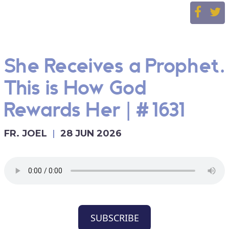
She Receives a Prophet.
This is How God
Rewards Her | #1631
FR. JOEL
28 JUN 2026
SUBSCRIBE