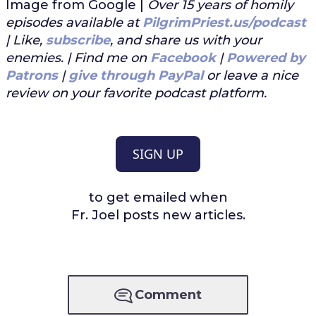
Image from Google |
Over 15 years of homily
episodes available at
PilgrimPriest.us/podcast
| Like,
subscribe
, and share us with your
enemies. | Find me on
Facebook
|
Powered by
Patrons
|
give through PayPal
or leave a nice
review on your favorite podcast platform.
SIGN UP
to get emailed when
Fr. Joel posts new articles.
Comment