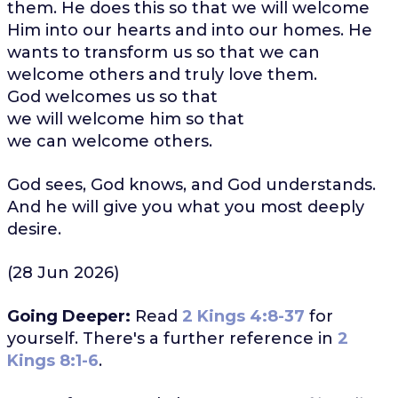
them. He does this so that we will welcome
Him into our hearts and into our homes. He
wants to transform us so that we can
welcome others and truly love them.
God welcomes us so that
we will welcome him so that
we can welcome others.
God sees, God knows, and God understands.
And he will give you what you most deeply
desire.
(28 Jun 2026)
Going Deeper:
Read
2 Kings 4:8-37
for
yourself. There's a further reference in
2
Kings 8:1-6
.