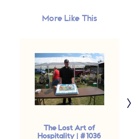
More Like This
The Lost Art of
T
Hospitality | #1036