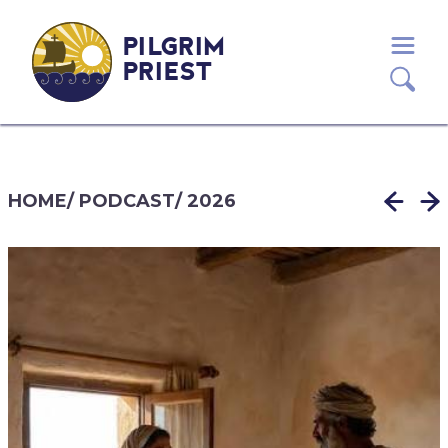
PILGRIM
PRIEST
HOME
/
PODCAST
/
2026