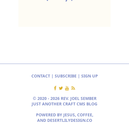
CONTACT
|
SUBSCRIBE
|
SIGN UP
© 2020 - 2026 REV. JOEL SEMBER
JUST ANOTHER CRAFT CMS BLOG
POWERED BY JESUS, COFFEE,
AND
DESERTLILYDESIGN.CO