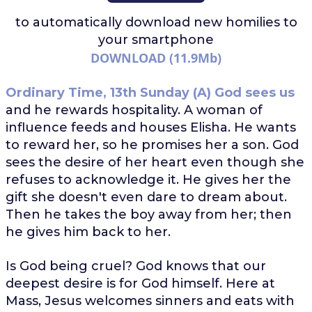
to automatically download
new homilies to
your smartphone
DOWNLOAD (11.9Mb)
Ordinary Time, 13th Sunday (A)
God sees us
and he rewards hospitality. A woman of
influence feeds and houses Elisha. He wants
to reward her, so he promises her a son. God
sees the desire of her heart even though she
refuses to acknowledge it. He gives her the
gift she doesn't even dare to dream about.
Then he takes the boy away from her; then
he gives him back to her.
Is God being cruel? God knows that our
deepest desire is for God himself. Here at
Mass, Jesus welcomes sinners and eats with