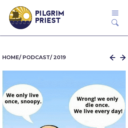
PILGRIM
PRIEST
HOME
/
PODCAST
/
2019