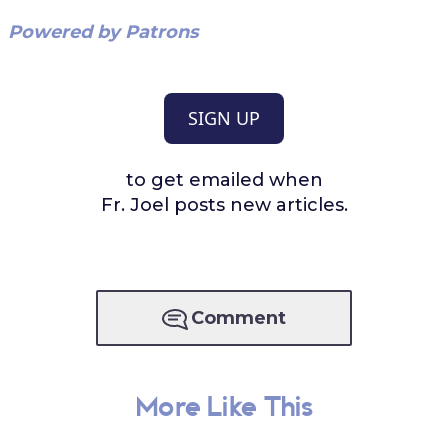
Powered by Patrons
SIGN UP
to get emailed when
Fr. Joel posts new articles.
Comment
More Like This