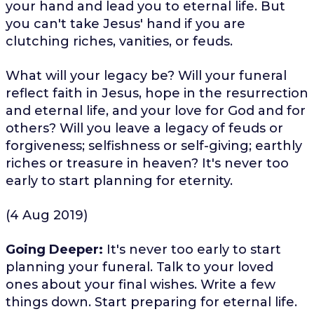
your hand and lead you to eternal life. But
you can't take Jesus' hand if you are
clutching riches, vanities, or feuds.
What will your legacy be? Will your funeral
reflect faith in Jesus, hope in the resurrection
and eternal life, and your love for God and for
others? Will you leave a legacy of feuds or
forgiveness; selfishness or self-giving; earthly
riches or treasure in heaven? It's never too
early to start planning for eternity.
(4 Aug 2019)
Going Deeper:
It's never too early to start
planning your funeral. Talk to your loved
ones about your final wishes. Write a few
things down. Start preparing for eternal life.