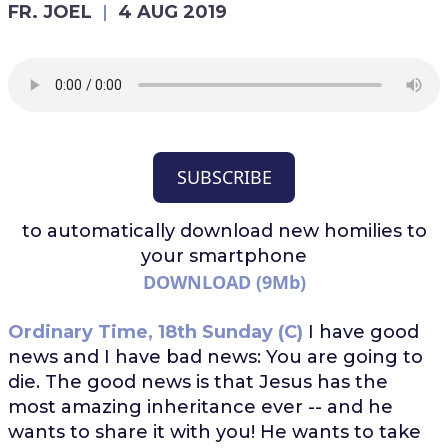
FR. JOEL
4 AUG 2019
SUBSCRIBE
to automatically download
new homilies to
your smartphone
DOWNLOAD (9Mb)
Ordinary Time, 18th Sunday (C)
I have good
news and I have bad news: You are going to
die. The good news is that Jesus has the
most amazing inheritance ever -- and he
wants to share it with you! He wants to take