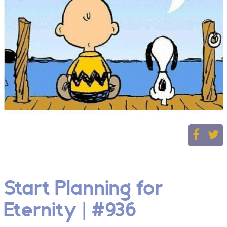
Start Planning for
Eternity | #936