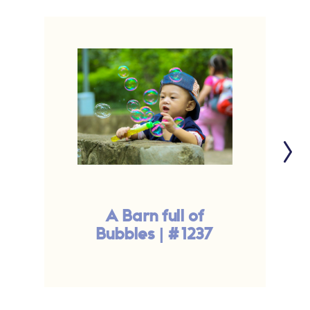
A Barn full of
Bubbles | #1237