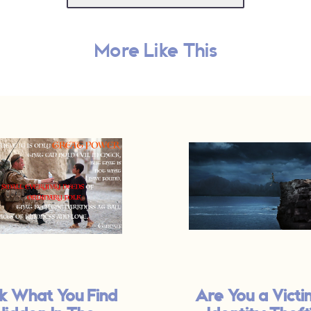
More Like This
k What You Find
Are You a Victi