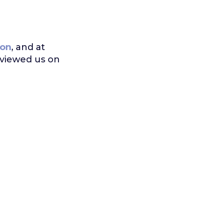
on
, and at
eviewed us on