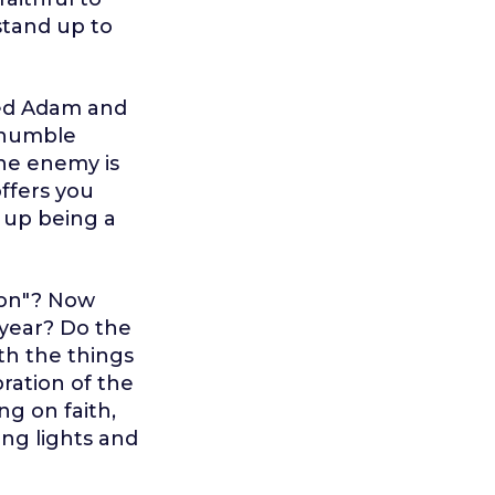
stand up to
ked Adam and
 humble
The enemy is
offers you
 up being a
son"? Now
 year? Do the
th the things
bration of the
ng on faith,
ing lights and