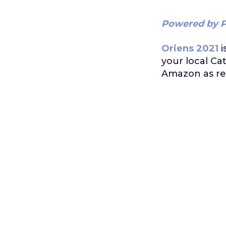
Powered by P
Oriens 2021
i
your local Ca
Amazon as re