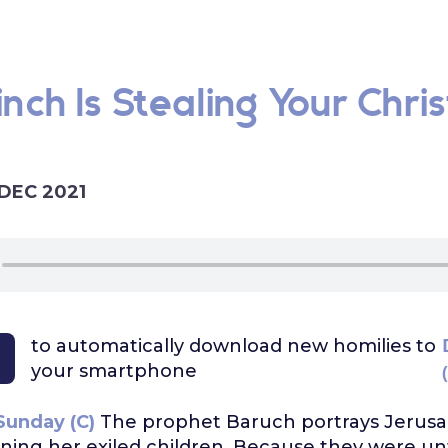
nch Is Stealing Your Chri
 DEC 2021
to automatically download
new homilies to
your smartphone
Sunday (C)
The prophet Baruch portrays Jerusa
ng her exiled children. Because they were unf