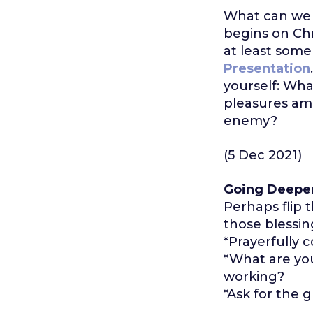
What can we d
begins on Chr
at least some
Presentation
yourself: Wha
pleasures am
enemy?
(5 Dec 2021)
Going Deepe
Perhaps flip
those blessing
*Prayerfully 
*What are you 
working?
*Ask for the g