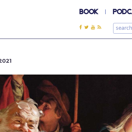
BOOK
PODC
2021