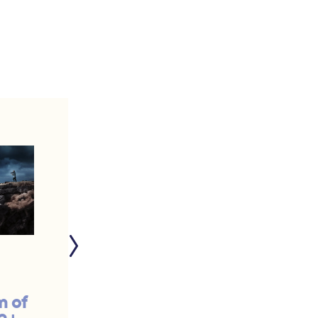
m of
Remember the