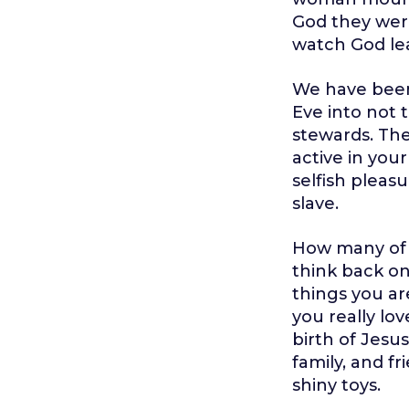
God they were
watch God le
We have been 
Eve into not
stewards. The
active in your
selfish pleas
slave.
How many of 
think back on
things you ar
you really lo
birth of Jesus
family, and f
shiny toys.