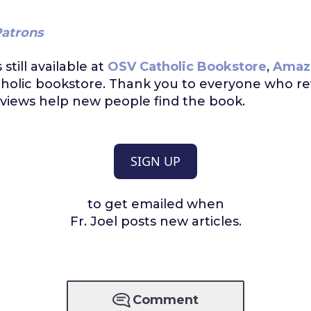
atrons
s still available at
OSV Catholic Bookstore
,
Amaz
tholic bookstore. Thank you to everyone who r
views help new people find the book.
SIGN UP
to get emailed when
Fr. Joel posts new articles.
Comment