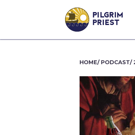
PILGRIM
PRIEST
HOME
/
PODCAST
/