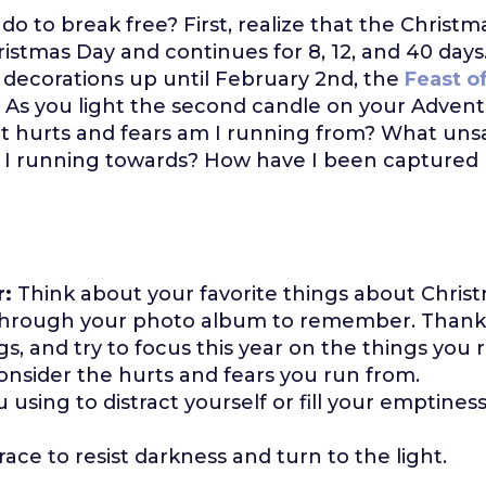
o to break free? First, realize that the Christm
istmas Day and continues for 8, 12, and 40 days
 decorations up until February 2nd, the
Feast o
. As you light the second candle on your Advent
t hurts and fears am I running from? What unsa
 I running towards? How have I been captured 
r:
Think about your favorite things about Christm
 through your photo album to remember. Thank
s, and try to focus this year on the things you r
consider the hurts and fears you run from.
using to distract yourself or fill your emptiness...
race to resist darkness and turn to the light.