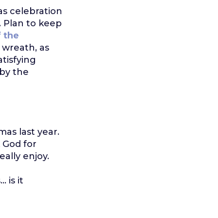
as celebration
. Plan to keep
f the
 wreath, as
tisfying
by the
as last year.
 God for
eally enjoy.
 is it