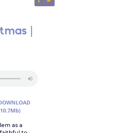
stmas |
DOWNLOAD
(10.7Mb)
lem as a
aithful to