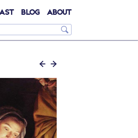
AST
BLOG
ABOUT