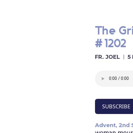
The Gri
#1202
FR. JOEL
5
SUBSCRIBE
Advent, 2nd 
woman mourni