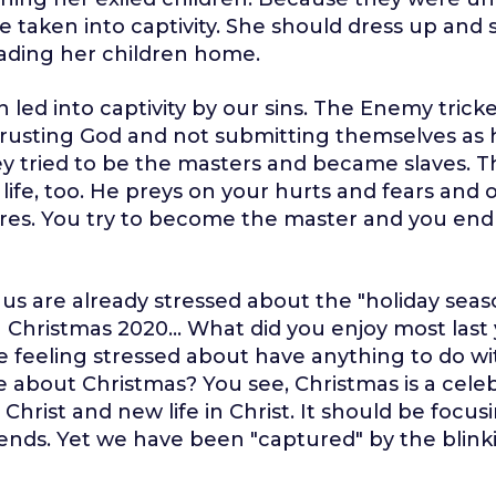
 taken into captivity. She should dress up and 
ading her children home.
led into captivity by our sins. The Enemy tric
 trusting God and not submitting themselves as
y tried to be the masters and became slaves. 
 life, too. He preys on your hurts and fears and 
ures. You try to become the master and you end
us are already stressed about the "holiday sea
 Christmas 2020... What did you enjoy most last
e feeling stressed about have anything to do wi
ve about Christmas? You see, Christmas is a cele
 Christ and new life in Christ. It should be focusi
riends. Yet we have been "captured" by the blink