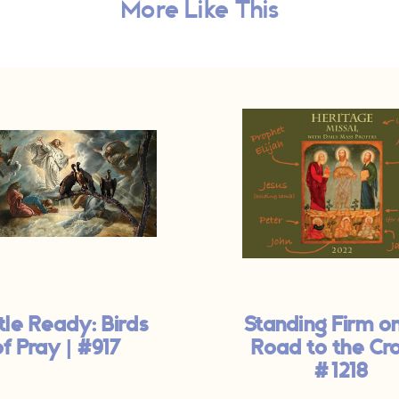
More Like This
tle Ready: Birds
Standing Firm o
of Pray | #917
Road to the Cro
#1218