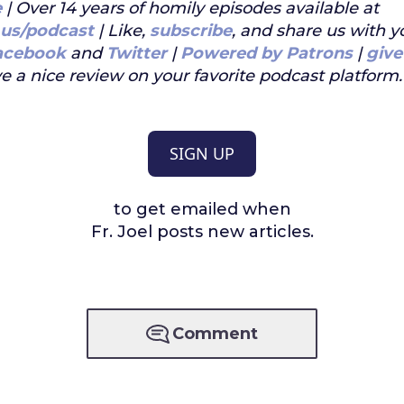
e
| Over 14 years of homily episodes available at
.us/podcast
| Like,
subscribe
, and share us with y
acebook
and
Twitter
|
Powered by Patrons
|
give
e a nice review on your favorite podcast platform.
SIGN UP
to get emailed when
Fr. Joel posts new articles.
Comment