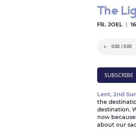
The Lig
FR. JOEL
1
SUBSCRIBE
Lent, 2nd Sun
the destinati
destination. 
now because we
about our sac