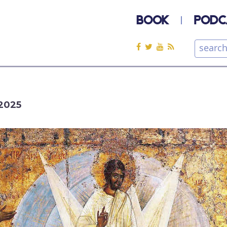
BOOK
PODC
2025