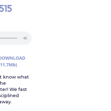
515
DOWNLOAD
(11.7Mb)
n't know what
the
ter! We fast
sciplined
away.