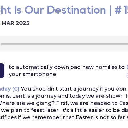
ht Is Our Destination | #1
6 MAR 2025
to automatically download
new homilies to
your smartphone
day (C)
You shouldn't start a journey if you do
on is. Lent is a journey and today we are shown 
Where are we going? First, we are headed to Eas
 plan to feast later. It's a little easier to be di
rifices if we remember that Easter is not so far 