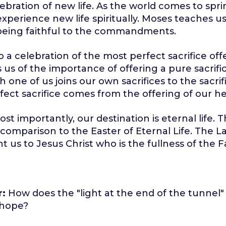
elebration of new life. As the world comes to spr
experience new life spiritually. Moses teaches us
eing faithful to the commandments.
so a celebration of the most perfect sacrifice of
s us of the importance of offering a pure sacrifi
 one of us joins our own sacrifices to the sacrif
ect sacrifice comes from the offering of our he
st importantly, our destination is eternal life. This
 comparison to the Easter of Eternal Life. The 
t us to Jesus Christ who is the fullness of the F
r:
How does the "light at the end of the tunnel"
 hope?