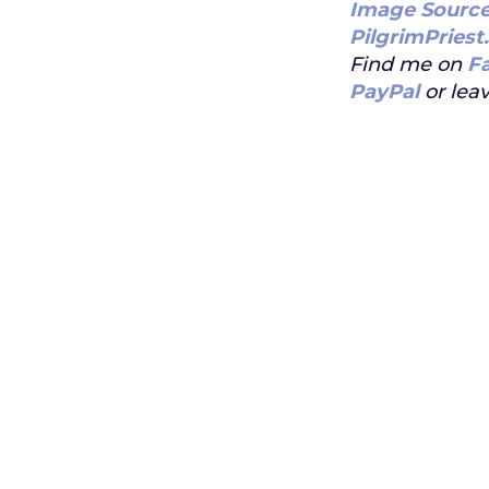
Image Sourc
PilgrimPriest
Find me on
F
PayPal
or leav