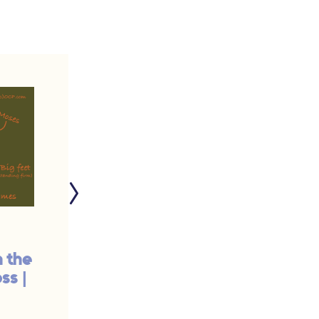
n the
Spring Training: Your
ss |
Coach is a Star