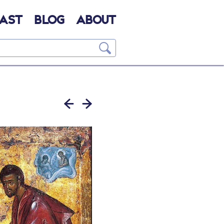
AST
BLOG
ABOUT