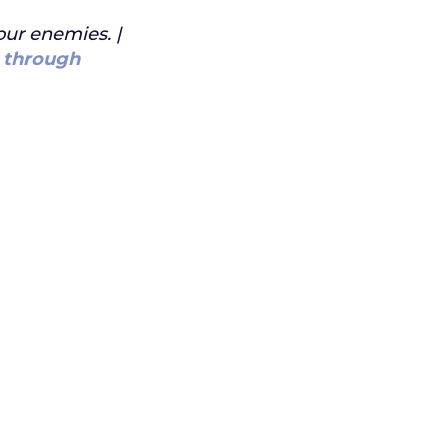
our enemies. |
 through