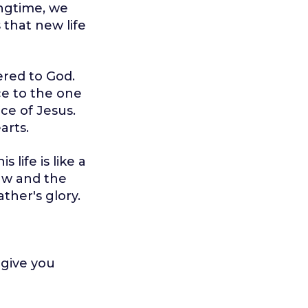
ingtime, we
 that new life
fered to God.
ce to the one
ice of Jesus.
arts.
 life is like a
Law and the
ather's glory.
 give you