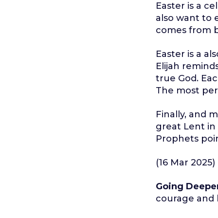
Easter is a c
also want to 
comes from b
Easter is a al
Elijah remind
true God. Each
The most perf
Finally, and mo
great Lent in
Prophets poin
(16 Mar 2025)
Going Deepe
courage and