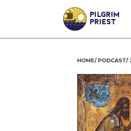
PILGRIM
PRIEST
HOME
/
PODCAST
/