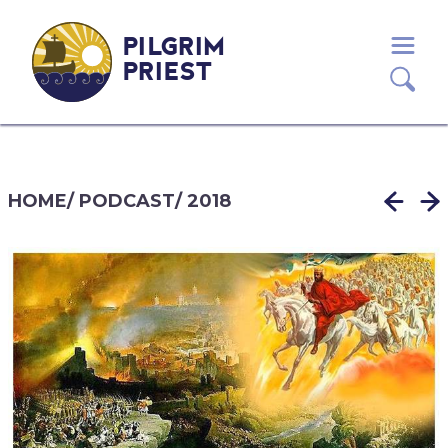
PILGRIM
PRIEST
HOME
/
PODCAST
/
2018