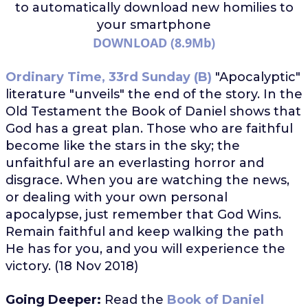
to automatically download
new homilies to
your smartphone
DOWNLOAD (8.9Mb)
Ordinary Time, 33rd Sunday (B)
"Apocalyptic"
literature "unveils" the end of the story. In the
Old Testament the Book of Daniel shows that
God has a great plan. Those who are faithful
become like the stars in the sky; the
unfaithful are an everlasting horror and
disgrace. When you are watching the news,
or dealing with your own personal
apocalypse, just remember that God Wins.
Remain faithful and keep walking the path
He has for you, and you will experience the
victory. (18 Nov 2018)
Going Deeper:
Read the
Book of Daniel