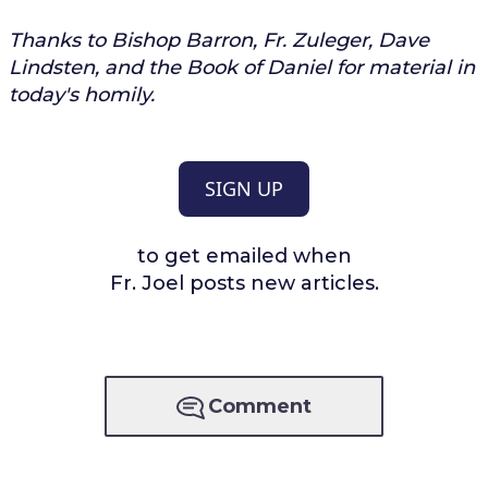
Thanks to Bishop Barron, Fr. Zuleger, Dave
Lindsten, and the Book of Daniel for material in
today's homily.
SIGN UP
to get emailed when
Fr. Joel posts new articles.
Comment