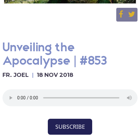
Unveiling the
Apocalypse | #853
FR. JOEL
18 NOV 2018
SUBSCRIBE