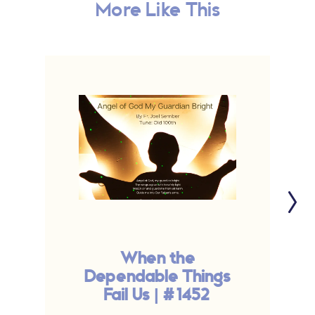
More Like This
When the
Dependable Things
Fail Us | #1452