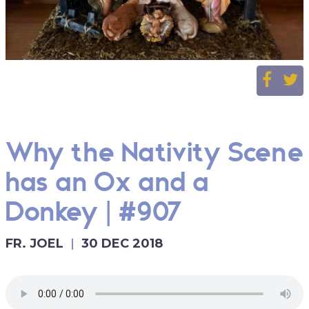
Why the Nativity Scene
has an Ox and a
Donkey | #907
FR. JOEL
30 DEC 2018