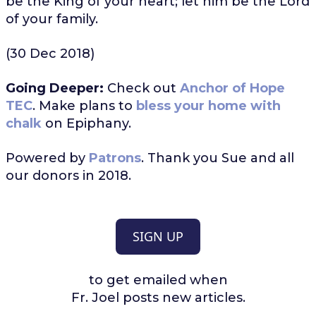
be the King of your heart; let him be the Lord
of your family.
(30 Dec 2018)
Going Deeper:
Check out
Anchor of Hope
TEC
. Make plans to
bless your home with
chalk
on Epiphany.
Powered by
Patrons
. Thank you Sue and all
our donors in 2018.
SIGN UP
to get emailed when
Fr. Joel posts new articles.