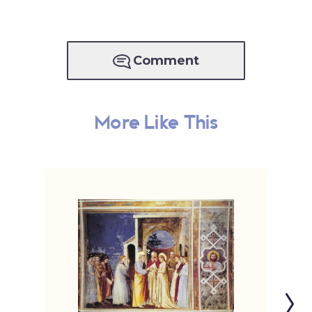
Comment
More Like This