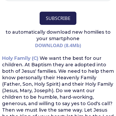
SUBSCRIBE
to automatically download
new homilies to
your smartphone
DOWNLOAD (8.4Mb)
Holy Family (C)
We want the best for our
children. At Baptism they are adopted into
both of Jesus' families. We need to help them
know personally their Heavenly Family
(Father, Son, Holy Spirit) and their Holy Family
(Jesus, Mary, Joseph). Do we want our
children to be humble, hard-working,
generous, and willing to say yes to God's call?
Then we must live the same way. Let Jesus