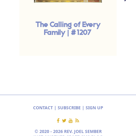
The Calling of Every
Family | #1207
CONTACT
|
SUBSCRIBE
|
SIGN UP
© 2020 - 2026 REV. JOEL SEMBER