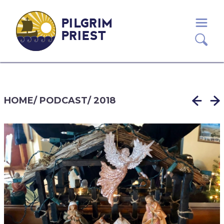
PILGRIM
PRIEST
HOME
/
PODCAST
/
2018