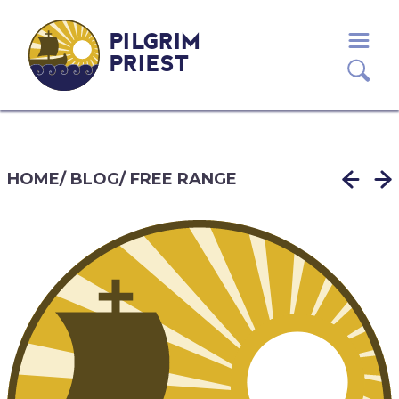
PILGRIM
PRIEST
HOME
/
BLOG
/
FREE RANGE