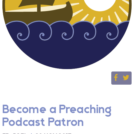
Become a Preaching
Podcast Patron