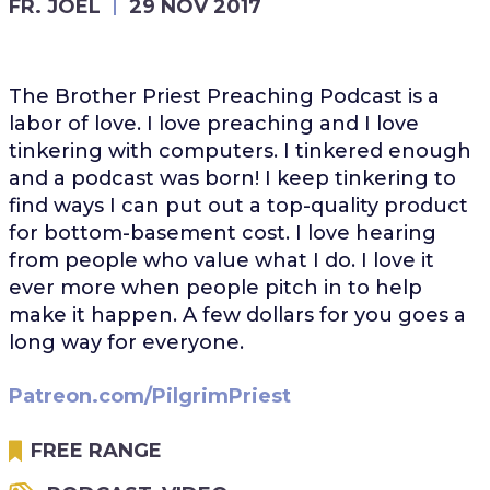
FR. JOEL
29 NOV 2017
The Brother Priest Preaching Podcast is a
labor of love. I love preaching and I love
tinkering with computers. I tinkered enough
and a podcast was born! I keep tinkering to
find ways I can put out a top-quality product
for bottom-basement cost. I love hearing
from people who value what I do. I love it
ever more when people pitch in to help
make it happen. A few dollars for you goes a
long way for everyone.
Patreon.com/PilgrimPriest
FREE RANGE