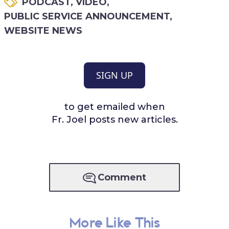
PODCAST
,
VIDEO
,
PUBLIC SERVICE ANNOUNCEMENT
,
WEBSITE NEWS
SIGN UP
to get emailed when
Fr. Joel posts new articles.
Comment
More Like This