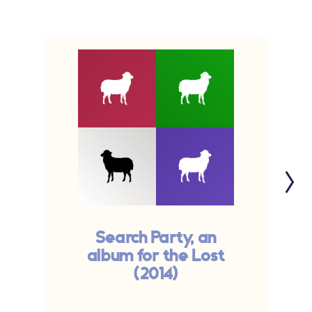
Search Party, an
album for the Lost
(2014)