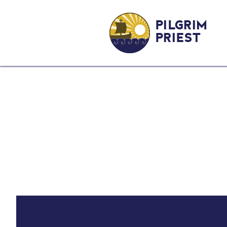
PILGRIM
PRIEST