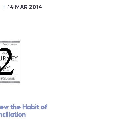
E
14 MAR 2014
ew the Habit of
ciliation