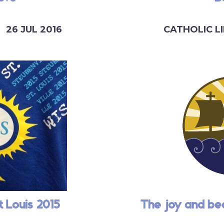
26 JUL 2016
CATHOLIC LI
t Louis 2015
The joy and be