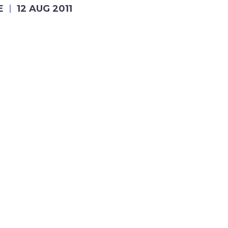
E
12 AUG 2011