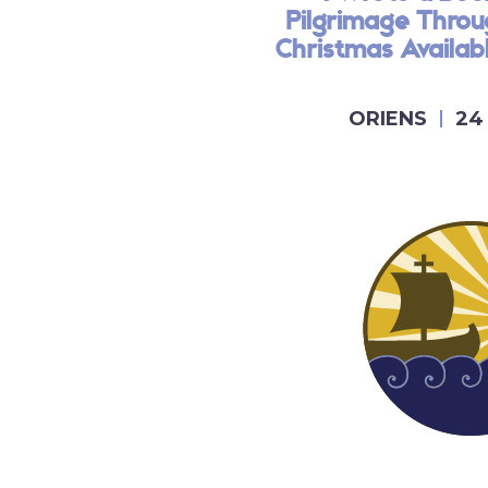
Pilgrimage Thro
Christmas Availa
ORIENS
24