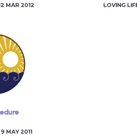
12 MAR 2012
LOVING LIF
cedure
9 MAY 2011