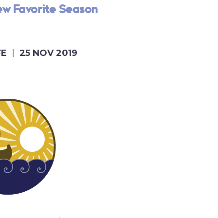
ew Favorite Season
FE
25 NOV 2019