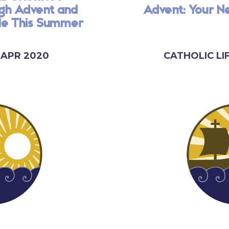
ugh Advent and
Advent: Your N
ble This Summer
 APR 2020
CATHOLIC LI