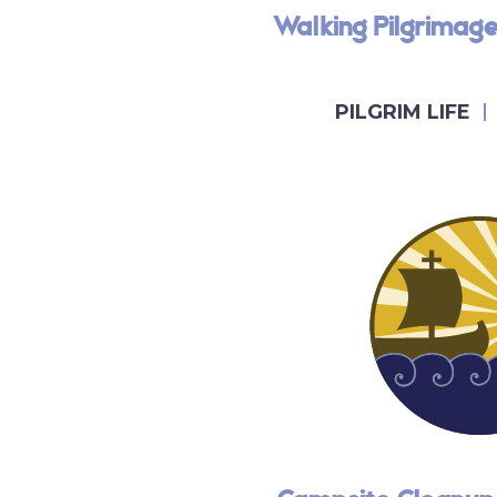
Walking Pilgrimag
PILGRIM LIFE