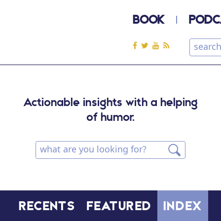
BOOK
PODC
Actionable insights with a helping
of humor.
RECENTS
FEATURED
INDEX