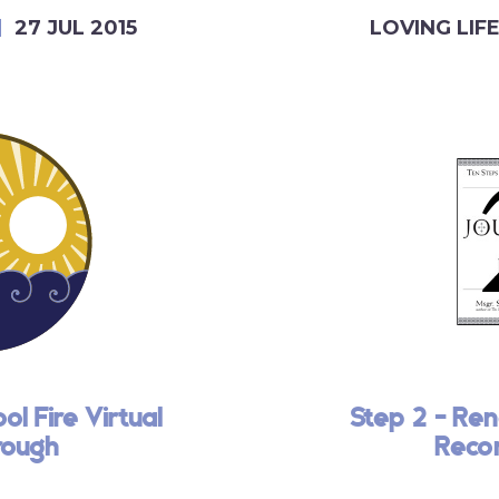
27 JUL 2015
LOVING LIF
l Fire Virtual
Step 2 - Ren
rough
Recon