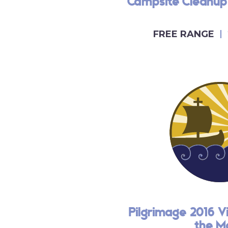
Campsite Cleanup
FREE RANGE
Pilgrimage 2016 V
the M