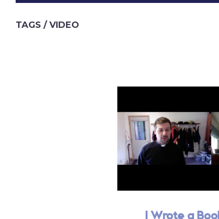
TAGS
/ VIDEO
I Wrote a Boo