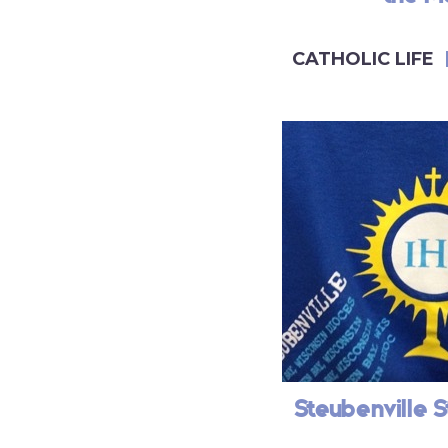
CATHOLIC LIFE
Steubenville S