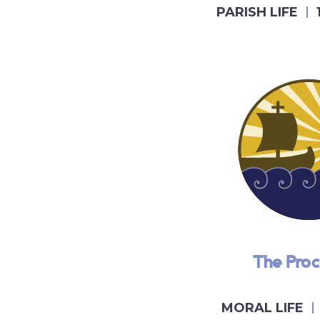
PARISH LIFE
The Pro
MORAL LIFE