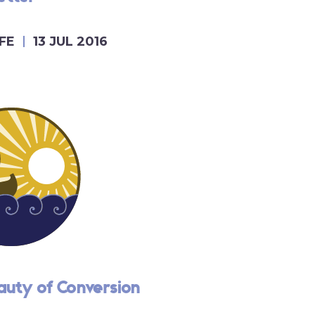
FE
13 JUL 2016
auty of Conversion