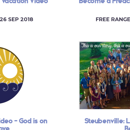
 Vacation Video
Become a Preach
26 SEP 2018
FREE RANG
ideo - God is on
Steubenville: L
ove
B