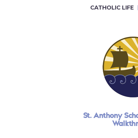
CATHOLIC LIFE
St. Anthony Schoo
Walkth