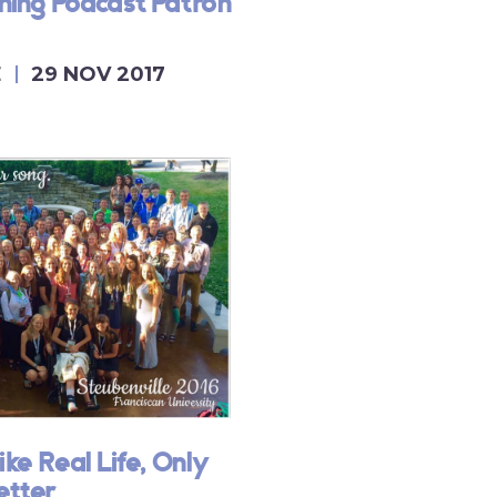
ing Podcast Patron
E
29 NOV 2017
ike Real Life, Only
etter