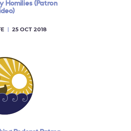
y Homilies (Patron
ideo)
FE
25 OCT 2018