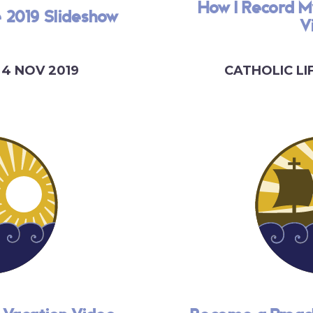
How I Record M
e 2019 Slideshow
V
4 NOV 2019
CATHOLIC LI