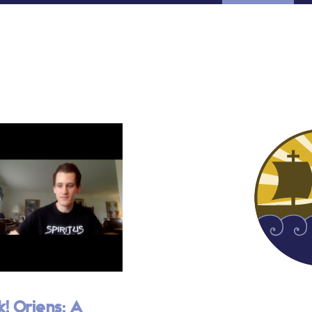
k! Oriens: A