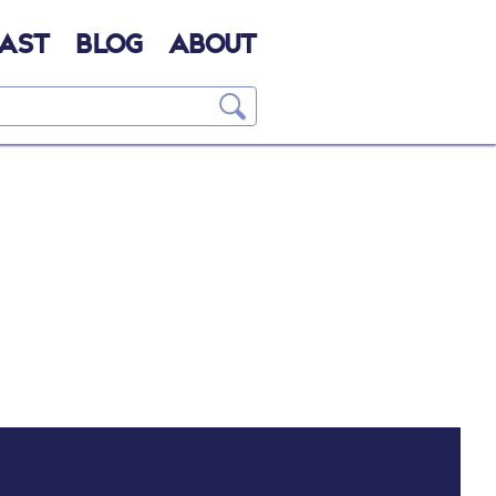
AST
BLOG
ABOUT