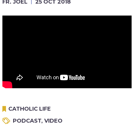
FR. JOEL
25 OCT 2018
CATHOLIC LIFE
PODCAST
,
VIDEO