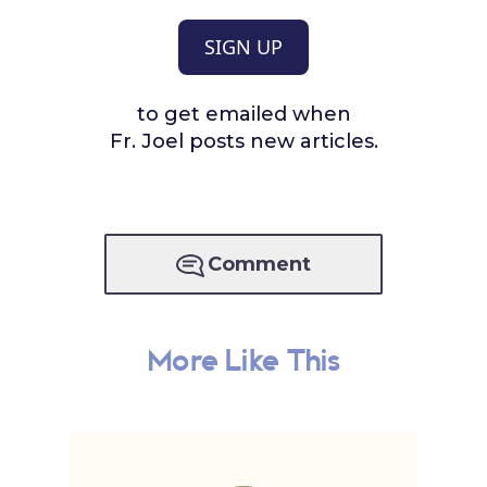
SIGN UP
to get emailed when
Fr. Joel posts new articles.
Comment
More Like This