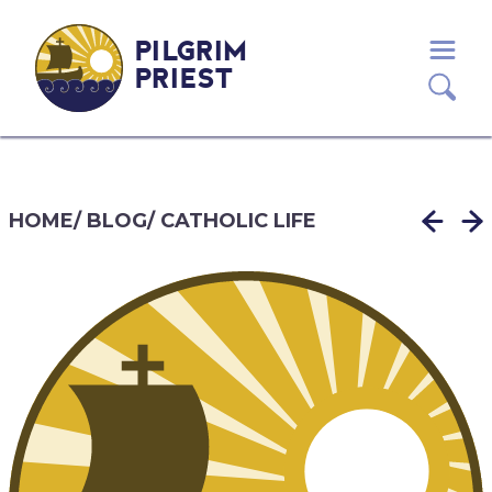
PILGRIM
PRIEST
HOME
/
BLOG
/
CATHOLIC LIFE