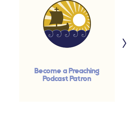
Become a Preaching
Podcast Patron