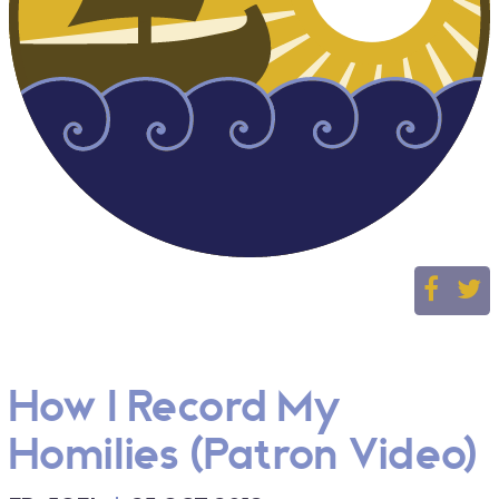
How I Record My
Homilies (Patron Video)