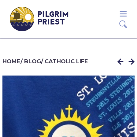
PILGRIM
PRIEST
HOME
/
BLOG
/
CATHOLIC LIFE