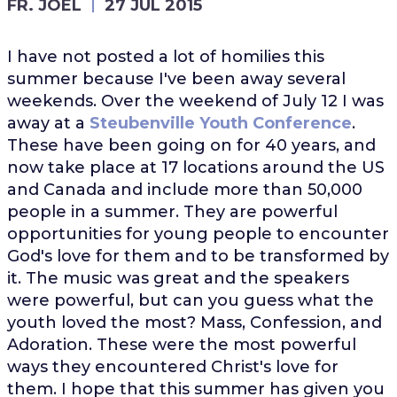
FR. JOEL
27 JUL 2015
I have not posted a lot of homilies this
summer because I've been away several
weekends. Over the weekend of July 12 I was
away at a
Steubenville Youth Conference
.
These have been going on for 40 years, and
now take place at 17 locations around the US
and Canada and include more than 50,000
people in a summer. They are powerful
opportunities for young people to encounter
God's love for them and to be transformed by
it. The music was great and the speakers
were powerful, but can you guess what the
youth loved the most? Mass, Confession, and
Adoration. These were the most powerful
ways they encountered Christ's love for
them. I hope that this summer has given you