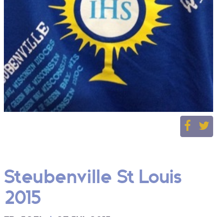
Steubenville St Louis
2015