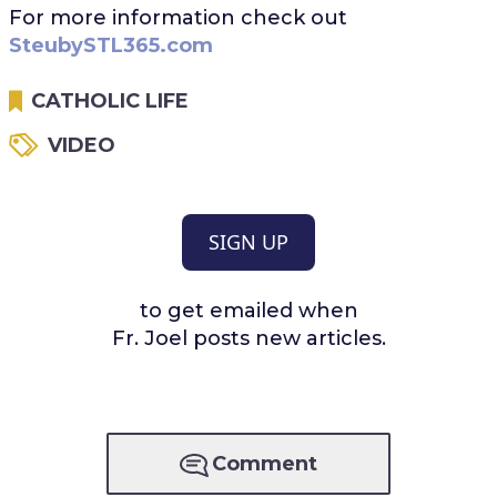
For more information check out
SteubySTL365.com
CATHOLIC LIFE
VIDEO
SIGN UP
to get emailed when
Fr. Joel posts new articles.
Comment