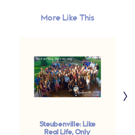
More Like This
Steubenville: Like
Real Life, Only
V