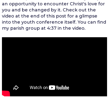
an opportunity to encounter Christ's love for
you and be changed by it. Check out the
video at the end of this post for a glimpse
into the youth conference itself. You can find
my parish group at 4:37 in the video.