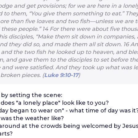
odge and get provisions; for we are here in a lonel
d to them, “You give them something to eat.” They
re than five loaves and two fish—unless we are 
l these people.”
14
For there were about five thou
 his disciples, “Make them sit down in companies, a
nd they did so, and made them all sit down.
16
An
s and the two fish he looked up to heaven, and bl
, and gave them to the disciples to set before th
e and were satisfied. And they took up what was le
 broken pieces. (
Luke 9:10-17
)
 by setting the scene:
does "a lonely place" look like to you?
day began to wear on" - what time of day was it
was the weather like?
around at the crowds being welcomed by Jesus.
arts?