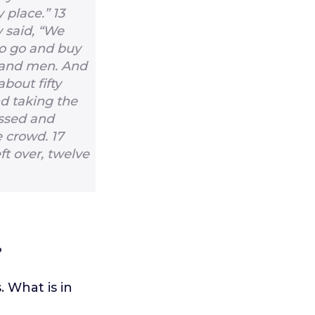
y place.”
13
 said, “We
to go and buy
sand men. And
bout fifty
d taking the
essed and
e crowd.
17
ft over, twelve
?
 What is in