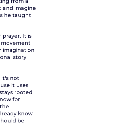
ting from a
st and imagine
ats he taught
prayer. It is
 is movement
r imagination
ional story
it's not
ause it uses
 stays rooted
know for
 the
 already know
 should be