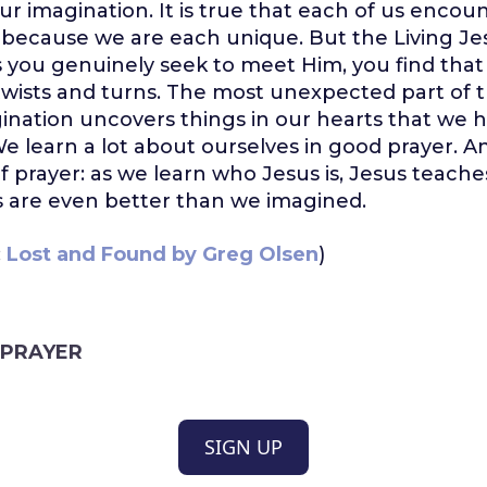
ur imagination. It is true that each of us encoun
because we are each unique. But the Living Jesu
s you genuinely seek to meet Him, you find that
ists and turns. The most unexpected part of th
nation uncovers things in our hearts that we 
e learn a lot about ourselves in good prayer. An
of prayer: as we learn who Jesus is, Jesus teach
ts are even better than we imagined.
:
Lost and Found by Greg Olsen
)
PRAYER
SIGN UP