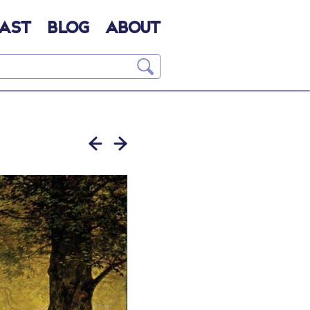
AST
BLOG
ABOUT