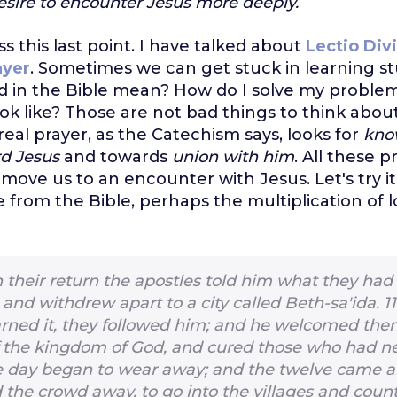
esire to encounter Jesus more deeply.
ss this last point. I have talked about
Lectio Div
ayer
. Sometimes we can get stuck in learning st
rd in the Bible mean? How do I solve my proble
ook like? Those are not bad things to think abou
real prayer, as the Catechism says, looks for
kno
rd Jesus
and towards
union with him
. All these 
move us to an encounter with Jesus. Let's try it 
e from the Bible, perhaps the multiplication of 
 their return the apostles told him what they had
and withdrew apart to a city called Beth-sa′ida.
1
arned it, they followed him; and he welcomed th
 the kingdom of God, and cured those who had ne
 day began to wear away; and the twelve came an
 the crowd away, to go into the villages and coun