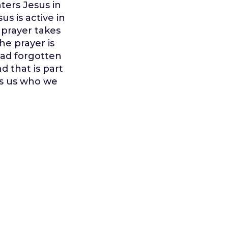
ters Jesus in
s is active in
 prayer takes
e prayer is
had forgotten
d that is part
es us who we