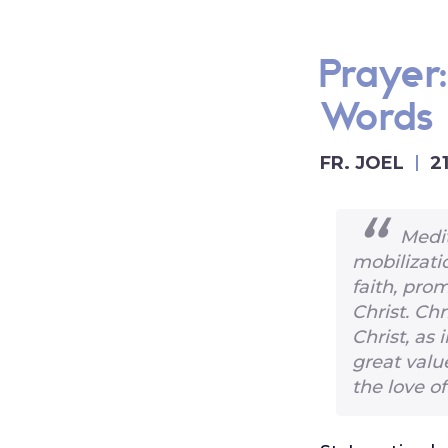
Prayer
Words
FR. JOEL
2
Medit
mobilizati
faith, pro
Christ. Chr
Christ, as 
great valu
the love of