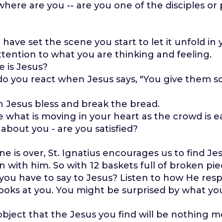
here are you -- are you one of the disciples or 
 have set the scene you start to let it unfold in
ttention to what you are thinking and feeling.
 is Jesus?
o you react when Jesus says, "You give them 
 Jesus bless and break the bread.
e what is moving in your heart as the crowd is e
about you - are you satisfied?
e is over, St. Ignatius encourages us to find J
n with him. So with 12 baskets full of broken pi
you have to say to Jesus? Listen to how He res
oks at you. You might be surprised by what yo
ject that the Jesus you find will be nothing m