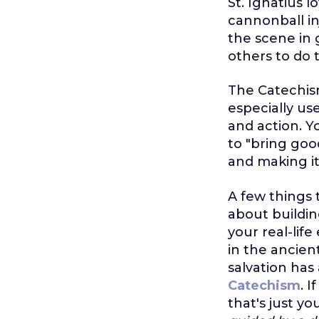
St. Ignatius 
cannonball in
the scene in 
others to do 
The Catechism
especially us
and action. Y
to "bring good
and making it
A few things t
about building
your real-life
in the ancien
salvation has
Catechism
. 
that's just yo