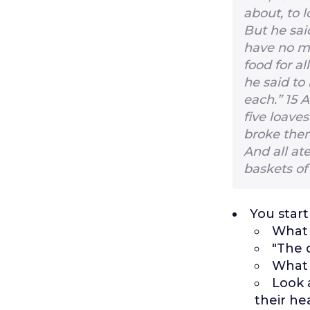
about, to l
But he sai
have no mo
food for al
he said to
each.”
15
A
five loave
broke them
And all at
baskets of
You start
What 
"The 
What 
Look 
their he