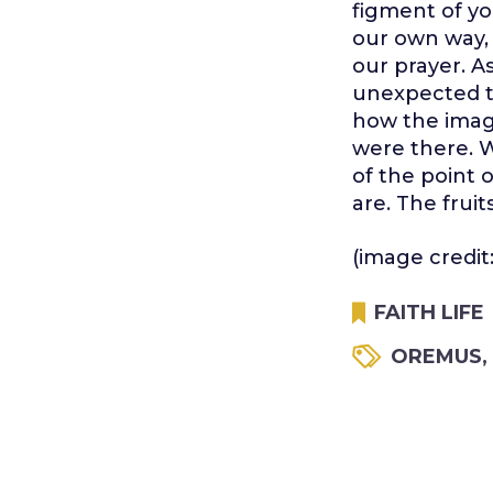
figment of yo
our own way, 
our prayer. A
unexpected tw
how the imagi
were there. W
of the point 
are. The frui
(image credit
FAITH LIFE
OREMUS
,