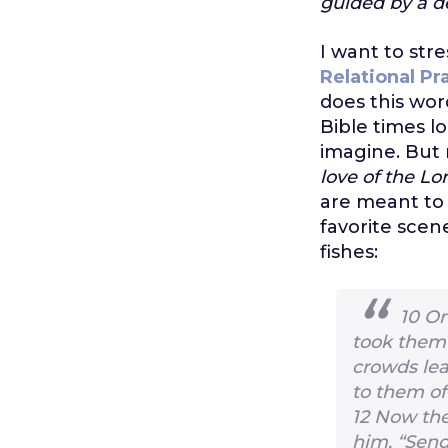
guided by a d
I want to stre
Relational Pr
does this wo
Bible times l
imagine. But 
love of the Lo
are meant to 
favorite scen
fishes:
10
On
took them 
crowds le
to them of
12
Now the
him, “Send