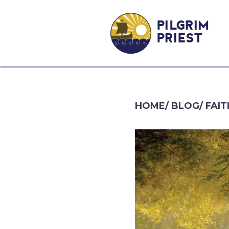
PILGRIM
PRIEST
HOME
/
BLOG
/
FAIT