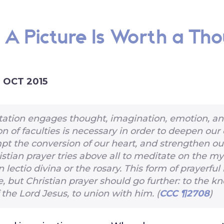
: A Picture Is Worth a Th
1 OCT 2015
ation engages thought, imagination, emotion, and
on of faculties is necessary in order to deepen our 
mpt the conversion of our heart, and strengthen our
istian prayer tries above all to meditate on the my
in lectio divina or the rosary. This form of prayerful 
e, but Christian prayer should go further: to the k
 the Lord Jesus, to union with him. (
CCC ¶2708
)