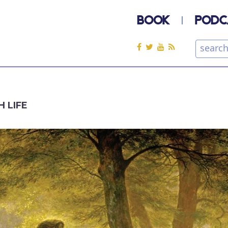
BOOK
PODC
H LIFE