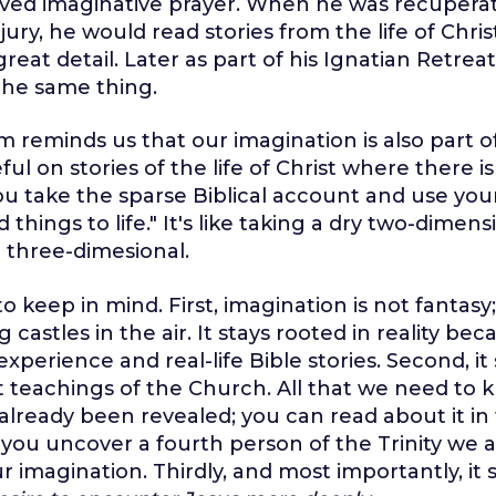
loved imaginative prayer. When he was recupera
jury, he would read stories from the life of Chri
great detail. Later as part of his Ignatian Retre
the same thing.
 reminds us that our imagination is also part of 
eful on stories of the life of Christ where there
ou take the sparse Biblical account and use you
 things to life." It's like taking a dry two-dimens
 three-dimesional.
o keep in mind. First, imagination is not fantasy; 
 castles in the air. It stays rooted in reality bec
 experience and real-life Bible stories. Second, it
t teachings of the Church. All that we need to 
 already been revealed; you can read about it in
If you uncover a fourth person of the Trinity we
ur imagination. Thirdly, and most importantly, it