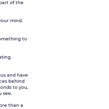
part of the
 your mind.
something to
ating.
esus and have
eces behind
ponds to you,
u see.
ore than a