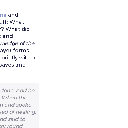
ina
and
uff: What
m? What did
t and
wledge of the
prayer forms
briefly with a
loaves and
 done. And he
1
When the
em and spoke
ed of healing.
d said to
try round