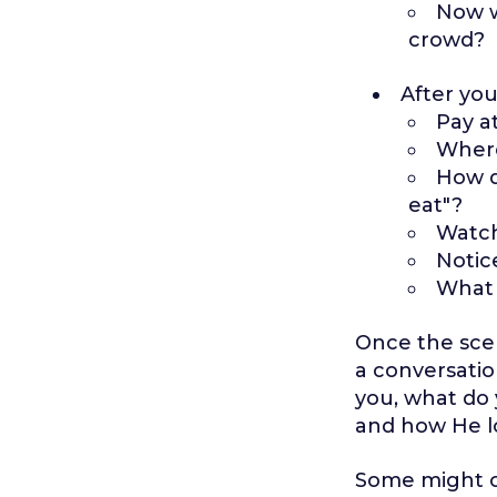
Now w
crowd?
After you
Pay a
Where
How d
eat"?
Watch
Notic
What 
Once the scen
a conversatio
you, what do 
and how He lo
Some might ob