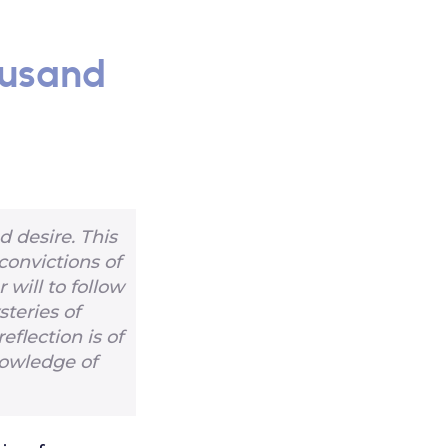
ousand
 desire. This
convictions of
 will to follow
steries of
reflection is of
nowledge of