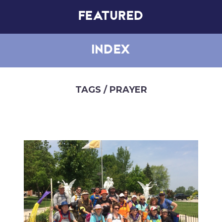
FEATURED
INDEX
TAGS
/ PRAYER