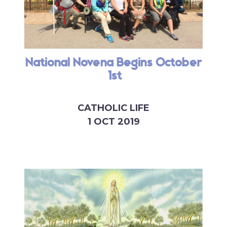
National Novena Begins October
1st
CATHOLIC LIFE
1 OCT 2019