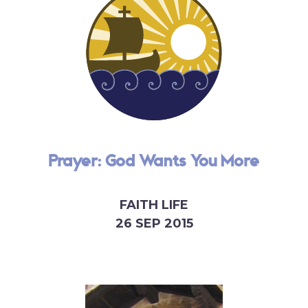
Prayer: God Wants You More
FAITH LIFE
26 SEP 2015