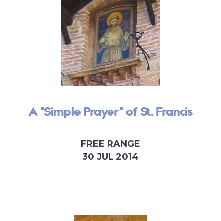
A "Simple Prayer" of St. Francis
FREE RANGE
30 JUL 2014