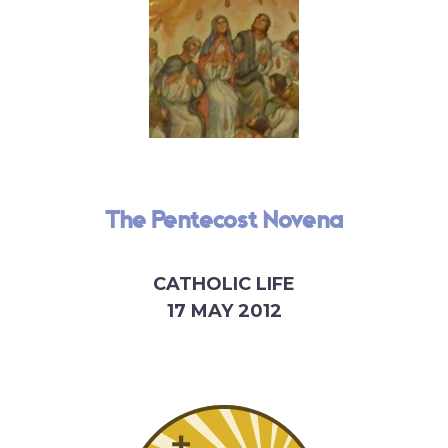
The Pentecost Novena
CATHOLIC LIFE
17 MAY 2012