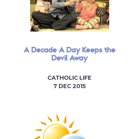
A Decade A Day Keeps the
Devil Away
CATHOLIC LIFE
7 DEC 2015