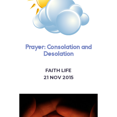
Prayer: Consolation and
Desolation
FAITH LIFE
21 NOV 2015