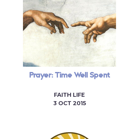
Prayer: Time Well Spent
FAITH LIFE
3 OCT 2015