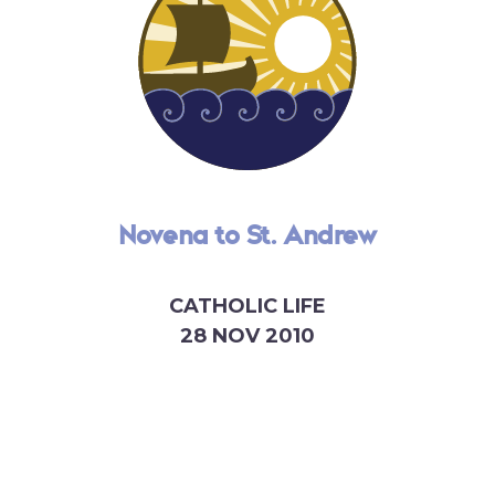
Novena to St. Andrew
CATHOLIC LIFE
28 NOV 2010