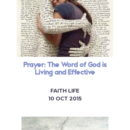
Prayer: The Word of God is
Living and Effective
FAITH LIFE
10 OCT 2015