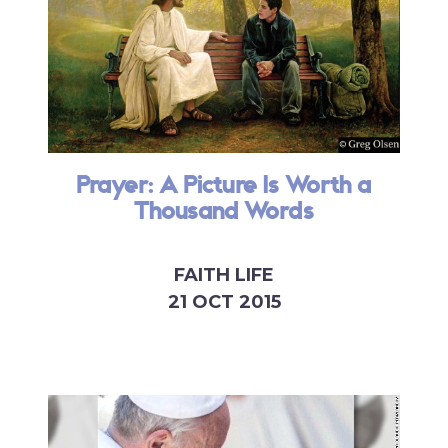
Prayer: A Picture Is Worth a
Thousand Words
FAITH LIFE
21 OCT 2015