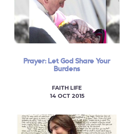
Prayer: Let God Share Your
Burdens
FAITH LIFE
14 OCT 2015