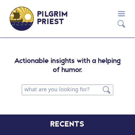
PILGRIM
PRIEST
Actionable insights with a helping
of humor.
RECENTS