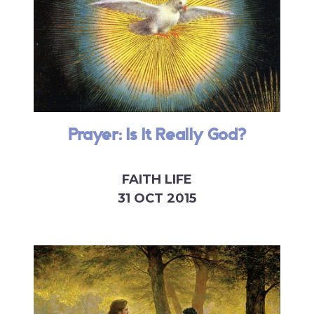
Prayer: Is It Really God?
FAITH LIFE
31 OCT 2015