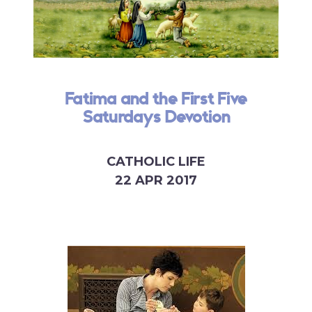
Fatima and the First Five
Saturdays Devotion
CATHOLIC LIFE
22 APR 2017