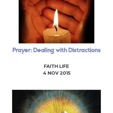
Prayer: Dealing with Distractions
FAITH LIFE
4 NOV 2015