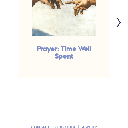
Prayer: Time Well
P
Spent
CONTACT
|
SUBSCRIBE
|
SIGN UP