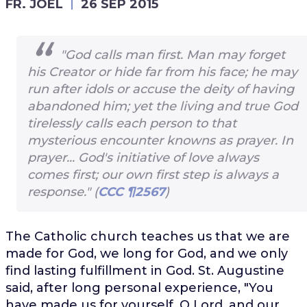
FR. JOEL
26 SEP 2015
"God calls man first. Man may forget
his Creator or hide far from his face; he may
run after idols or accuse the deity of having
abandoned him; yet the living and true God
tirelessly calls each person to that
mysterious encounter knowns as prayer. In
prayer... God's initiative of love always
comes first; our own first step is always a
response." (
CCC ¶2567
)
The Catholic church teaches us that we are
made for God, we long for God, and we only
find lasting fulfillment in God. St. Augustine
said, after long personal experience, "You
have made us for yourself, O Lord, and our