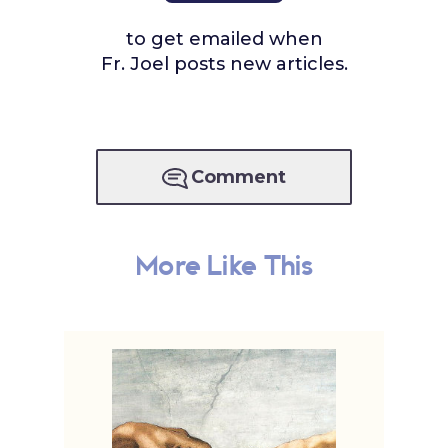
to get emailed when
Fr. Joel posts new articles.
Comment
More Like This