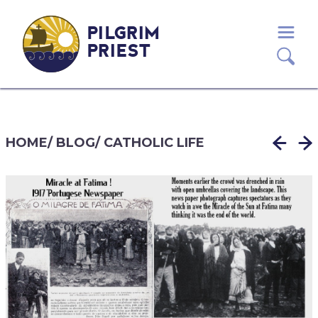
PILGRIM
PRIEST
HOME
/
BLOG
/
CATHOLIC LIFE