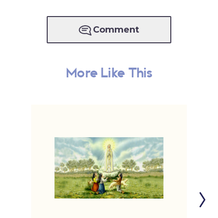
Comment
More Like This