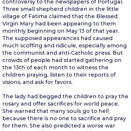
controversy to the newspapers of Portugal.
Three small shepherd children in the little
village of Fatima claimed that the Blessed
Virgin Mary had been appearing to them
monthly beginning on May 13 of that year.
The supposed appearances had caused
much scoffing and ridicule, especially among
the communist and anti-Catholic press. But
crowds of people had started gathering on
the 13th of each month to witness the
children praying, listen to their reports of
visions, and ask for favors.
The lady had begged the children to pray the
rosary and offer sacrifices for world peace.
She warned that many souls go to hell
because there is no one to sacrifice and pray
for them. She also predicted a worse war