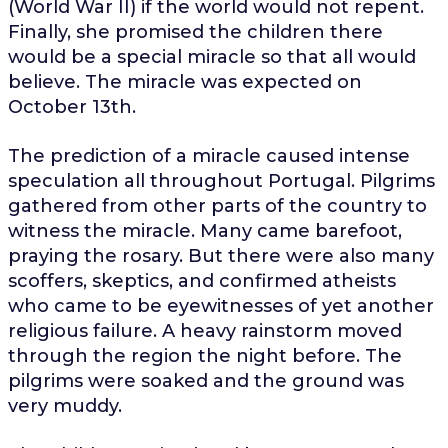
(World War II) if the world would not repent.
Finally, she promised the children there
would be a special miracle so that all would
believe. The miracle was expected on
October 13th.
The prediction of a miracle caused intense
speculation all throughout Portugal. Pilgrims
gathered from other parts of the country to
witness the miracle. Many came barefoot,
praying the rosary. But there were also many
scoffers, skeptics, and confirmed atheists
who came to be eyewitnesses of yet another
religious failure. A heavy rainstorm moved
through the region the night before. The
pilgrims were soaked and the ground was
very muddy.