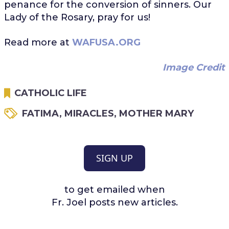
penance for the conversion of sinners. Our
Lady of the Rosary, pray for us!
Read more at
WAFUSA.ORG
Image Credit
CATHOLIC LIFE
FATIMA
,
MIRACLES
,
MOTHER MARY
SIGN UP
to get emailed when
Fr. Joel posts new articles.