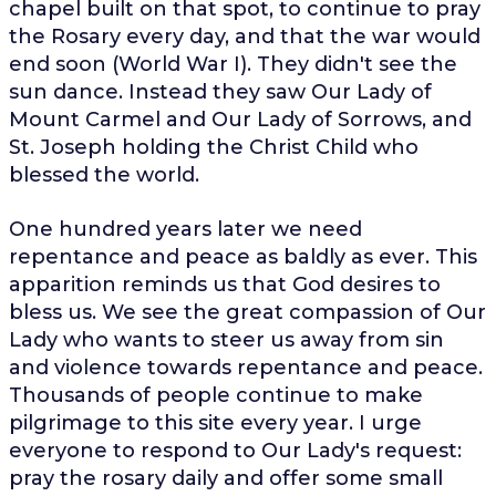
chapel built on that spot, to continue to pray
the Rosary every day, and that the war would
end soon (World War I). They didn't see the
sun dance. Instead they saw Our Lady of
Mount Carmel and Our Lady of Sorrows, and
St. Joseph holding the Christ Child who
blessed the world.
One hundred years later we need
repentance and peace as baldly as ever. This
apparition reminds us that God desires to
bless us. We see the great compassion of Our
Lady who wants to steer us away from sin
and violence towards repentance and peace.
Thousands of people continue to make
pilgrimage to this site every year. I urge
everyone to respond to Our Lady's request:
pray the rosary daily and offer some small