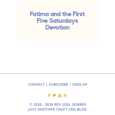
Fatima and the First
Five Saturdays
Devotion
CONTACT
|
SUBSCRIBE
|
SIGN UP
© 2020 - 2026 REV. JOEL SEMBER
JUST ANOTHER CRAFT CMS BLOG