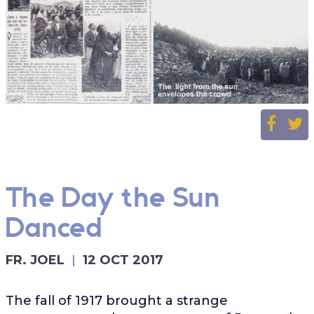
The Day the Sun
Danced
FR. JOEL
12 OCT 2017
The fall of 1917 brought a strange