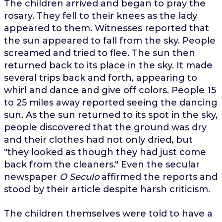
The children arrived and began to pray the
rosary. They fell to their knees as the lady
appeared to them. Witnesses reported that
the sun appeared to fall from the sky. People
screamed and tried to flee. The sun then
returned back to its place in the sky. It made
several trips back and forth, appearing to
whirl and dance and give off colors. People 15
to 25 miles away reported seeing the dancing
sun. As the sun returned to its spot in the sky,
people discovered that the ground was dry
and their clothes had not only dried, but
"they looked as though they had just come
back from the cleaners." Even the secular
newspaper
O Seculo
affirmed the reports and
stood by their article despite harsh criticism.
The children themselves were told to have a