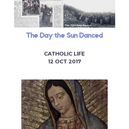
The Day the Sun Danced
CATHOLIC LIFE
12 OCT 2017