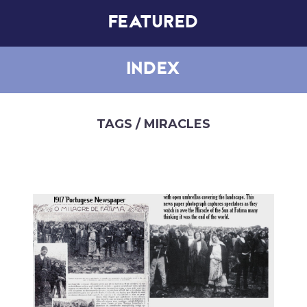
FEATURED
INDEX
TAGS
/ MIRACLES