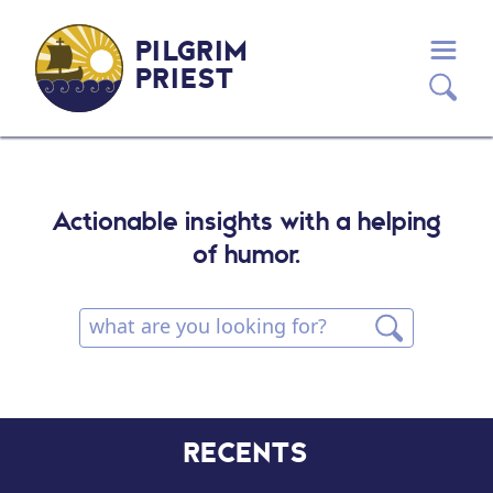
PILGRIM
PRIEST
Actionable insights with a helping
of humor.
RECENTS