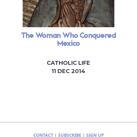
The Woman Who Conquered
Mexico
CATHOLIC LIFE
11 DEC 2014
CONTACT
|
SUBSCRIBE
|
SIGN UP