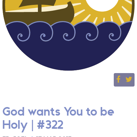
God wants You to be
Holy | #322