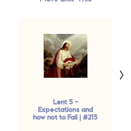
Lent 5 -
Expectations and
F
how not to Fail | #215