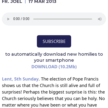
FR. JOEL
17 MAR 2013
SUBSCRIBE
to automatically download
new homilies to
your smartphone
DOWNLOAD (10.2Mb)
Lent, 5th Sunday
. The election of Pope Francis
shows us that the Church is still alive and full of
surprises! Perhaps the biggest surprise is this: the
Church seriously believes that you can be holy. No
matter where you have been or what you have