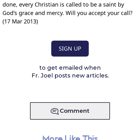
done, every Christian is called to be a saint by
God's grace and mercy. Will you accept your call?
(17 Mar 2013)
SIGN UP
to get emailed when
Fr. Joel posts new articles.
Comment
More Like This