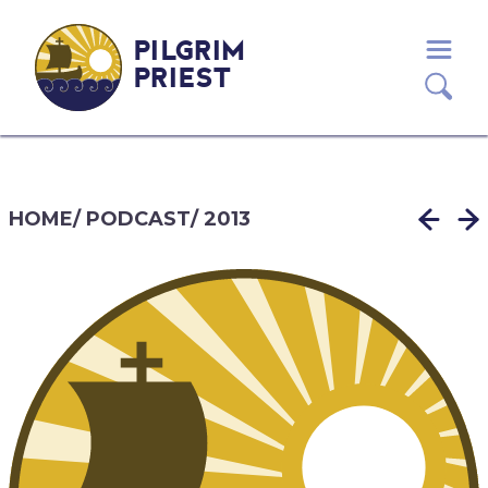
PILGRIM
PRIEST
HOME
/
PODCAST
/
2013