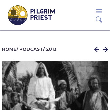
PILGRIM
PRIEST
HOME
/
PODCAST
/
2013