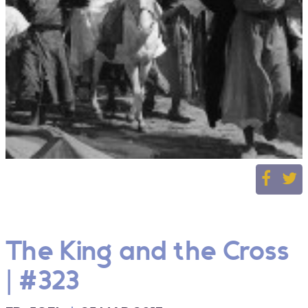
The King and the Cross
| #323