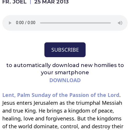
FR. JOEL
25 MAR 2013
SUBSCRIBE
to automatically download
new homilies to
your smartphone
DOWNLOAD
Lent, Palm Sunday of the Passion of the Lord
.
Jesus enters Jerusalem as the triumphal Messiah
and true King. He brings a kingdom of peace,
healing, love and forgiveness. But the kingdoms
of the world dominate, control, and destroy their