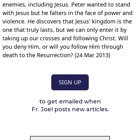
enemies, including Jesus. Peter wanted to stand
with Jesus but he falters in the face of power and
violence. He discovers that Jesus' kingdom is the
one that truly lasts, but we can only enter it by
taking up our crosses and following Christ. Will
you deny Him, or will you follow Him through
death to the Resurrection? (24 Mar 2013)
SIGN UP
to get emailed when
Fr. Joel posts new articles.