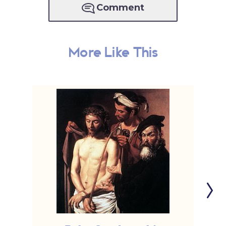
Comment
More Like This