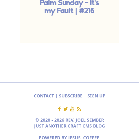
Palm Sunday - It's
my Fault | #216
S
CONTACT
|
SUBSCRIBE
|
SIGN UP
© 2020 - 2026 REV. JOEL SEMBER
JUST ANOTHER CRAFT CMS BLOG
POWERED BY JESUS, COFFEE,