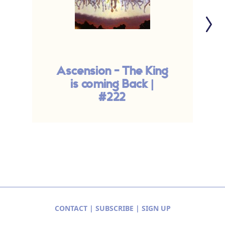
Ascension - The King
T
is coming Back |
A
#222
CONTACT
|
SUBSCRIBE
|
SIGN UP