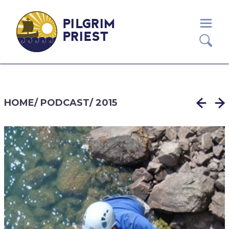
PILGRIM
PRIEST
HOME
/
PODCAST
/
2015