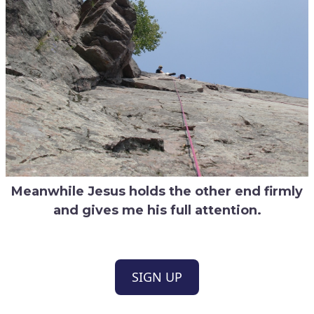
Meanwhile Jesus holds the other end firmly
and gives me his full attention.
SIGN UP