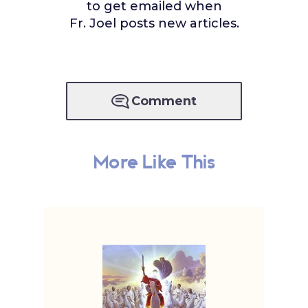
to get emailed when
Fr. Joel posts new articles.
Comment
More Like This