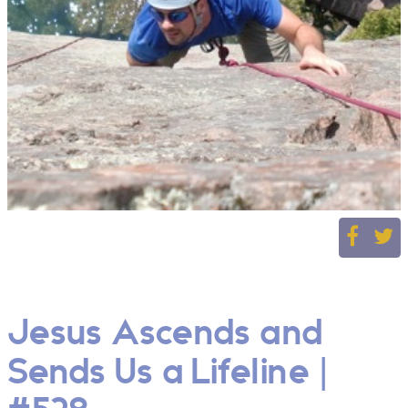
Jesus Ascends and
Sends Us a Lifeline |