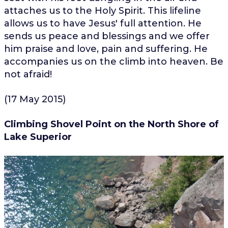
attaches us to the Holy Spirit. This lifeline
allows us to have Jesus' full attention. He
sends us peace and blessings and we offer
him praise and love, pain and suffering. He
accompanies us on the climb into heaven. Be
not afraid!
(17 May 2015)
Climbing Shovel Point on the North Shore of
Lake Superior