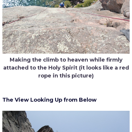
Making the climb to heaven while firmly
attached to the Holy Spirit (it looks like a red
rope in this picture)
The View Looking Up from Below