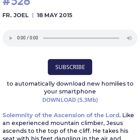
#528
FR. JOEL
18 MAY 2015
SUBSCRIBE
to automatically download
new homilies to
your smartphone
DOWNLOAD (5.3Mb)
Solemnity of the Ascension of the Lord
. Like
an experienced mountain climber, Jesus
ascends to the top of the cliff. He takes his
seat with his feet dangling in the air and