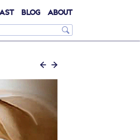
AST
BLOG
ABOUT