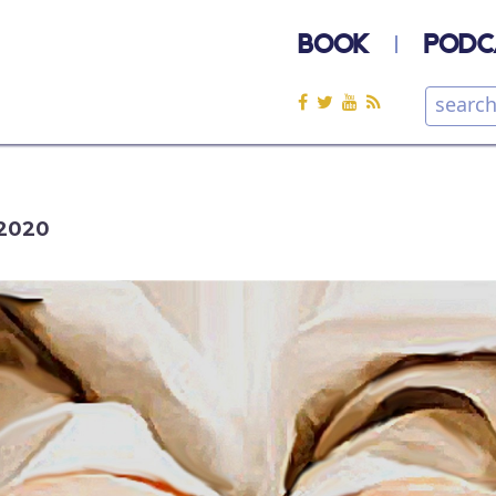
BOOK
PODC
2020