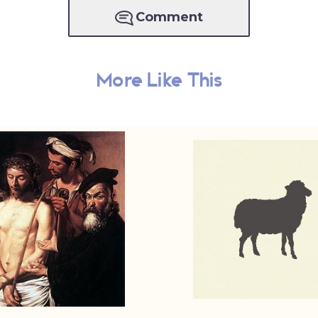
Comment
More Like This