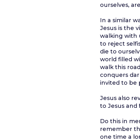
ourselves, ar
In a similar 
Jesus is the 
walking with 
to reject self
die to ourselv
world filled w
walk this road
conquers dark
invited to be
Jesus also re
to Jesus and 
Do this in me
remember the 
one time a lon