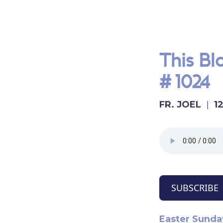
This B
#1024
FR. JOEL
1
SUBSCRIBE
Easter Sunday