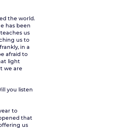
red the world.
 He has been
e teaches us
aching us to
rankly, in a
be afraid to
at light
at we are
ll you listen
year to
appened that
offering us