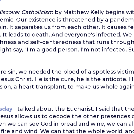
iscover Catholicism
by Matthew Kelly begins wit
mic. Our existence is threatened by a pandemi
in. It separates us from each other. It causes f
 It leads to death. And everyone's infected. We 
fishness and self-centeredness that runs throug
ht say, "I'm a good person. I'm not infected. Sure
ure sin, we needed the blood of a spotless victi
Jesus Christ. He is the cure, he is the antidote. H
sion, a heart transplant, to make us whole again
sday
I talked about the Eucharist. I said that th
esus allows us to decode the other presences o
n we can see God in bread and wine, we can al
, fire and wind. We can that the whole world, a