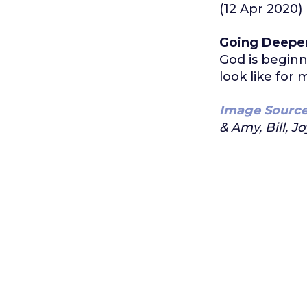
(12 Apr 2020)
Going Deepe
God is beginn
look like for
Image Sourc
& Amy, Bill, Jo