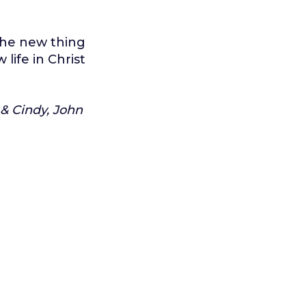
 the new thing
life in Christ
 & Cindy, John