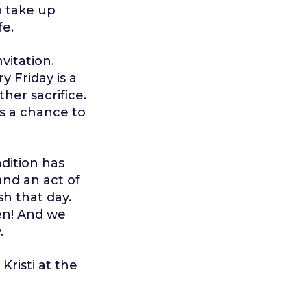
o take up
fe.
nvitation.
ry Friday is a
her sacrifice.
is a chance to
adition has
nd an act of
sh that day.
sen! And we
.
Kristi at the