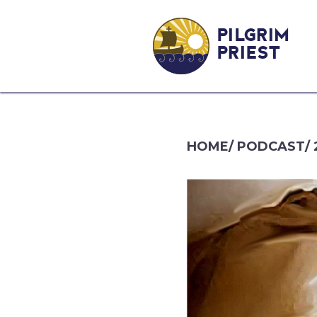
PILGRIM
PRIEST
HOME
/
PODCAST
/