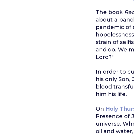
The book
Red
about a pande
pandemic of s
hopelessness.
strain of sel
and do. We mig
Lord?"
In order to c
his only Son, 
blood transfu
him his life.
On
Holy Thur
Presence of J
universe. Whe
oil and water