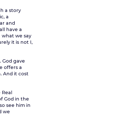
h a story
c, a
ear and
all have a
h what we say
ly it is not I,
m. God gave
e offers a
. And it cost
e Real
f God in the
so see him in
nd we