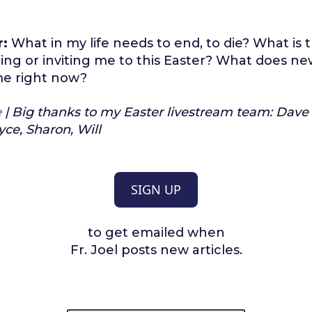
r:
What in my life needs to end, to die? What is
ing or inviting me to this Easter? What does new 
 me right now?
e
| Big thanks to my Easter livestream team: Dave
yce, Sharon, Will
SIGN UP
to get emailed when
Fr. Joel posts new articles.