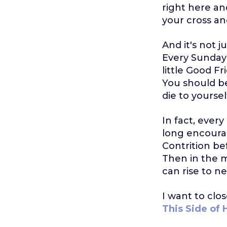
right here an
your cross and
And it's not ju
Every Sunday is
little Good Fr
You should be
die to yoursel
In fact, every
long encoura
Contrition be
Then in the mo
can rise to ne
I want to clo
This Side of