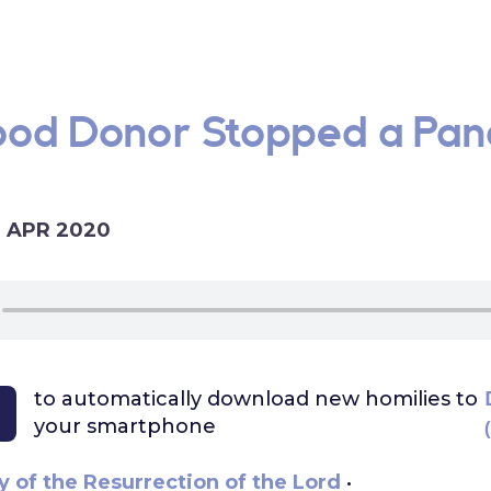
lood Donor Stopped a Pan
2 APR 2020
to automatically download
new homilies to
your smartphone
 of the Resurrection of the Lord
•