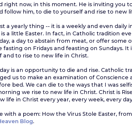
d right now, in this moment. He is inviting you t
 follow him, to die to yourself and rise to new li
st a yearly thing -- it is a weekly and even daily i
 a little Easter. In fact, in Catholic tradition eve
iday, a day to abstain from meat, or offer some ot
 fasting on Fridays and feasting on Sundays. It 
f and to rise to new life in Christ.
 day is an opportunity to die and rise. Catholic tr
ged us to make an examination of Conscience a
fore bed. We can die to the ways that I was selfi
rning we rise to new life in Christ. Christ is Ri
w life in Christ every year, every week, every day
se with a poem: How the Virus Stole Easter, from 
 Heaven Blog
.