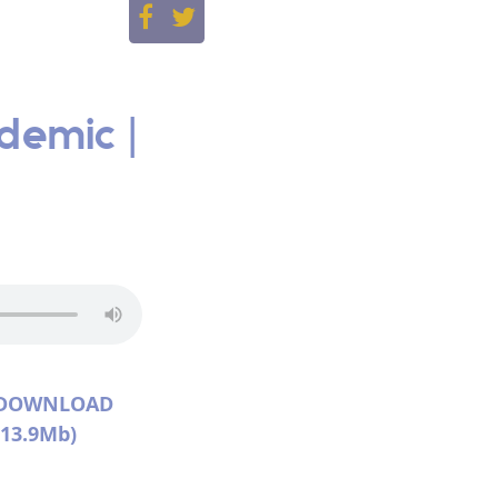
demic |
DOWNLOAD
(13.9Mb)