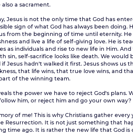
e also a sacrament.
way, Jesus is not the only time that God has ente
visible sign of what God has always been doing.
us from the beginning of time until eternity. H
ishness and live a life of self-giving love. He is te
es as individuals and rise to new life in Him. And f
ith sin, self-sacrifice looks like death. We would 
 if Jesus hadn't walked it first. Jesus shows us th
ness, that life wins, that true love wins, and th
 part of the winning team.
veals the power we have to reject God's plans. Wi
follow him, or reject him and go your own way?
mory of me! This is why Christians gather every 
Resurrection. It is not just something that h
g time ago. It is rather the new life that God is 