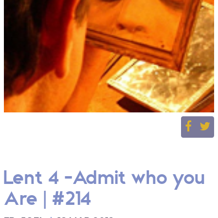
Lent 4 -Admit who you
Are | #214