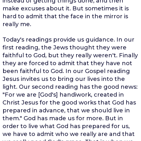
instead of getting things done, and then
make excuses about it. But sometimes it is
hard to admit that the face in the mirror is
really me.
Today's readings provide us guidance. In our
first reading, the Jews thought they were
faithful to God, but they really weren't. Finally
they are forced to admit that they have not
been faithful to God. In our Gospel reading
Jesus invites us to bring our lives into the
light. Our second reading has the good news:
"For we are [God's] handiwork, created in
Christ Jesus for the good works that God has
prepared in advance, that we should live in
them." God has made us for more. But in
order to live what God has prepared for us,
we have to admit who we really are and that