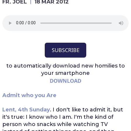
FR. JOEL
18 MAR 2012
SUBSCRIBE
to automatically download
new homilies to
your smartphone
DOWNLOAD
Admit who you Are
Lent, 4th Sunday
. I don't like to admit it, but
it's true: I know who I am. I'm the kind of
person who snacks while watching TV