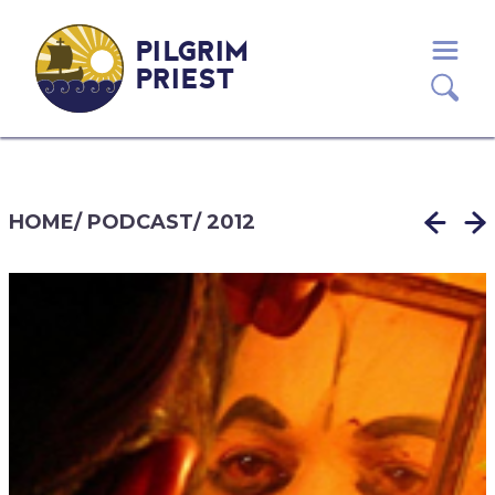
PILGRIM
PRIEST
HOME
/
PODCAST
/
2012