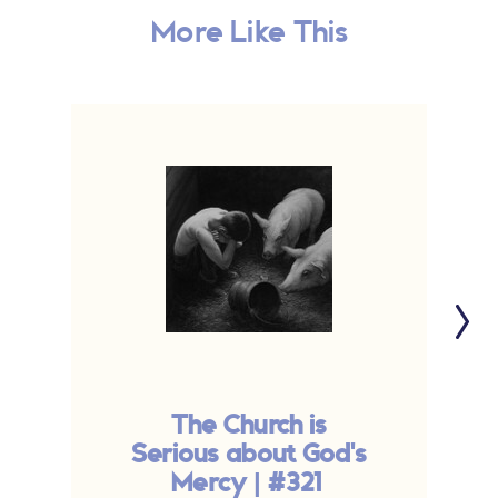
More Like This
The Church is
O
Serious about God's
Mercy | #321