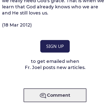
we really need God's grace. That is when we
learn that God already knows who we are
and He still loves us.
(18 Mar 2012)
SIGN UP
to get emailed when
Fr. Joel posts new articles.
Comment