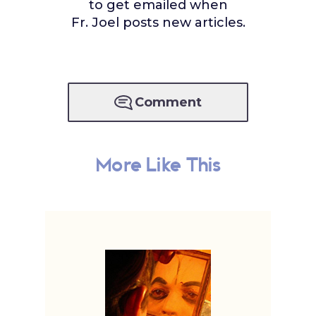
to get emailed when
Fr. Joel posts new articles.
Comment
More Like This