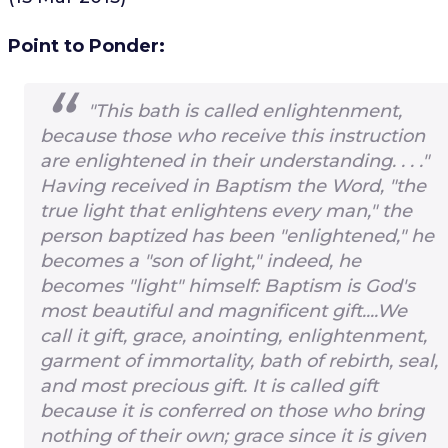
Point to Ponder:
"This bath is called enlightenment,
because those who receive this instruction
are enlightened in their understanding. . . ."
Having received in Baptism the Word, "the
true light that enlightens every man," the
person baptized has been "enlightened," he
becomes a "son of light," indeed, he
becomes "light" himself: Baptism is God's
most beautiful and magnificent gift....We
call it gift, grace, anointing, enlightenment,
garment of immortality, bath of rebirth, seal,
and most precious gift. It is called gift
because it is conferred on those who bring
nothing of their own; grace since it is given