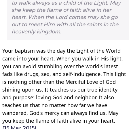
to walk always as a child of the Light. May
she keep the flame of faith alive in her
heart. When the Lord comes may she go
out to meet Him with all the saints in the
heavenly kingdom.
Your baptism was the day the Light of the World
came into your heart. When you walk in His light,
you can avoid stumbling over the world's latest
fads like drugs, sex, and self-indulgence. This light
is nothing other than the Merciful Love of God
shining upon us. It teaches us our true identity
and purpose: loving God and neighbor. It also
teaches us that no matter how far we have
wandered, God's mercy can always find us. May
you keep the flame of faith alive in your heart.
(15 Mar 2015)