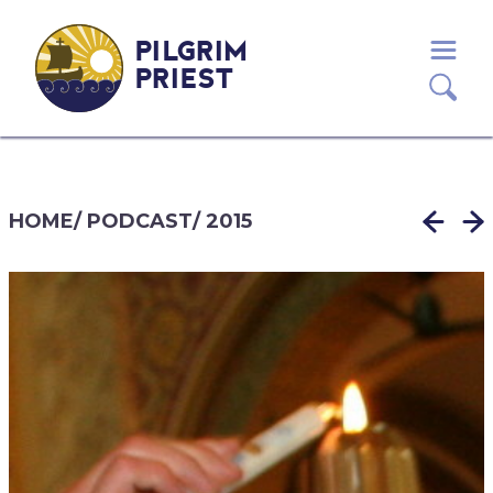
PILGRIM
PRIEST
HOME
/
PODCAST
/
2015