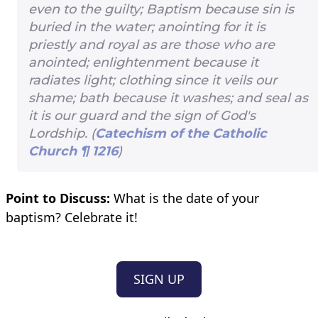
even to the guilty; Baptism because sin is
buried in the water; anointing for it is
priestly and royal as are those who are
anointed; enlightenment because it
radiates light; clothing since it veils our
shame; bath because it washes; and seal as
it is our guard and the sign of God's
Lordship. (
Catechism of the Catholic
Church ¶ 1216
)
Point to Discuss:
What is the date of your
baptism? Celebrate it!
SIGN UP