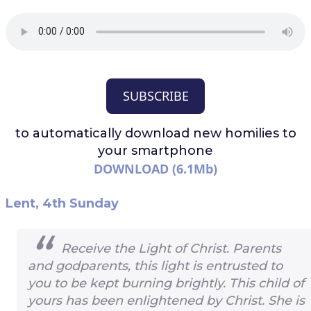
SUBSCRIBE
to automatically download
new homilies to
your smartphone
DOWNLOAD (6.1Mb)
Lent, 4th Sunday
Receive the Light of Christ. Parents
and godparents, this light is entrusted to
you to be kept burning brightly. This child of
yours has been enlightened by Christ. She is