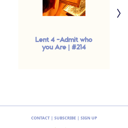
Lent 4 -Admit who
you Are | #214
CONTACT
|
SUBSCRIBE
|
SIGN UP