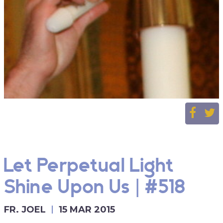
Let Perpetual Light
Shine Upon Us | #518
FR. JOEL
15 MAR 2015