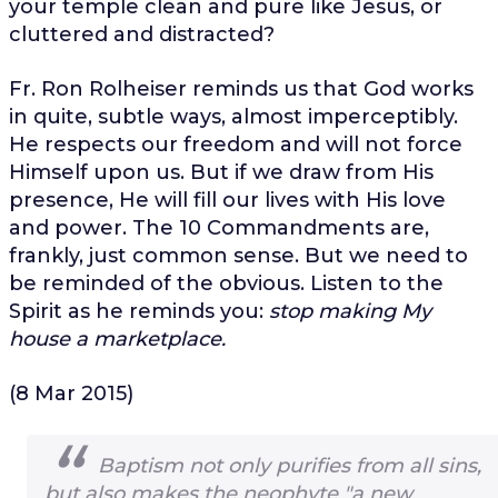
your temple clean and pure like Jesus, or
cluttered and distracted?
Fr. Ron Rolheiser reminds us that God works
in quite, subtle ways, almost imperceptibly.
He respects our freedom and will not force
Himself upon us. But if we draw from His
presence, He will fill our lives with His love
and power. The 10 Commandments are,
frankly, just common sense. But we need to
be reminded of the obvious. Listen to the
Spirit as he reminds you:
stop making My
house a marketplace.
(8 Mar 2015)
Baptism not only purifies from all sins,
but also makes the neophyte "a new