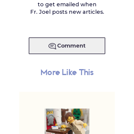
to get emailed when
Fr. Joel posts new articles.
Comment
More Like This