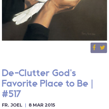
De-Clutter God's
Favorite Place to Be |
#517
FR. JOEL
8 MAR 2015