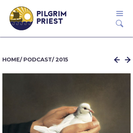
PILGRIM
PRIEST
HOME
/
PODCAST
/
2015