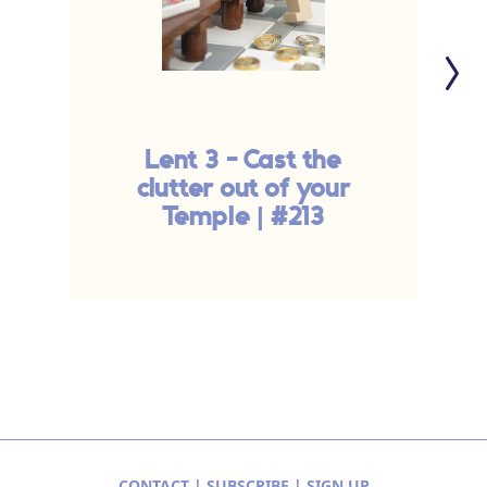
Lent 3 - Cast the
T
clutter out of your
Temple | #213
CONTACT
|
SUBSCRIBE
|
SIGN UP