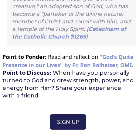
creature," an adopted son of God, who has
become a "partaker of the divine nature,"
member of Christ and coheir with him, and
a temple of the Holy Spirit. (
Catechism of
the Catholic Church ¶1265
)
Point to Ponder:
Read and reflect on
"God's Quite
Presence in our Lives" by Fr. Ron Rolheiser, OMI
.
Point to Discuss:
When have you personally
turned to God and drew strength, power, and
energy from Him? Share your experience
with a friend.
SIGN UP