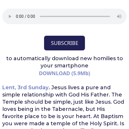
SUBSCRIBE
to automatically download
new homilies to
your smartphone
DOWNLOAD (5.9Mb)
Lent, 3rd Sunday
. Jesus lives a pure and
simple relationship with God His Father. The
Temple should be simple, just like Jesus. God
loves being in the Tabernacle, but His
favorite place to be is your heart. At Baptism
you were made a temple of the Holy Spirit. Is