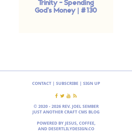
Trinity - Spending
God's Money | #130
CONTACT
|
SUBSCRIBE
|
SIGN UP
© 2020 - 2026 REV. JOEL SEMBER
JUST ANOTHER CRAFT CMS BLOG
POWERED BY JESUS, COFFEE,
AND
DESERTLILYDESIGN.CO