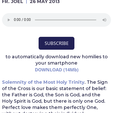
FR. JOEL
26 MAY 2013
SUBSCRIBE
to automatically download
new homilies to
your smartphone
DOWNLOAD (14Mb)
Solemnity of the Most Holy Trinity
. The Sign
of the Cross is our basic statement of belief:
the Father is God, the Son is God, and the
Holy Spirit is God, but there is only one God.
Perfect love makes them perfectly One,