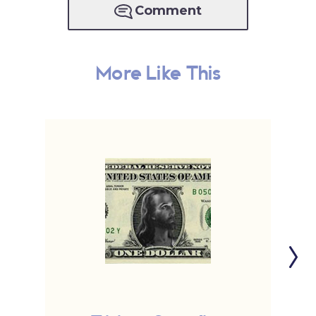
Comment
More Like This