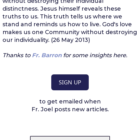
without destroying their individual
distinctness. Jesus himself reveals these
truths to us. This truth tells us where we
stand and reminds us how to live. God's love
makes us one Community without destroying
our individuality. (26 May 2013)
Thanks to
Fr. Barron
for some insights here.
SIGN UP
to get emailed when
Fr. Joel posts new articles.