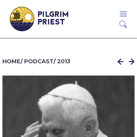
PILGRIM
PRIEST
HOME
/
PODCAST
/
2013