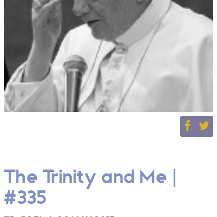
The Trinity and Me |
#335