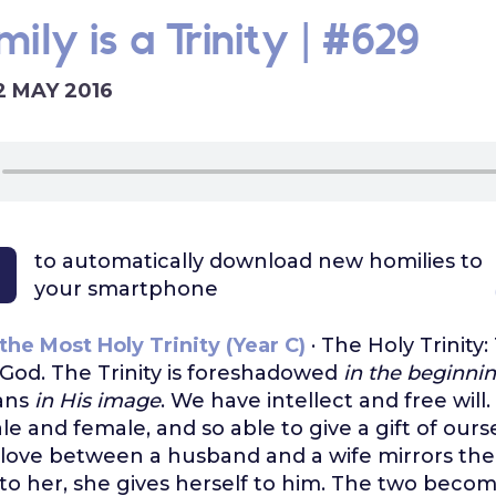
ily is a Trinity | #629
2 MAY 2016
to automatically download
new homilies to
your smartphone
the Most Holy Trinity (Year C)
· The Holy Trinity:
God. The Trinity is foreshadowed
in the beginni
ans
in His image
. We have intellect and free will
e and female, and so able to give a gift of ours
love between a husband and a wife mirrors the T
 to her, she gives herself to him. The two beco