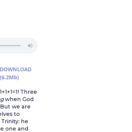
DOWNLOAD
(6.2Mb)
 1+1+1=1! Three
ng
when God
. But we are
elves to
rinity: he
me one and