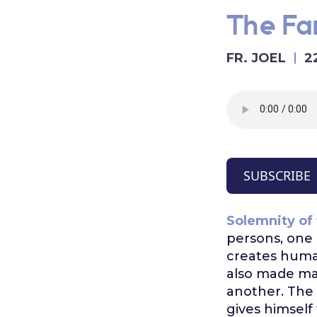
The Fam
FR. JOEL
2
SUBSCRIBE
Solemnity of 
persons, one 
creates hum
also made mal
another. The 
gives himself