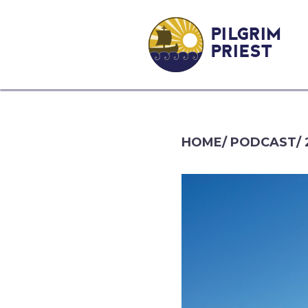
PILGRIM
PRIEST
HOME
/
PODCAST
/