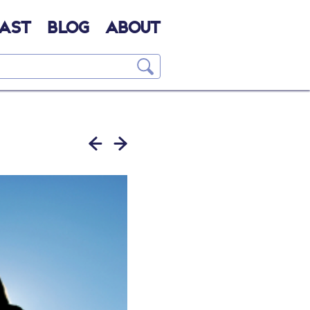
AST
BLOG
ABOUT