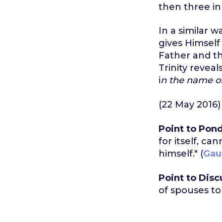
then three in
In a similar 
gives Himself
Father and the
Trinity reveal
i
n the name of 
(22 May 2016)
Point to Pond
for itself, ca
himself." (
Gau
Point to Disc
of spouses to