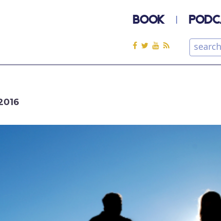
BOOK
PODC
2016