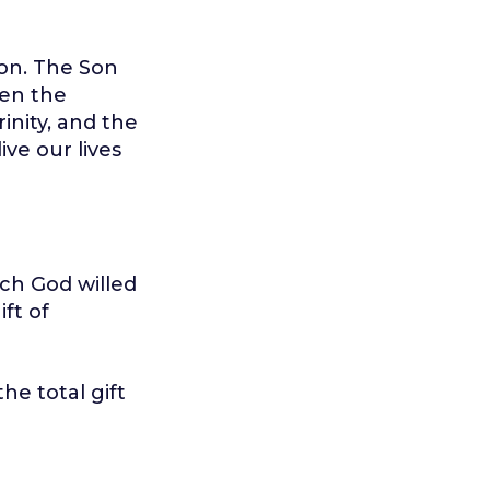
Son. The Son
een the
inity, and the
ive our lives
ch God willed
ift of
he total gift