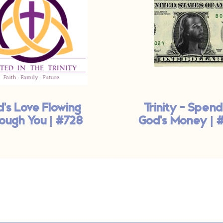
's Love Flowing
Trinity - Spend
ough You | #728
God's Money | 