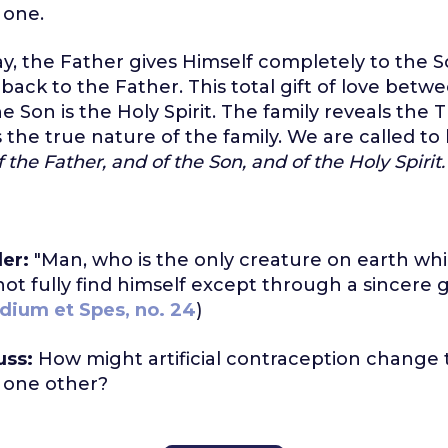
 one.
way, the Father gives Himself completely to the 
 back to the Father. This total gift of love betw
 Son is the Holy Spirit. The family reveals the Tr
s the true nature of the family. We are called to l
the Father, and of the Son, and of the Holy Spirit.
er:
"Man, who is the only creature on earth whi
nnot fully find himself except through a sincere g
dium et Spes, no. 24
)
uss:
How might artificial contraception change t
 one other?