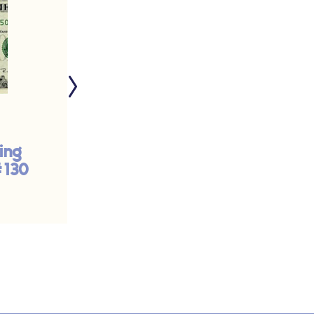
ing
Trinity Sunday - A
#130
Community of Life
and Love | #224