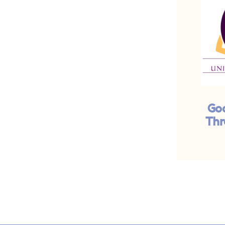
God
Thr