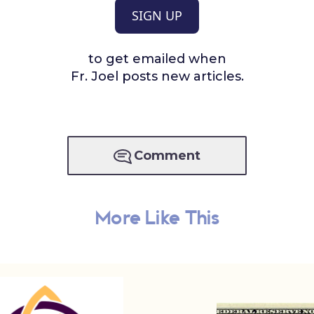
SIGN UP
to get emailed when
Fr. Joel posts new articles.
Comment
More Like This