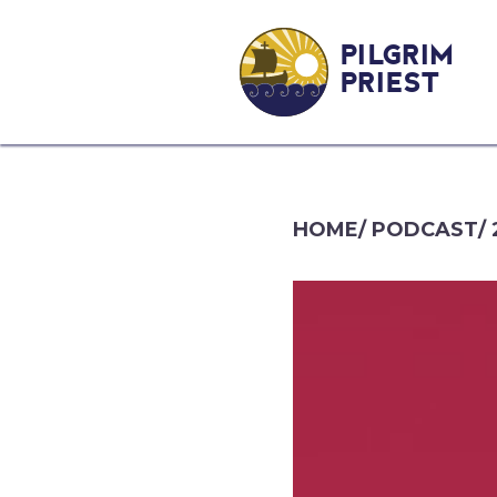
PILGRIM
PRIEST
HOME
/
PODCAST
/