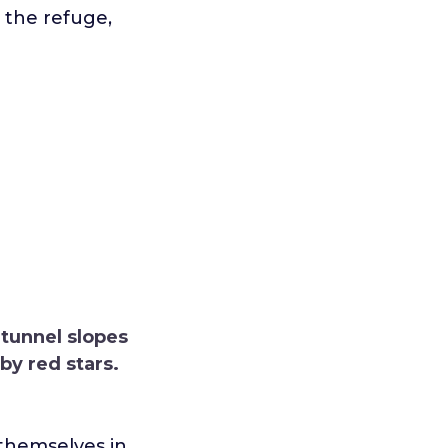
n the refuge,
 tunnel slopes
by red stars.
 themselves in