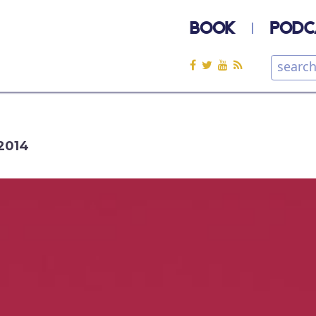
BOOK
PODC
2014