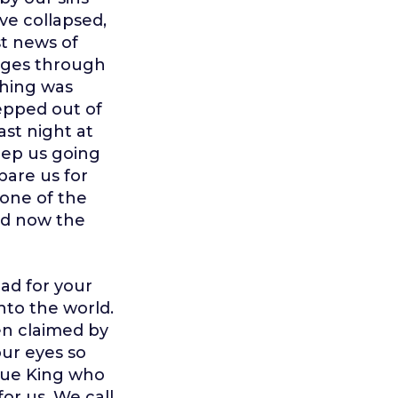
ve collapsed,
st news of
ages through
thing was
epped out of
st night at
eep us going
pare us for
rone of the
and now the
ad for your
nto the world.
en claimed by
ur eyes so
true King who
or us. We call