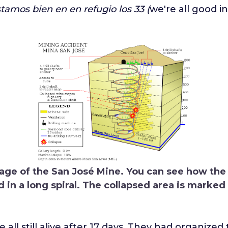
tamos bien en en refugio los 33 (
we're all good i
age of the San José Mine. You can see how the
in a long spiral. The collapsed area is marked 
all still alive after 17 days. They had organized