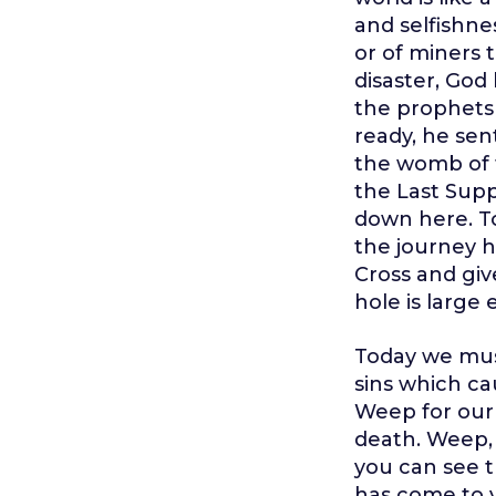
and selfishne
or of miners 
disaster, Go
the prophets 
ready, he sen
the womb of t
the Last Supp
down here. To
the journey h
Cross and give
hole is large
Today we mus
sins which ca
Weep for our 
death. Weep, 
you can see t
has come to y