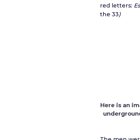
red letters:
Es
the 33
)
Here is an im
underground 
The men were 