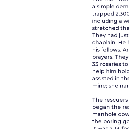
a simple demo
trapped 2,300
including a w
stretched the
They had jus
chaplain. He 
his fellows. 
prayers. They
33 rosaries t
help him hol
assisted in t
mine; she na
The rescuers
began the res
manhole down
the boring g
It was a 13-f