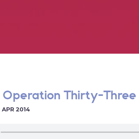
 Operation Thirty-Three 
9 APR 2014