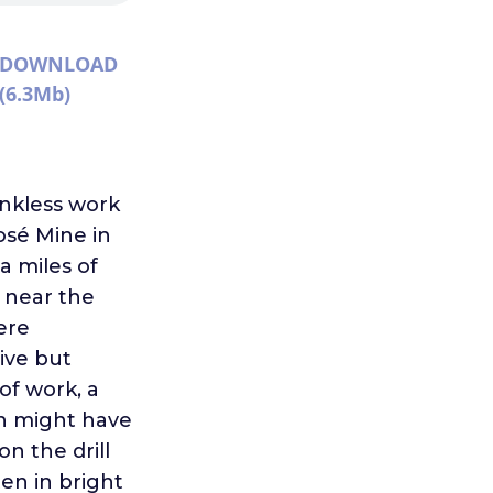
DOWNLOAD
(6.3Mb)
ankless work
osé Mine in
a miles of
 near the
ere
ive but
of work, a
n might have
n the drill
ten in bright