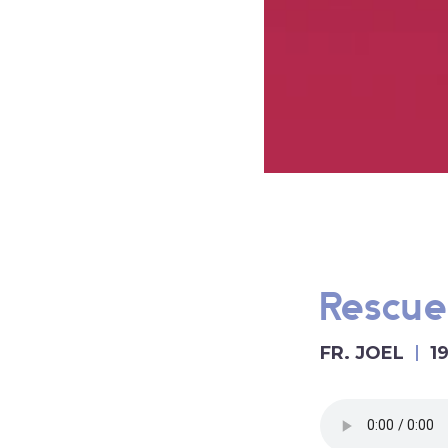
Rescue
FR. JOEL
1