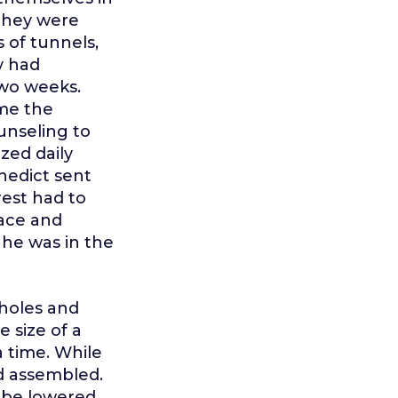
 They were
 of tunnels,
y had
two weeks.
me the
unseling to
zed daily
enedict sent
rest had to
face and
 he was in the
holes and
 size of a
 time. While
d assembled.
d be lowered