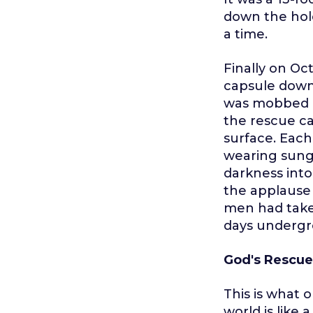
down the hol
a time.
Finally on Oc
capsule down 
was mobbed b
the rescue ca
surface. Each
wearing sungl
darkness into
the applause 
men had take
days undergr
God's Rescue
This is what o
world is like