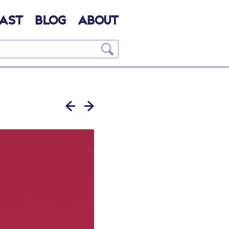
AST
BLOG
ABOUT