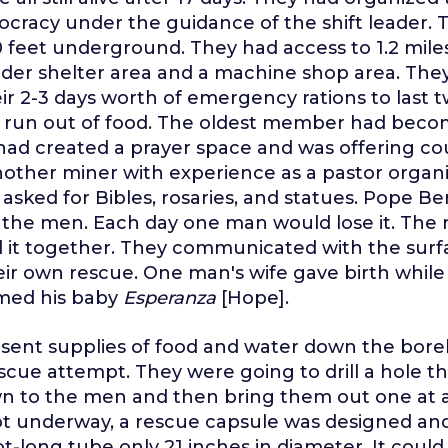
cracy under the guidance of the shift leader.
 feet underground. They had access to 1.2 miles
ider shelter area and a machine shop area. The
ir 2-3 days worth of emergency rations to last 
t run out of food. The oldest member had beco
had created a prayer space and was offering co
Another miner with experience as a pastor organi
 asked for Bibles, rosaries, and statues. Pope B
o the men. Each day one man would lose it. The 
d it together. They communicated with the sur
heir own rescue. One man's wife gave birth while
med his baby
Esperanza
[Hope].
 sent supplies of food and water down the bore
cue attempt. They were going to drill a hole the
 to the men and then bring them out one at a
ot underway, a rescue capsule was designed an
oot-long tube only 21 inches in diameter. It coul