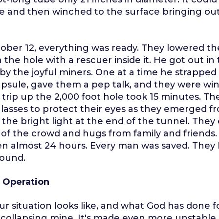
e and then winched to the surface bringing ou
tober 12, everything was ready. They lowered t
the hole with a rescuer inside it. He got out i
y the joyful miners. One at a time he strapped
psule, gave them a pep talk, and they were wi
 trip up the 2,000 foot hole took 15 minutes. T
asses to protect their eyes as they emerged f
 the bright light at the end of the tunnel. The
of the crowd and hugs from family and friends.
n almost 24 hours. Every man was saved. They 
ound.
 Operation
ur situation looks like, and what God has done fo
 a collapsing mine. It's made even more unstable 