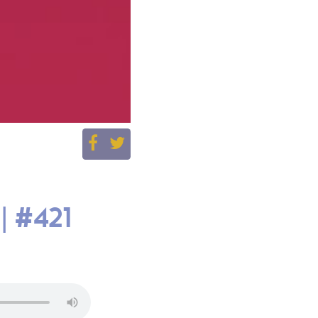
| #421