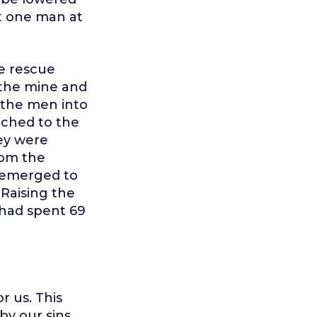
t one man at
he rescue
n the mine and
 the men into
nched to the
hey were
rom the
y emerged to
 Raising the
had spent 69
r us. This
by our sins