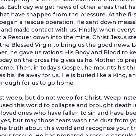
ss. Each day we get news of other areas that ha
that have snapped from the pressure. At the fir
d began a rescue operation. He sent down mess
and made contact with us. Finally, when every
t a Rescuer down into the mine. Christ Jesus st
he Blessed Virgin to bring us the good news. La
er, he gave us rations: His Body and Blood to k
day on the cross He gives us his Mother to pre
ome. Then, in today's Gospel, he mounts his th
s his life away for us. He is buried like a King, 
 enough for us to go home.
t weep, but do not weep for Christ. Weep inste
used this world to collapse and brought death i
loved ones who have fallen to sin and have be
yes, but may those tears wash the dust from yo
he truth about this world and recognize your 
our rescue. He has prepared a rescue capsule f