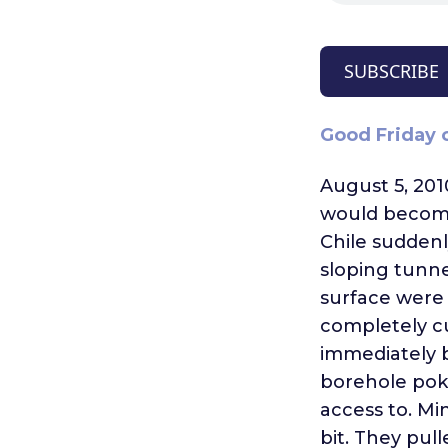
SUBSCRIBE
Good Friday o
August 5, 201
would become
Chile suddenl
sloping tunne
surface were
completely cu
immediately 
borehole pok
access to. Mi
bit. They pull