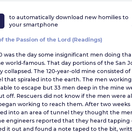
to automatically download
new homilies to
your smartphone
f the Passion of the Lord (Readings)
0 was the day some insignificant men doing th
 world-famous. That day portions of the San J
y collapsed. The 120-year-old mine consisted of 
l that spiraled into the earth. The men working
 able to escape but 33 men deep in the mine w
t off. Rescuers did not know if the men were al
began working to reach them. After two weeks 
ed into an area of tunnel they thought the me
ne engineers reported that they heard tapping o
ed it out and found a note taped to the bit, writ