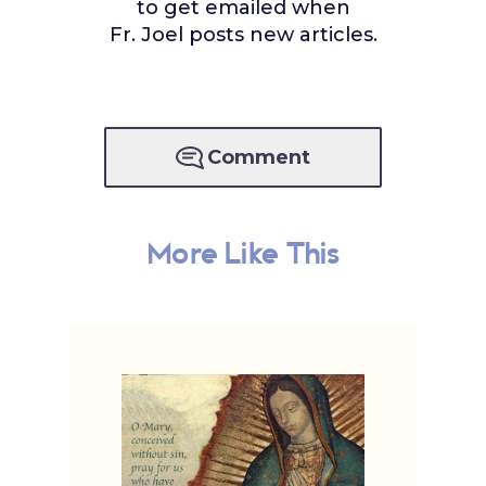
to get emailed when
Fr. Joel posts new articles.
Comment
More Like This