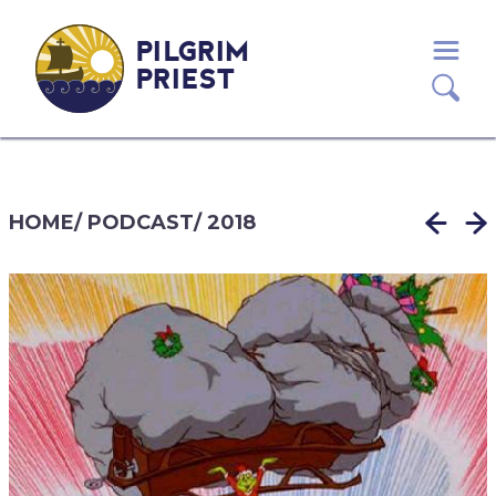
PILGRIM
PRIEST
HOME
/
PODCAST
/
2018