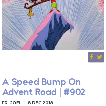
A Speed Bump On
Advent Road | #902
FR. JOEL
8 DEC 2018