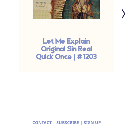
Let Me Explain
Original Sin Real
Quick Once | #1203
CONTACT
|
SUBSCRIBE
|
SIGN UP