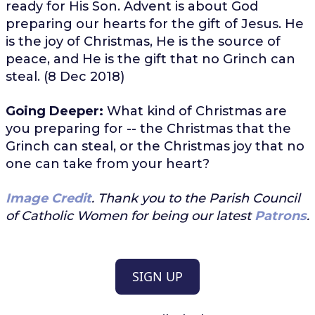
ready for His Son. Advent is about God
preparing our hearts for the gift of Jesus. He
is the joy of Christmas, He is the source of
peace, and He is the gift that no Grinch can
steal. (8 Dec 2018)
Going Deeper:
What kind of Christmas are
you preparing for -- the Christmas that the
Grinch can steal, or the Christmas joy that no
one can take from your heart?
Image Credit
. Thank you to the Parish Council
of Catholic Women for being our latest
Patrons
.
SIGN UP