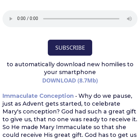
SUBSCRIBE
to automatically download
new homilies to
your smartphone
DOWNLOAD (8.7Mb)
Immaculate Conception
• Why do we pause,
just as Advent gets started, to celebrate
Mary's conception? God had such a great gift
to give us, that no one was ready to receive it.
So He made Mary Immaculate so that she
could receive His great gift. God has to get us