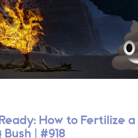
Ready: How to Fertilize a
 Bush | #918