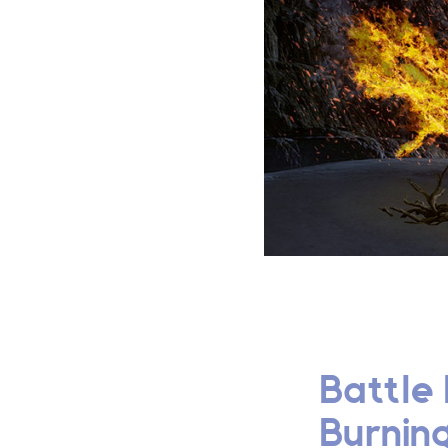
Battle 
Burning