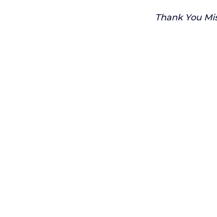
Thank You Mis