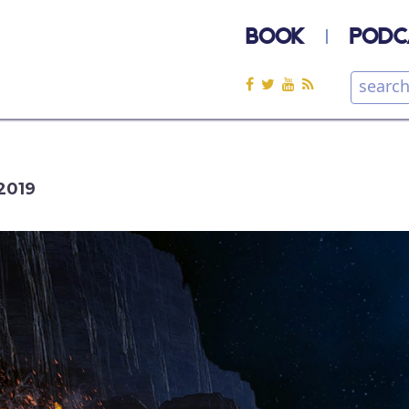
BOOK
PODC
2019