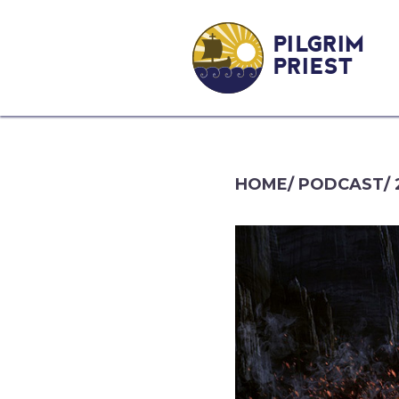
PILGRIM
PRIEST
HOME
/
PODCAST
/