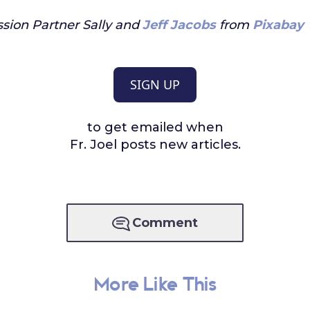
sion Partner Sally and
Jeff Jacobs
from
Pixabay
SIGN UP
to get emailed when
Fr. Joel posts new articles.
Comment
More Like This