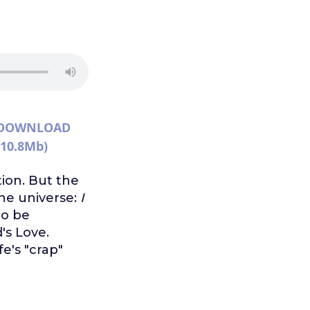
DOWNLOAD
(10.8Mb)
ion. But the
the universe:
I
to be
's Love.
e's "crap"