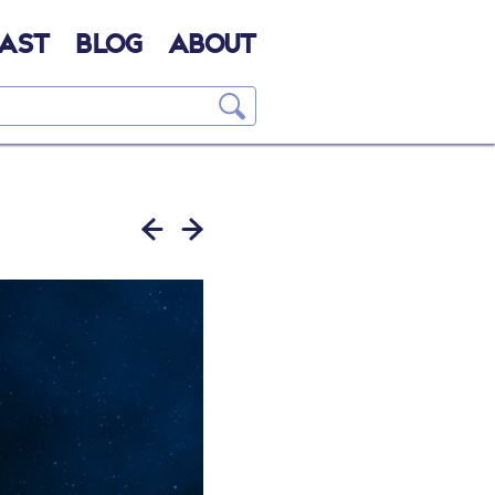
AST
BLOG
ABOUT