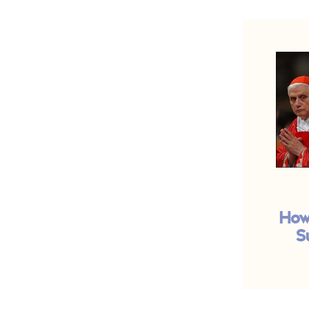
How
S