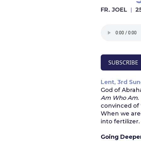
FR. JOEL
2
SUBSCRIBE
Lent, 3rd Sun
God of Abraha
Am Who Am
.
convinced of 
When we are c
into fertilizer
Going Deepe