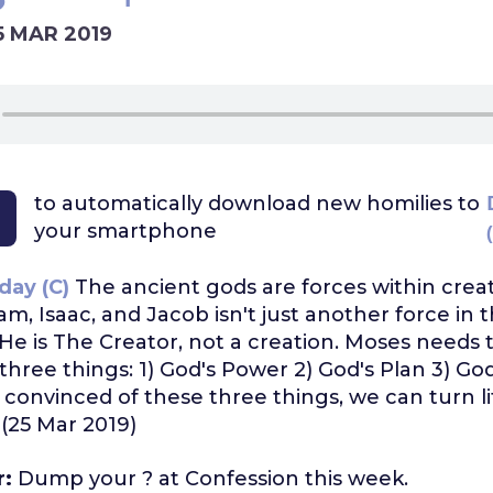
5 MAR 2019
to automatically download
new homilies to
your smartphone
day (C)
The ancient gods are forces within creat
m, Isaac, and Jacob isn't just another force in 
 He is The Creator, not a creation. Moses needs 
three things: 1) God's Power 2) God's Plan 3) God
onvinced of these three things, we can turn lif
. (25 Mar 2019)
r:
Dump your ? at Confession this week.