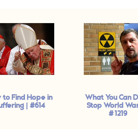
 to Find Hope in
What You Can D
uffering | #614
Stop World War I
#1219