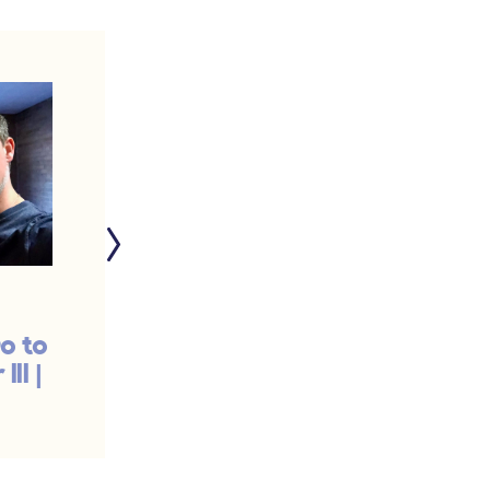
o to
This Is What We Do
II |
When We Feel
Inadequate | #1516