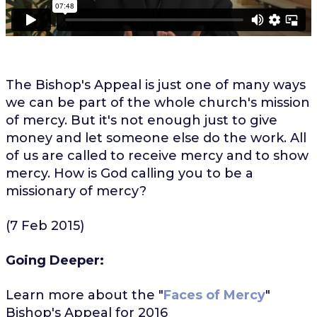
The Bishop's Appeal is just one of many ways
we can be part of the whole church's mission
of mercy. But it's not enough just to give
money and let someone else do the work. All
of us are called to receive mercy and to show
mercy. How is God calling you to be a
missionary of mercy?
(7 Feb 2015)
Going Deeper:
Learn more about the "
Faces of Mercy
"
Bishop's Appeal for 2016