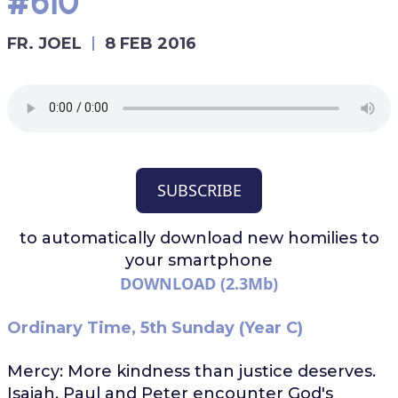
#610
FR. JOEL
8 FEB 2016
SUBSCRIBE
to automatically download
new homilies to
your smartphone
DOWNLOAD (2.3Mb)
Ordinary Time, 5th Sunday (Year C)
Mercy: More kindness than justice deserves.
Isaiah, Paul and Peter encounter God's