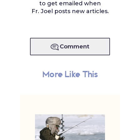
to get emailed when
Fr. Joel posts new articles.
Comment
More Like This