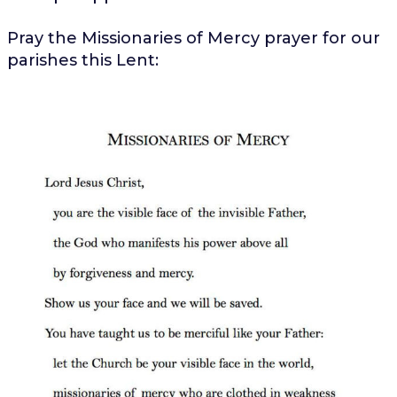
Pray the Missionaries of Mercy prayer for our
parishes this Lent: