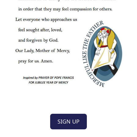
SIGN UP