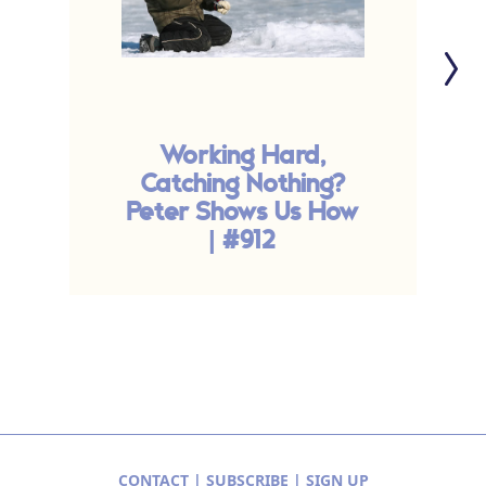
Working Hard,
C
Catching Nothing?
Peter Shows Us How
| #912
CONTACT
|
SUBSCRIBE
|
SIGN UP