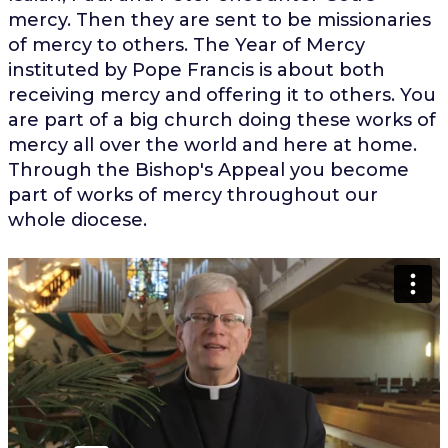
mercy. Then they are sent to be missionaries
of mercy to others. The Year of Mercy
instituted by Pope Francis is about both
receiving mercy and offering it to others. You
are part of a big church doing these works of
mercy all over the world and here at home.
Through the Bishop's Appeal you become
part of works of mercy throughout our
whole diocese.