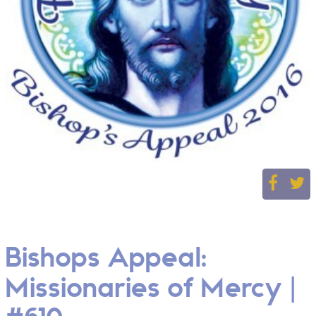
Bishops Appeal:
Missionaries of Mercy |