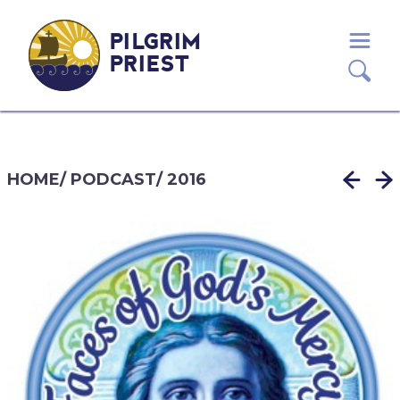
PILGRIM
PRIEST
HOME
/
PODCAST
/
2016