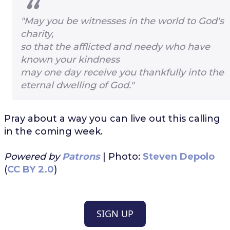
"May you be witnesses in the world to God's
charity,
so that the afflicted and needy who have
known your kindness
may one day receive you thankfully into the
eternal dwelling of God."
Pray about a way you can live out this calling
in the coming week.
Powered by
Patrons
| Photo:
Steven Depolo
(
CC BY 2.0
)
SIGN UP