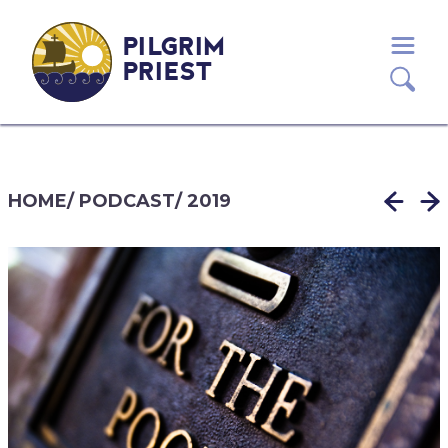
PILGRIM
PRIEST
HOME
/
PODCAST
/
2019