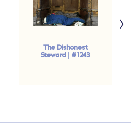
The Dishonest
Steward | #1243