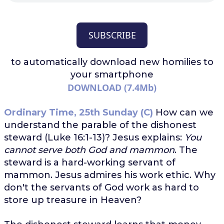
SUBSCRIBE
to automatically download
new homilies to
your smartphone
DOWNLOAD (7.4Mb)
Ordinary Time, 25th Sunday (C)
How can we
understand the parable of the dishonest
steward (Luke 16:1-13)? Jesus explains:
You
cannot serve both God and mammon
. The
steward is a hard-working servant of
mammon. Jesus admires his work ethic. Why
don't the servants of God work as hard to
store up treasure in Heaven?