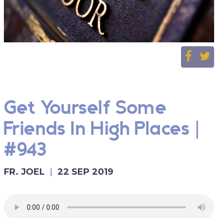
Get Yourself Some
Friends In High Places |
#943
FR. JOEL
22 SEP 2019