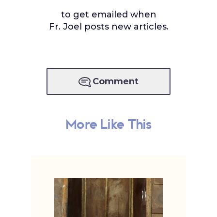
to get emailed when
Fr. Joel posts new articles.
Comment
More Like This