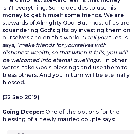
The dishonest steward learns that money
isn't everything. So he decides to use his
money to get himself some friends. We are
stewards of Almighty God. But most of us are
squandering God's gifts by investing them on
ourselves and on this world. "
I tell you,"
Jesus
says
, "make friends for yourselves with
dishonest wealth, so that when it fails, you will
be welcomed into eternal dwellings.
" In other
words, take God's blessings and use them to
bless others. And you in turn will be eternally
blessed.
(22 Sep 2019)
Going Deeper:
One of the options for the
blessing of a newly married couple says: