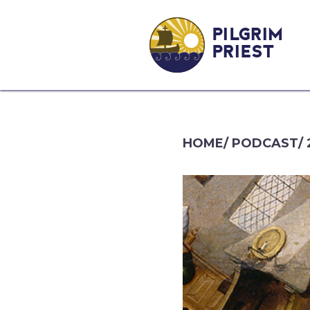
PILGRIM
PRIEST
HOME
/
PODCAST
/