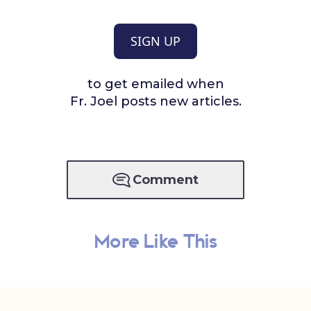
SIGN UP
to get emailed when
Fr. Joel posts new articles.
Comment
More Like This