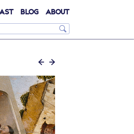
AST
BLOG
ABOUT