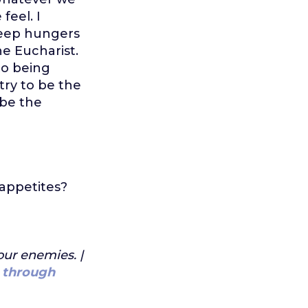
feel. I
deep hungers
he Eucharist.
to being
try to be the
 be the
 appetites?
our enemies. |
 through