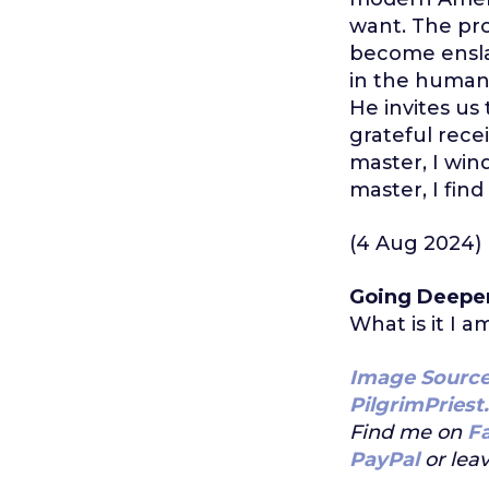
want. The pro
become ensla
in the human 
He invites us
grateful rece
master, I win
master, I find
(4 Aug 2024)
Going Deepe
What is it I a
Image Sourc
PilgrimPriest
Find me on
F
PayPal
or leav