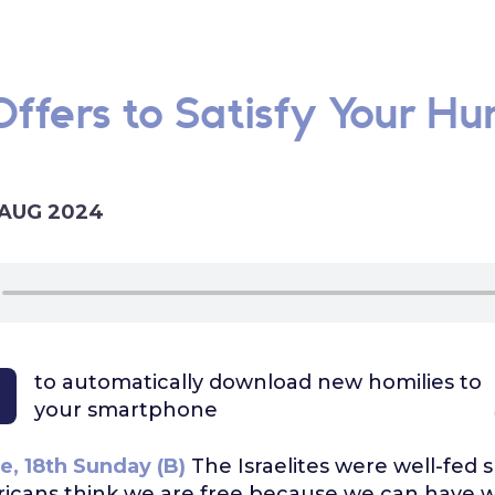
ffers to Satisfy Your Hu
 AUG 2024
to automatically download
new homilies to
your smartphone
e, 18th Sunday (B)
The Israelites were well-fed 
cans think we are free because we can have 