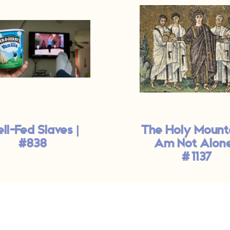
ll-Fed Slaves |
The Holy Mounta
#838
Am Not Alone
#1137