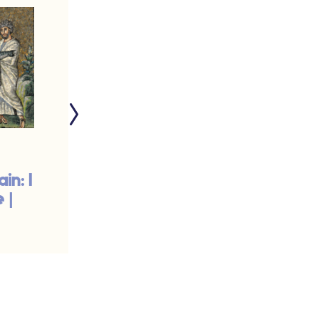
in: I
Pruning for the
 |
Harvest | #832