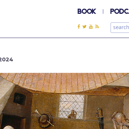
BOOK
PODC
2024