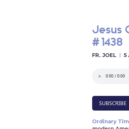
Jesus O
#1438
FR. JOEL
5
SUBSCRIBE
Ordinary Tim
modern Ameri