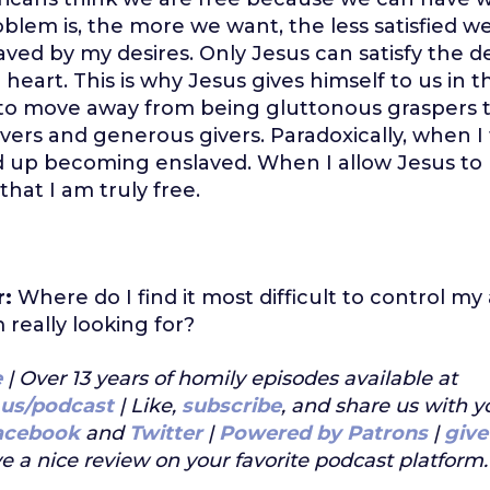
blem is, the more we want, the less satisfied we 
ved by my desires. Only Jesus can satisfy the 
heart. This is why Jesus gives himself to us in t
 to move away from being gluttonous graspers 
ivers and generous givers. Paradoxically, when I 
d up becoming enslaved. When I allow Jesus to
 that I am truly free.
r:
Where do I find it most difficult to control my
m really looking for?
e
| Over 13 years of homily episodes available at
.us/podcast
| Like,
subscribe
, and share us with y
acebook
and
Twitter
|
Powered by Patrons
|
give
e a nice review on your favorite podcast platform.