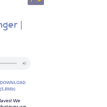
nger |
DOWNLOAD
(5.8Mb)
slaves! We
whatever we