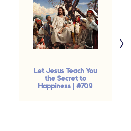
Let Jesus Teach You
the Secret to
Happiness | #709