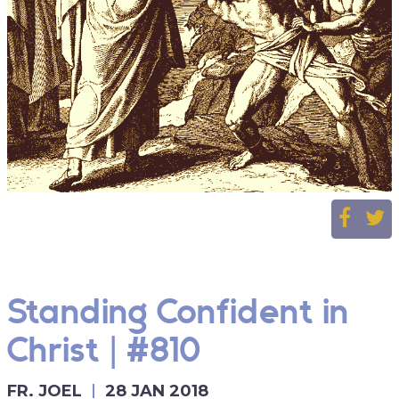
Standing Confident in
Christ | #810
FR. JOEL
28 JAN 2018