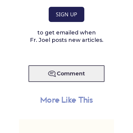
SIGN UP
to get emailed when
Fr. Joel posts new articles.
Comment
More Like This