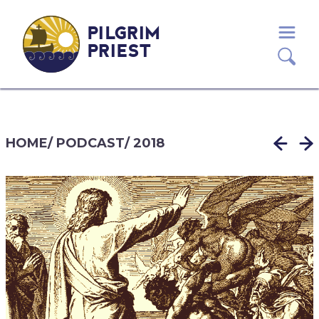
PILGRIM
PRIEST
HOME
/
PODCAST
/
2018