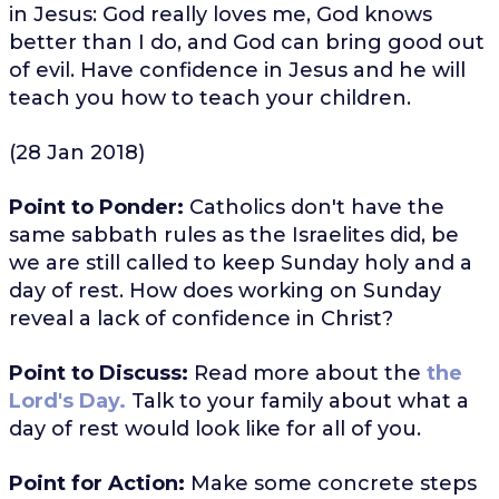
in Jesus: God really loves me, God knows
better than I do, and God can bring good out
of evil. Have confidence in Jesus and he will
teach you how to teach your children.
(28 Jan 2018)
Point to Ponder:
Catholics don't have the
same sabbath rules as the Israelites did, be
we are still called to keep Sunday holy and a
day of rest. How does working on Sunday
reveal a lack of confidence in Christ?
Point to Discuss:
Read more about the
the
Lord's Day.
Talk to your family about what a
day of rest would look like for all of you.
Point for Action:
Make some concrete steps