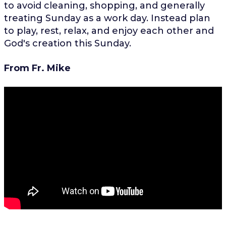
to avoid cleaning, shopping, and generally
treating Sunday as a work day. Instead plan
to play, rest, relax, and enjoy each other and
God's creation this Sunday.
From Fr. Mike