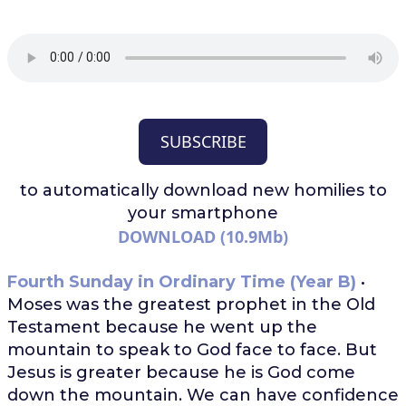
SUBSCRIBE
to automatically download
new homilies to
your smartphone
DOWNLOAD (10.9Mb)
Fourth Sunday in Ordinary Time (Year B)
•
Moses was the greatest prophet in the Old
Testament because he went up the
mountain to speak to God face to face. But
Jesus is greater because he is God come
down the mountain. We can have confidence