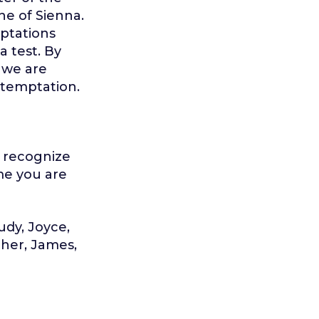
ine of Sienna.
ptations
a test. By
 we are
 temptation.
u recognize
ime you are
Judy, Joyce,
pher, James,