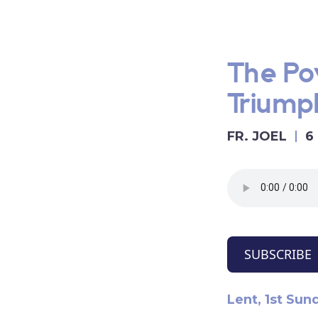
The Po
Triumph
FR. JOEL
6
SUBSCRIBE
Lent, 1st Sun