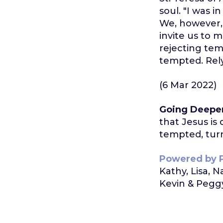
soul. "I was i
We, however,
invite us to 
rejecting te
tempted. Rely
(6 Mar 2022)
Going Deepe
that Jesus is
tempted, turn
Powered by 
Kathy, Lisa, 
Kevin & Peggy