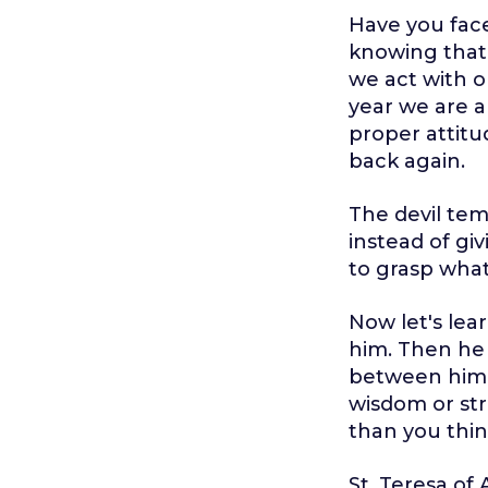
Have you face
knowing that 
we act with o
year we are al
proper attitu
back again.
The devil tem
instead of giv
to grasp what
Now let's lear
him. Then he 
between him 
wisdom or str
than you thin
St. Teresa of 