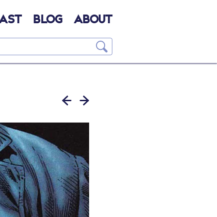
AST
BLOG
ABOUT