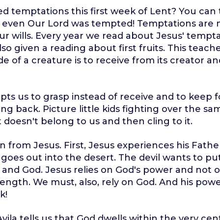
d temptations this first week of Lent? You can
even Our Lord was tempted! Temptations are no
ur wills. Every year we read about Jesus' tempta
so given a reading about first fruits. This teach
de of a creature is to receive from its creator a
pts us to grasp instead of receive and to keep f
ing back. Picture little kids fighting over the sa
 doesn't belong to us and then cling to it.
n from Jesus. First, Jesus experiences his Father
goes out into the desert. The devil wants to p
and God. Jesus relies on God's power and not 
ength. We must, also, rely on God. And his power
k!
Avila tells us that God dwells within the very cen