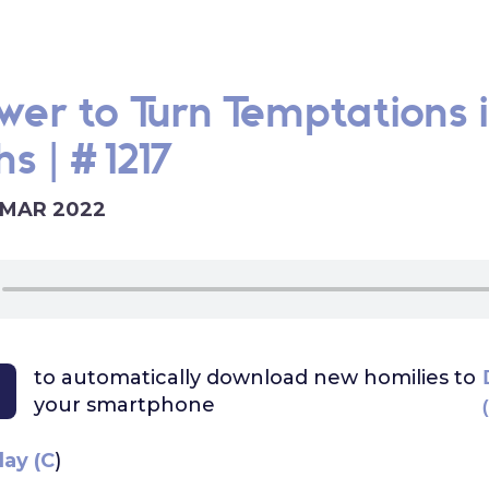
wer to Turn Temptations 
s | #1217
 MAR 2022
to automatically download
new homilies to
your smartphone
day (C
)