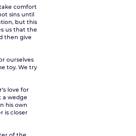
 take comfort
t sins until
tion, but this
es us that the
nd then give
or ourselves
me toy. We try
's love for
ut a wedge
on his own
 is closer
ter of the