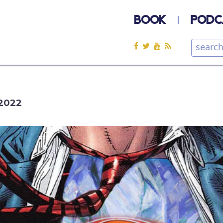
BOOK
PODC
2022