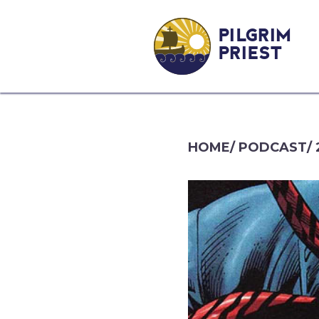
PILGRIM
PRIEST
HOME
/
PODCAST
/