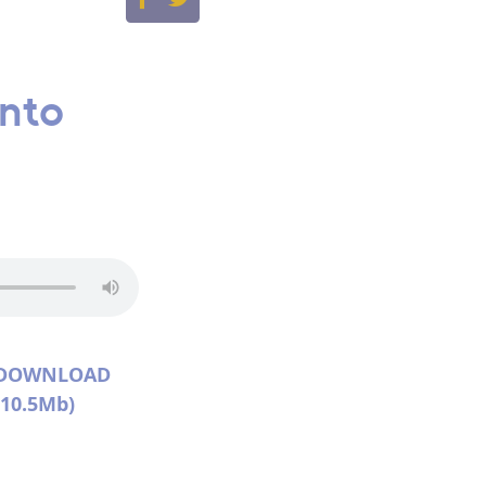
into
DOWNLOAD
(10.5Mb)