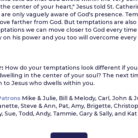
n the center of your heart," Jesus told St. Cather
 are only vaguely aware of God's presence. Tem
move farther from God. But temptations are also 
mptations we can move closer to God every time
 on his power and you too will overcome every
r:
How do your temptations look different if yo
 dwelling in the center of your soul? The next t
 to Jesus who dwells within you.
Patrons
Mike & Julie, Bill & Melody, Carl, John & 
Nanette, Steve & Ann, Pat, Amy, Brigette, Christo
, Sue, Todd, Andy, Tammie, Gary & Sally, and Kat