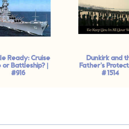
le Ready: Cruise
Dunkirk and t
 or Battleship? |
Father's Protect
#916
#1514