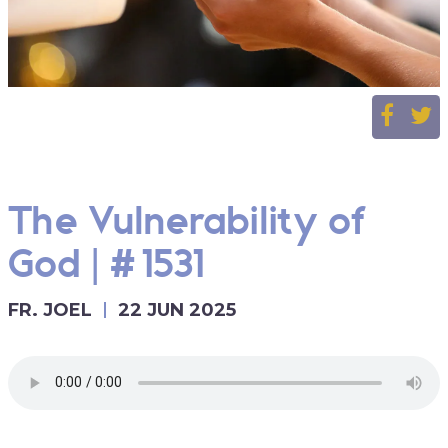
The Vulnerability of
God | #1531
FR. JOEL
22 JUN 2025