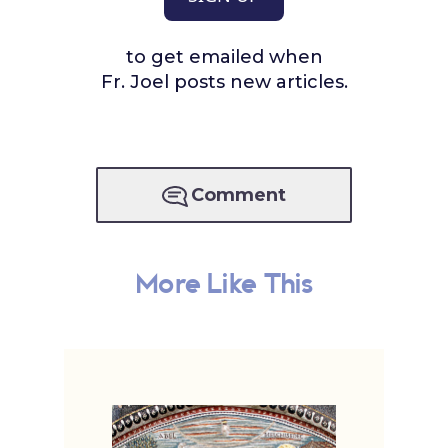
to get emailed when
Fr. Joel posts new articles.
Comment
More Like This