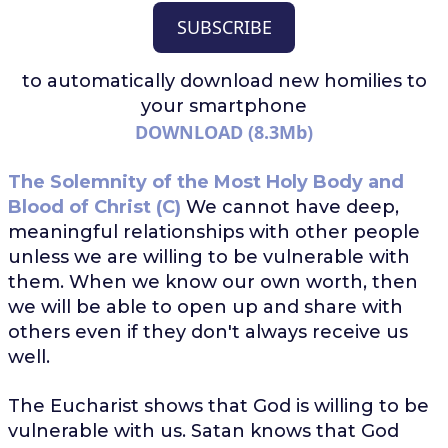
SUBSCRIBE
to automatically download
new homilies to
your smartphone
DOWNLOAD (8.3Mb)
The Solemnity of the Most Holy Body and
Blood of Christ (C)
We cannot have deep,
meaningful relationships with other people
unless we are willing to be vulnerable with
them. When we know our own worth, then
we will be able to open up and share with
others even if they don't always receive us
well.
The Eucharist shows that God is willing to be
vulnerable with us. Satan knows that God