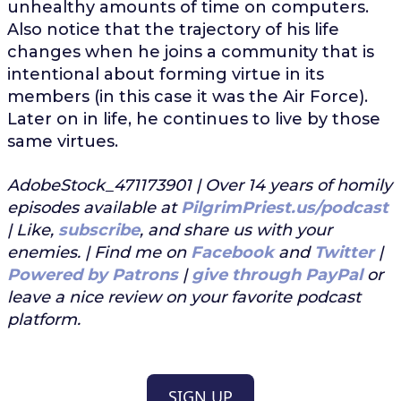
unhealthy amounts of time on computers.
Also notice that the trajectory of his life
changes when he joins a community that is
intentional about forming virtue in its
members (in this case it was the Air Force).
Later on in life, he continues to live by those
same virtues.
AdobeStock_471173901 | Over 14 years of homily
episodes available at
PilgrimPriest.us/podcast
| Like,
subscribe
, and share us with your
enemies. | Find me on
Facebook
and
Twitter
|
Powered by Patrons
|
give through PayPal
or
leave a nice review on your favorite podcast
platform.
SIGN UP