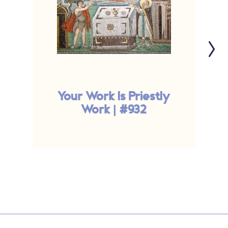
Your Work Is Priestly
Work | #932