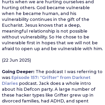
hurts when we are hurting ourselves and
hurting others. God became vulnerable
when he became human, and his
vulnerability continues in the gift of the
Eucharist. Jesus knows that a deep,
meaningful relationship is not possible
without vulnerability. So He chose to be
vulnerable first in hopes that we will not be
afraid to open up and be vulnerable with him.
(22 Jun 2025)
Going Deeper:
The podcast I was referring to
was
Episode 157: "Grifter" from Darknet
Diaries
podcast. Jack does a whole intro
about his Defcon party. A large number of
these hacker types like Grifter grew up in
divorced families, had ADHD, and spent