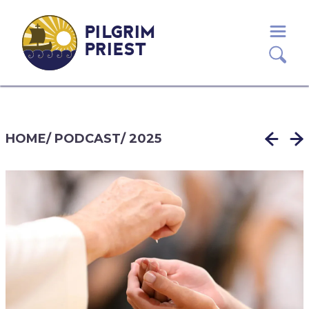
PILGRIM
PRIEST
HOME
/
PODCAST
/
2025