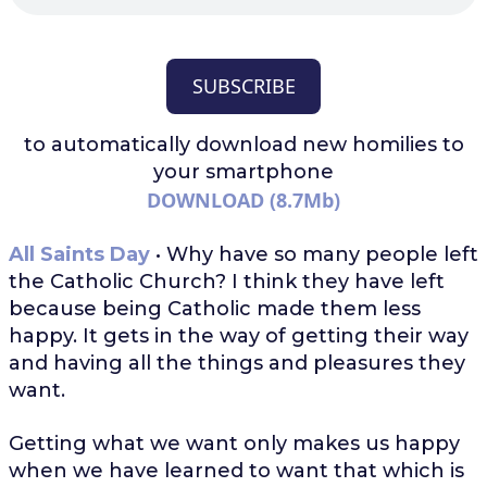
SUBSCRIBE
to automatically download
new homilies to
your smartphone
DOWNLOAD (8.7Mb)
All Saints Day
• Why have so many people left
the Catholic Church? I think they have left
because being Catholic made them less
happy. It gets in the way of getting their way
and having all the things and pleasures they
want.
Getting what we want only makes us happy
when we have learned to want that which is