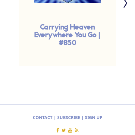
Carrying Heaven
Everywhere You Go |
#850
CONTACT
|
SUBSCRIBE
|
SIGN UP