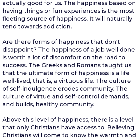
actually good for us. The happiness based on
having things or fun experiences is the most
fleeting source of happiness. It will naturally
tend towards addiction.
Are there forms of happiness that don't
disappoint? The happiness of a job well done
is worth a lot of discomfort on the road to
success. The Greeks and Romans taught us
that the ultimate form of happiness is a life
well-lived, that is, a virtuous life. The culture
of self-indulgence erodes community. The
culture of virtue and self-control demands,
and builds, healthy community.
Above this level of happiness, there is a level
that only Christians have access to. Believing
Christians will come to know the warmth and