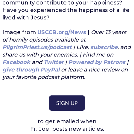
community contribute to your happiness?
Have you experienced the happiness of a life
lived with Jesus?
Image from
USCCB.org/News
|
Over 13 years
of homily episodes available at
PilgrimPriest.us/podcast
| Like,
subscribe
, and
share us with your enemies. | Find me on
Facebook
and
Twitter
|
Powered by Patrons
|
give through PayPal
or leave a nice review on
your favorite podcast platform.
SIGN UP
to get emailed when
Fr. Joel posts new articles.