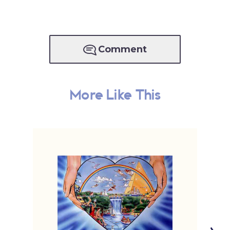
Comment
More Like This