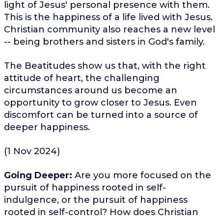
light of Jesus' personal presence with them.
This is the happiness of a life lived with Jesus.
Christian community also reaches a new level
-- being brothers and sisters in God's family.
The Beatitudes show us that, with the right
attitude of heart, the challenging
circumstances around us become an
opportunity to grow closer to Jesus. Even
discomfort can be turned into a source of
deeper happiness.
(1 Nov 2024)
Going Deeper:
Are you more focused on the
pursuit of happiness rooted in self-
indulgence, or the pursuit of happiness
rooted in self-control? How does Christian