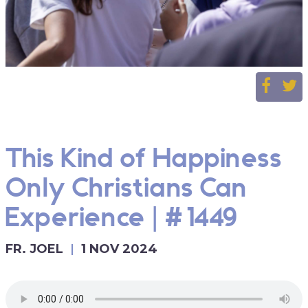
This Kind of Happiness
Only Christians Can
Experience | #1449
FR. JOEL
1 NOV 2024