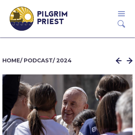
PILGRIM
PRIEST
HOME
/
PODCAST
/
2024