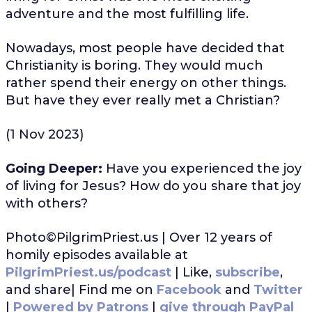
adventure and the most fulfilling life.
Nowadays, most people have decided that
Christianity is boring. They would much
rather spend their energy on other things.
But have they ever really met a Christian?
(1 Nov 2023)
Going Deeper:
Have you experienced the joy
of living for Jesus? How do you share that joy
with others?
Photo©PilgrimPriest.us | Over 12 years of
homily episodes available at
PilgrimPriest.us/podcast
| Like,
subscribe
,
and share| Find me on
Facebook
and
Twitter
|
Powered by Patrons
|
give through PayPal