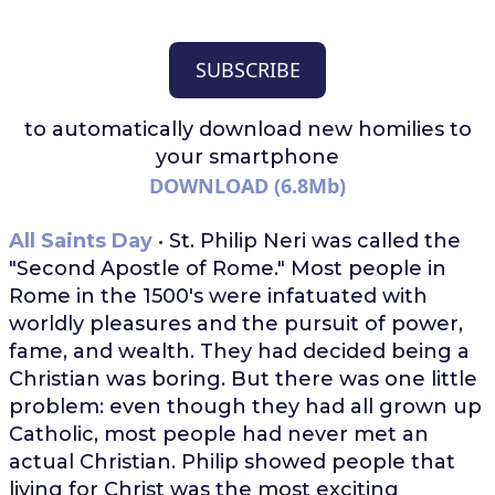
SUBSCRIBE
to automatically download
new homilies to
your smartphone
DOWNLOAD (6.8Mb)
All Saints Day
• St. Philip Neri was called the
"Second Apostle of Rome." Most people in
Rome in the 1500's were infatuated with
worldly pleasures and the pursuit of power,
fame, and wealth. They had decided being a
Christian was boring. But there was one little
problem: even though they had all grown up
Catholic, most people had never met an
actual Christian. Philip showed people that
living for Christ was the most exciting