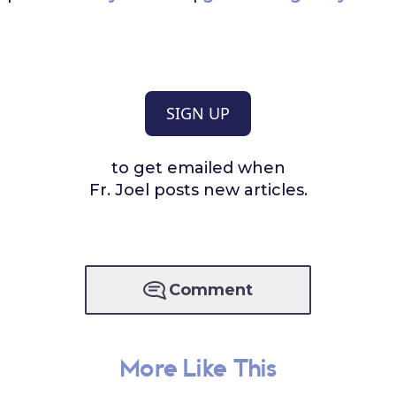
SIGN UP
to get emailed when
Fr. Joel posts new articles.
Comment
More Like This