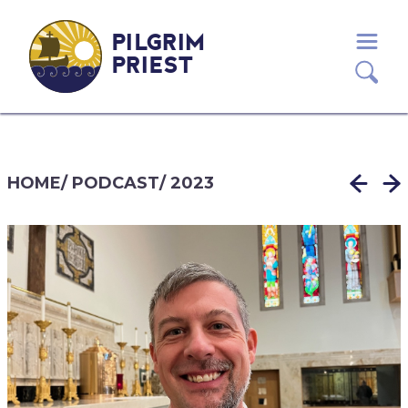
PILGRIM
PRIEST
HOME
/
PODCAST
/
2023