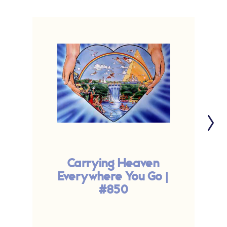
Carrying Heaven
Everywhere You Go |
#850