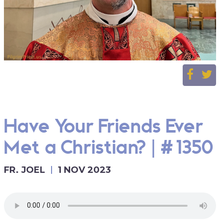
Have Your Friends Ever
Met a Christian? | #1350
FR. JOEL
1 NOV 2023