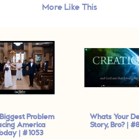
More Like This
Biggest Problem
Whats Your D
acing America
Story, Bro? | #
oday | #1053