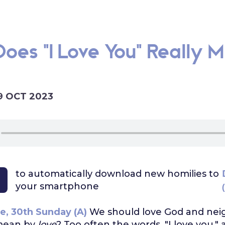
oes "I Love You" Really M
9 OCT 2023
to automatically download
new homilies to
your smartphone
e, 30th Sunday (A)
We should love God and nei
mean by
love
? Too often the words, "I love you," 