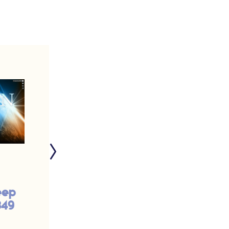
eep
O God, I Thank You
849
That I Am Not Like
This Pharisee | #948