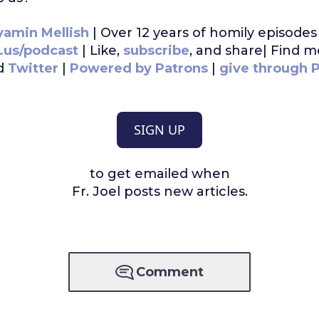
yamin Mellish
| Over 12 years of homily episodes 
t.us/podcast
| Like,
subscribe
, and share| Find 
d
Twitter
|
Powered by Patrons
|
give through 
SIGN UP
to get emailed when
Fr. Joel posts new articles.
Comment