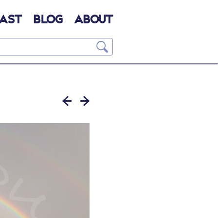
AST
BLOG
ABOUT