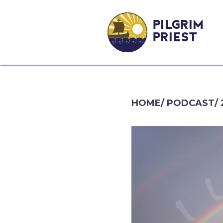
PILGRIM
PRIEST
HOME
/
PODCAST
/