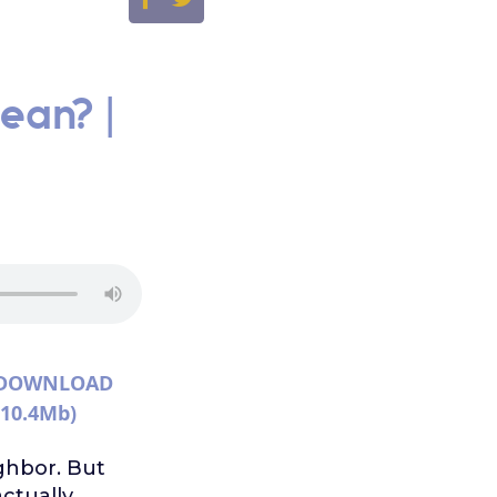
ean? |
DOWNLOAD
(10.4Mb)
ghbor. But
actually