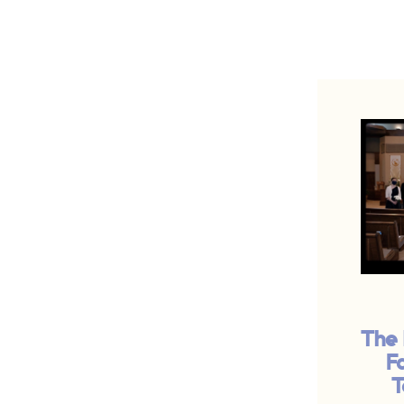
The 
F
T