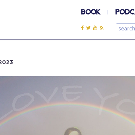
BOOK
PODC
2023