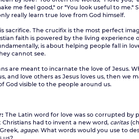
ke me feel good," or "You look useful to me." 
only really learn true love from God himself.
is sacrifice. The crucifix is the most perfect ima
stian faith is powered by the living experience o
undamentally, is about helping people fall in lov
hey cannot see.
ans are meant to incarnate the love of Jesus. Wh
us, and love others as Jesus loves us, then we 
 of God visible to the people around us.
r:
The Latin word for love was so corrupted by 
t Christians had to invent a new word,
caritas
(ch
 Greek,
agape
. What words would you use to des
s us?