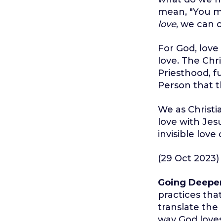
mean, "You ma
love
, we can 
For God, love 
love. The Chri
Priesthood, f
Person that t
We as Christi
love with Jes
invisible love
(29 Oct 2023)
Going Deepe
practices tha
translate the
way God love