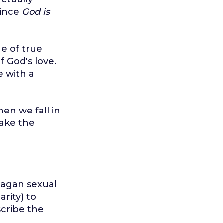
Since
God is
ge of true
f God's love.
e with a
en we fall in
make the
pagan sexual
arity) to
cribe the