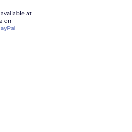
available at
me on
PayPal