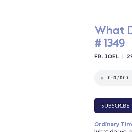
What D
#1349
FR. JOEL
2
SUBSCRIBE
Ordinary Tim
what do we 