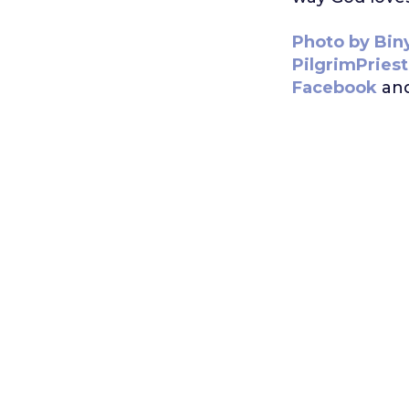
Photo by Bin
PilgrimPries
Facebook
an