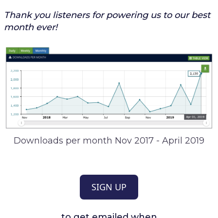
Thank you listeners for powering us to our best
month ever!
Downloads per month Nov 2017 - April 2019
SIGN UP
to get emailed when