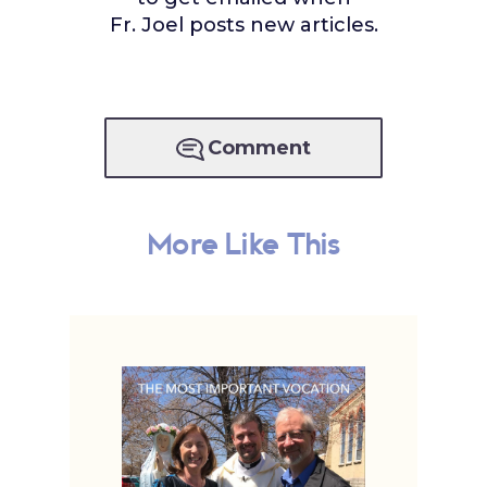
Fr. Joel posts new articles.
Comment
More Like This