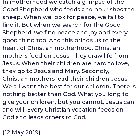
In motherhood we catch a glimpse of the
Good Shepherd who feeds and nourishes the
sheep. When we look for peace, we fail to
find it. But when we search for the Good
Shepherd, we find peace and joy and every
good thing too. And this brings us to the
heart of Christian motherhood. Christian
mothers feed on Jesus. They draw life from
Jesus. When their children are hard to love,
they go to Jesus and Mary. Secondly,
Christian mothers lead their children Jesus.
We all want the best for our children. There is
nothing better than God. What you long to
give your children, but you cannot, Jesus can
and will. Every Christian vocation feeds on
God and leads others to God.
(12 May 2019)