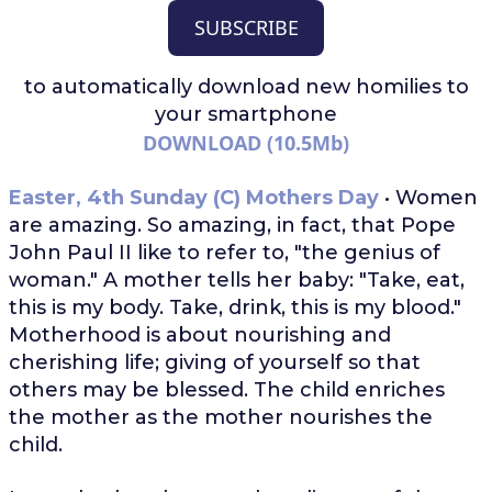
SUBSCRIBE
to automatically download
new homilies to
your smartphone
DOWNLOAD (10.5Mb)
Easter, 4th Sunday (C) Mothers Day
• Women
are amazing. So amazing, in fact, that Pope
John Paul II like to refer to, "the genius of
woman." A mother tells her baby: "Take, eat,
this is my body. Take, drink, this is my blood."
Motherhood is about nourishing and
cherishing life; giving of yourself so that
others may be blessed. The child enriches
the mother as the mother nourishes the
child.