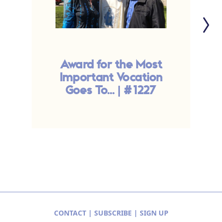
Award for the Most
Important Vocation
S
Goes To... | #1227
CONTACT
|
SUBSCRIBE
|
SIGN UP