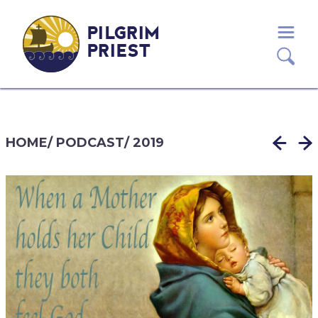
PILGRIM
PRIEST
HOME
/
PODCAST
/
2019