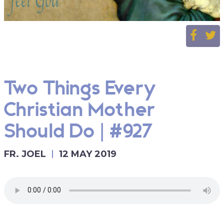
Two Things Every
Christian Mother
Should Do | #927
FR. JOEL
12 MAY 2019