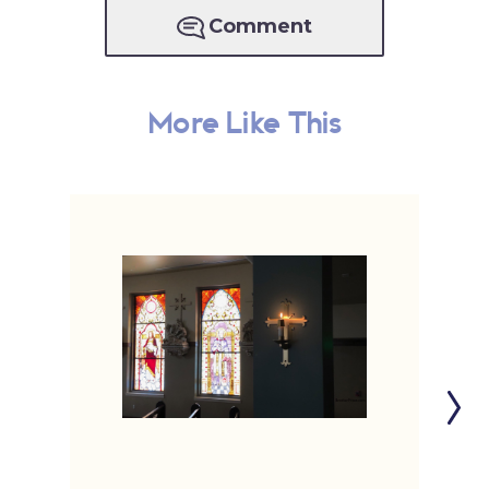
Comment
More Like This