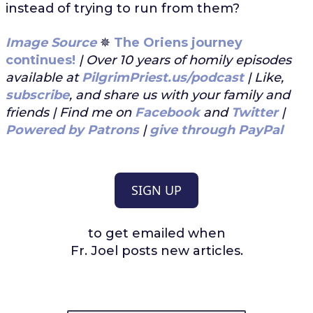
instead of trying to run from them?
Image Source
✵
The Oriens journey
continues!
| Over 10 years of homily episodes
available at
PilgrimPriest.us/podcast
| Like,
subscribe
, and share us with your family and
friends | Find me on
Facebook
and
Twitter
|
Powered by Patrons
|
give through PayPal
SIGN UP
to get emailed when
Fr. Joel posts new articles.