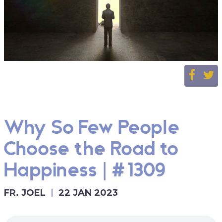
Why So Few People
Choose the Road to
Happiness | #1309
FR. JOEL
22 JAN 2023