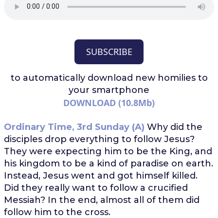
SUBSCRIBE
to automatically download
new homilies to
your smartphone
DOWNLOAD (10.8Mb)
Ordinary Time, 3rd Sunday (A)
Why did the
disciples drop everything to follow Jesus?
They were expecting him to be the King, and
his kingdom to be a kind of paradise on earth.
Instead, Jesus went and got himself killed.
Did they really want to follow a crucified
Messiah? In the end, almost all of them did
follow him to the cross.