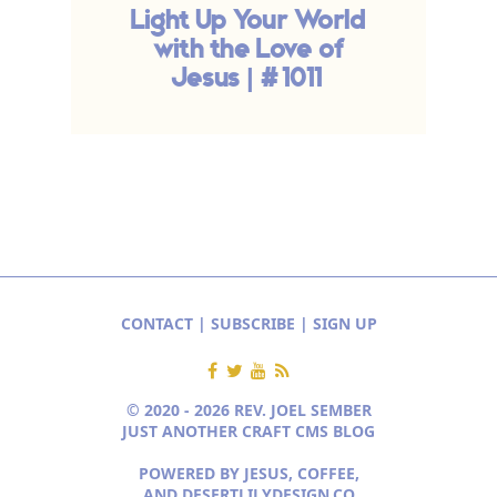
Light Up Your World
with the Love of
Jesus | #1011
CONTACT
|
SUBSCRIBE
|
SIGN UP
© 2020 - 2026 REV. JOEL SEMBER
JUST ANOTHER CRAFT CMS BLOG
POWERED BY JESUS, COFFEE,
AND
DESERTLILYDESIGN.CO