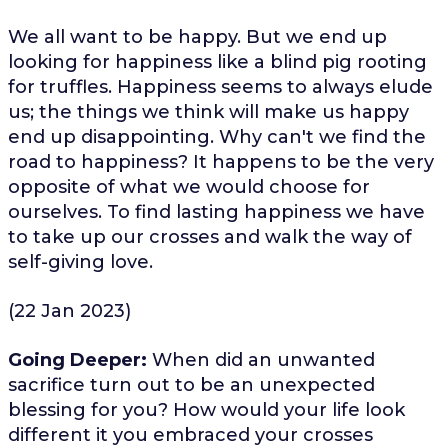
We all want to be happy. But we end up
looking for happiness like a blind pig rooting
for truffles. Happiness seems to always elude
us; the things we think will make us happy
end up disappointing. Why can't we find the
road to happiness? It happens to be the very
opposite of what we would choose for
ourselves. To find lasting happiness we have
to take up our crosses and walk the way of
self-giving love.
(22 Jan 2023)
Going Deeper:
When did an unwanted
sacrifice turn out to be an unexpected
blessing for you? How would your life look
different it you embraced your crosses