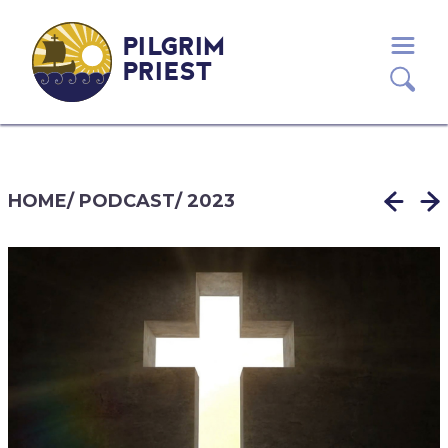
PILGRIM
PRIEST
HOME
/
PODCAST
/
2023