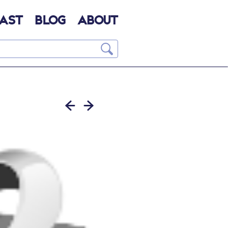
AST
BLOG
ABOUT