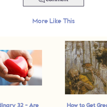
More Like This
dinary 32 - Are
How to Get Gre