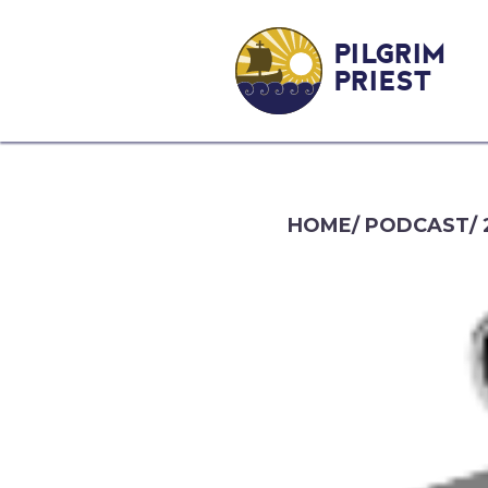
PILGRIM
PRIEST
HOME
/
PODCAST
/