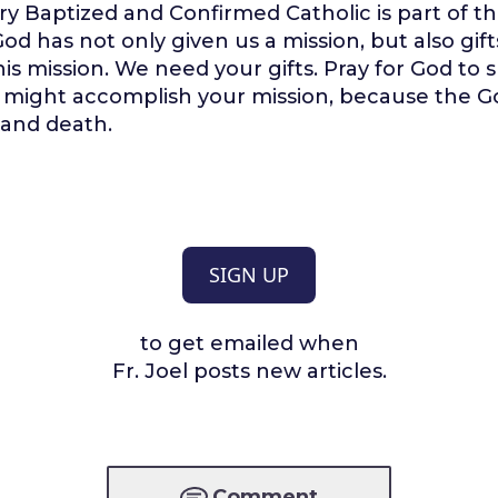
y Baptized and Confirmed Catholic is part of th
od has not only given us a mission, but also gift
is mission. We need your gifts. Pray for God to
u might accomplish your mission, because the Go
e and death.
SIGN UP
to get emailed when
Fr. Joel posts new articles.
Comment