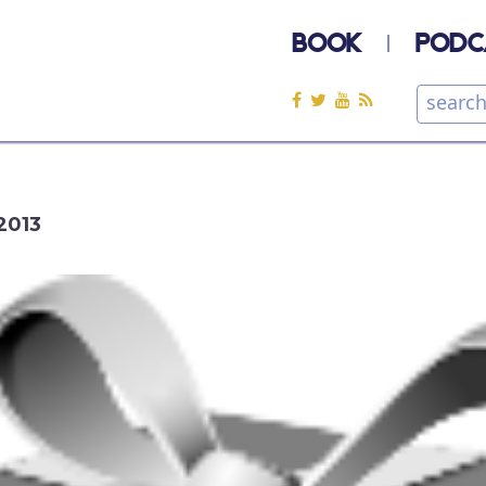
BOOK
PODC
2013