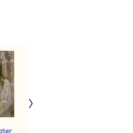
ater
Working for the Lord