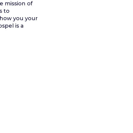
e mission of
s to
 show you your
spel is a