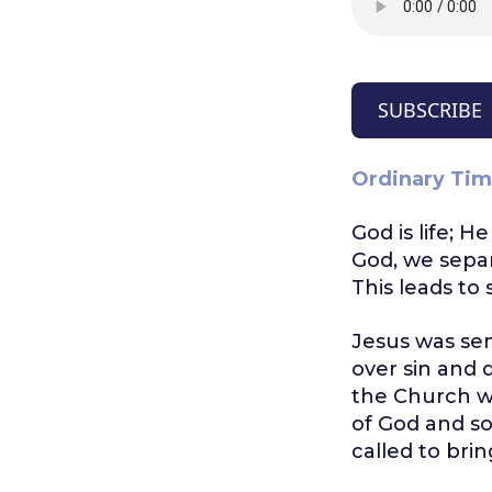
SUBSCRIBE
Ordinary Tim
God is life; H
God, we separ
This leads to
Jesus was sen
over sin and 
the Church wi
of God and so
called to bri