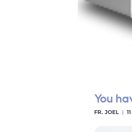
You hav
FR. JOEL
1