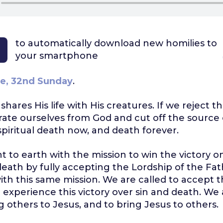
to automatically download
new homilies to
your smartphone
e, 32nd Sunday
.
e shares His life with His creatures. If we reject t
ate ourselves from God and cut off the source of
 spiritual death now, and death forever.
t to earth with the mission to win the victory on
death by fully accepting the Lordship of the Fath
th this same mission. We are called to accept 
 experience this victory over sin and death. We 
ng others to Jesus, and to bring Jesus to others.