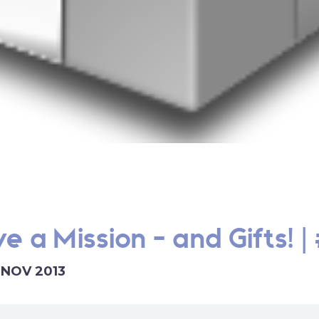
e a Mission - and Gifts! |
1 NOV 2013