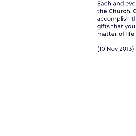
Each and ever
the Church. G
accomplish th
gifts that yo
matter of lif
(10 Nov 2013)