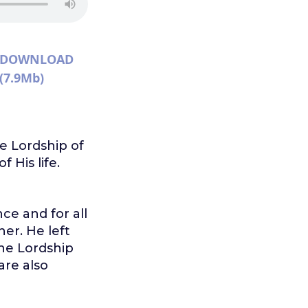
DOWNLOAD
(7.9Mb)
he Lordship of
 His life.
ce and for all
er. He left
the Lordship
are also