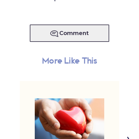
Comment
More Like This