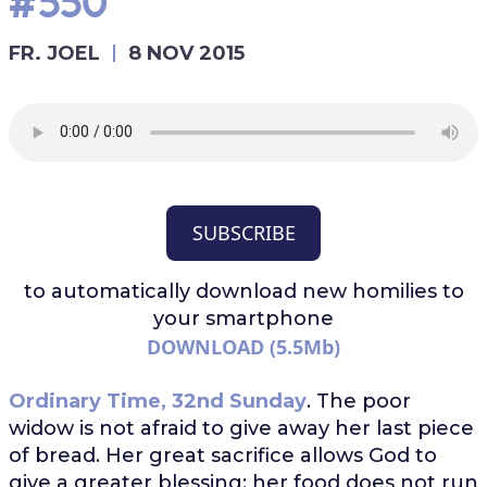
#550
FR. JOEL
8 NOV 2015
SUBSCRIBE
to automatically download
new homilies to
your smartphone
DOWNLOAD (5.5Mb)
Ordinary Time, 32nd Sunday
. The poor
widow is not afraid to give away her last piece
of bread. Her great sacrifice allows God to
give a greater blessing: her food does not run