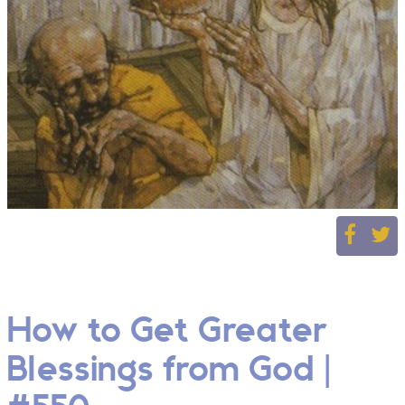
How to Get Greater
Blessings from God |