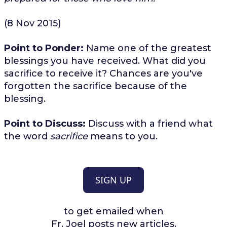
(8 Nov 2015)
Point to Ponder:
Name one of the greatest
blessings you have received. What did you
sacrifice to receive it? Chances are you've
forgotten the sacrifice because of the
blessing.
Point to Discuss:
Discuss with a friend what
the word
sacrifice
means to you.
SIGN UP
to get emailed when
Fr. Joel posts new articles.