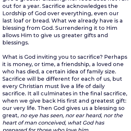
out for a year. Sacrifice acknowledges the
Lordship of God over everything, even our
last loaf or bread. What we already have is a
blessing from God. Surrendering it to Him
allows Him to give us greater gifts and
blessings.
What is God inviting you to sacrifice? Perhaps
it is money, or time, a friendship, a loved one
who has died, a certain idea of family size.
Sacrifice will be different for each of us, but
every Christian must live a life of daily
sacrifice. It all culminates in the final sacrifice,
when we give back His first and greatest gift:
our very life. Then God gives us a blessing so
great,
no eye has seen, nor ear heard, nor the
heart of man conceived, what God has
prepared for those who love him.