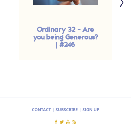
Ordinary 32 - Are
Y
you being Generous?
| #246
CONTACT
|
SUBSCRIBE
|
SIGN UP