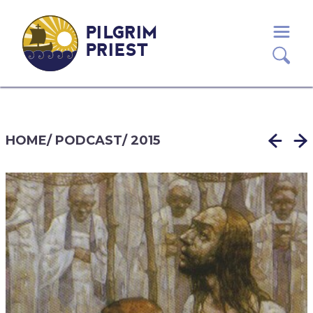
PILGRIM
PRIEST
HOME
/
PODCAST
/
2015