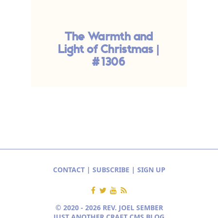
The Warmth and
Light of Christmas |
#1306
CONTACT
|
SUBSCRIBE
|
SIGN UP
© 2020 - 2026 REV. JOEL SEMBER
JUST ANOTHER CRAFT CMS BLOG