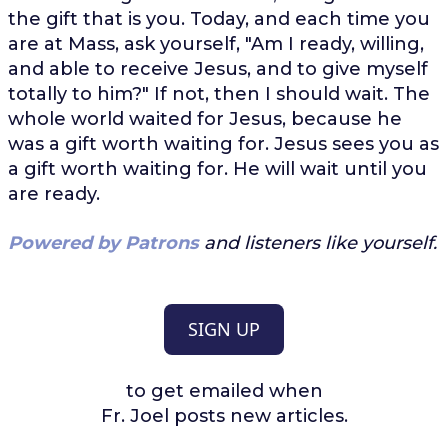
the gift that is you. Today, and each time you
are at Mass, ask yourself, "Am I ready, willing,
and able to receive Jesus, and to give myself
totally to him?" If not, then I should wait. The
whole world waited for Jesus, because he
was a gift worth waiting for. Jesus sees you as
a gift worth waiting for. He will wait until you
are ready.
Powered by Patrons
and listeners like yourself.
SIGN UP
to get emailed when
Fr. Joel posts new articles.