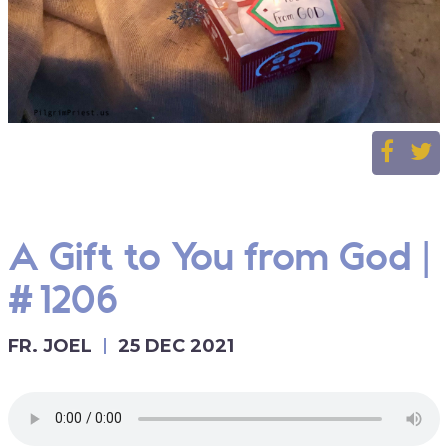
A Gift to You from God |
#1206
FR. JOEL
25 DEC 2021