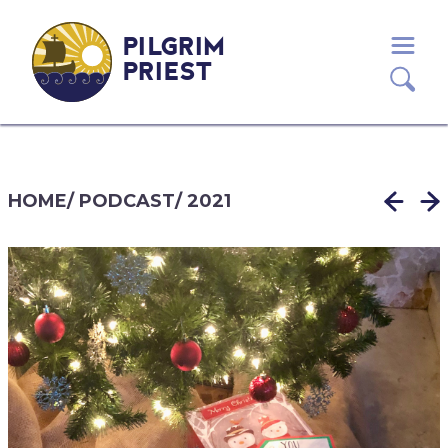
PILGRIM
PRIEST
HOME
/
PODCAST
/
2021