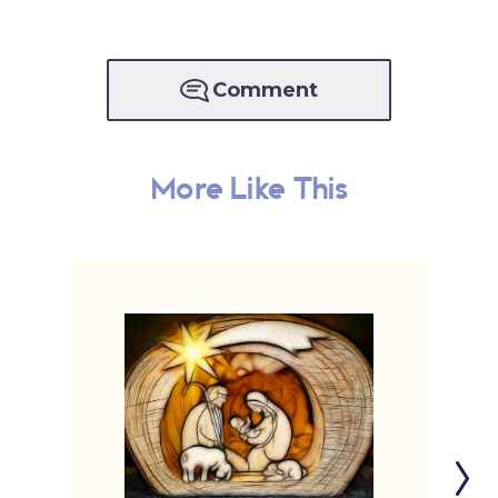
Comment
More Like This