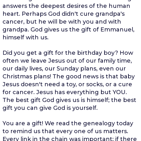
answers the deepest desires of the human
heart. Perhaps God didn't cure grandpa's
cancer, but he will be with you and with
grandpa. God gives us the gift of Emmanuel,
himself with us.
Did you get a gift for the birthday boy? How
often we leave Jesus out of our family time,
our daily lives, our Sunday plans, even our
Christmas plans! The good news is that baby
Jesus doesn't need a toy, or socks, or a cure
for cancer. Jesus has everything but YOU.
The best gift God gives us is himself; the best
gift you can give God is yourself.
You are a gift! We read the genealogy today
to remind us that every one of us matters.
Every link in the chain was important; if there