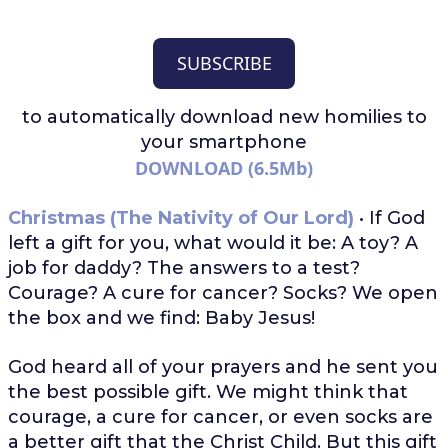
SUBSCRIBE
to automatically download
new homilies to
your smartphone
DOWNLOAD (6.5Mb)
Christmas (The Nativity of Our Lord)
• If God
left a gift for you, what would it be: A toy? A
job for daddy? The answers to a test?
Courage? A cure for cancer? Socks? We open
the box and we find: Baby Jesus!
God heard all of your prayers and he sent you
the best possible gift. We might think that
courage, a cure for cancer, or even socks are
a better gift that the Christ Child. But this gift