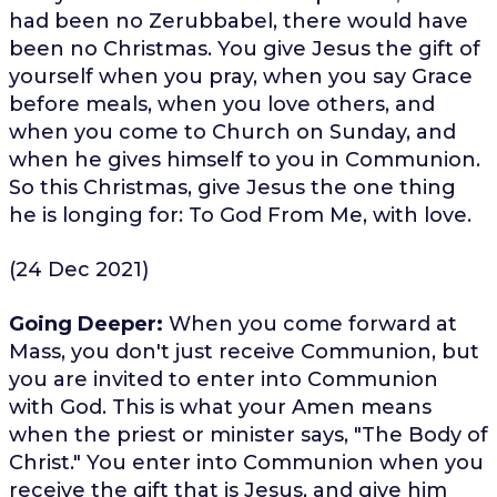
had been no Zerubbabel, there would have
been no Christmas. You give Jesus the gift of
yourself when you pray, when you say Grace
before meals, when you love others, and
when you come to Church on Sunday, and
when he gives himself to you in Communion.
So this Christmas, give Jesus the one thing
he is longing for: To God From Me, with love.
(24 Dec 2021)
Going Deeper:
When you come forward at
Mass, you don't just receive Communion, but
you are invited to enter into Communion
with God. This is what your Amen means
when the priest or minister says, "The Body of
Christ." You enter into Communion when you
receive the gift that is Jesus, and give him