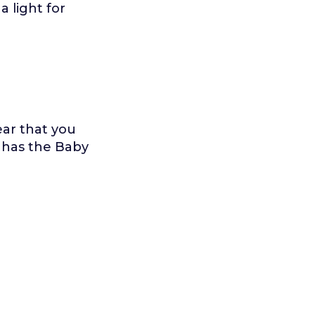
 light for
ar that you
 has the Baby