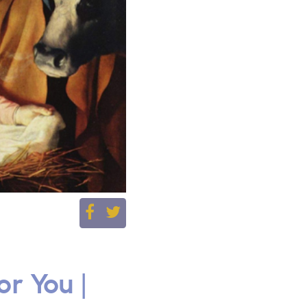
r You |