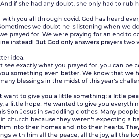
 And if she had any doubt, she only had to rub he
with you all through covid. God has heard ever
 Sometimes we doubt he is listening when we do
we prayed for. We were praying for an end to c
ine instead! But God only answers prayers two 
tter idea.
n't see exactly what you prayed for, you can be 
g you something even better. We know that we 
any blessings in the midst of this year's challe
t want to give you a little something: a little peac
 joy, a little hope. He wanted to give you everythi
s Son Jesus in swaddling clothes. Many people 
 in church because they weren't expecting a ba
him into their homes and into their hearts. They
ngs with him all the peace, all the joy, all the lov