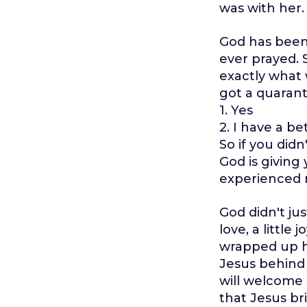
was with her.
God has been 
ever prayed.
exactly what 
got a quarant
1. Yes
2. I have a be
So if you did
God is givin
experienced m
God didn't jus
love, a little
wrapped up hi
Jesus behind
will welcome 
that Jesus bri