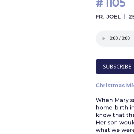
#1105
FR. JOEL
2
SUBSCRIBE
Christmas Mi
When Mary sai
home-birth i
know that the
Her son would
what we were