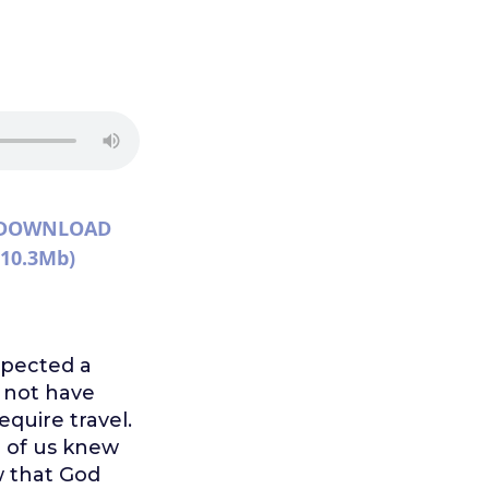
DOWNLOAD
(10.3Mb)
xpected a
 not have
quire travel.
e of us knew
w that God