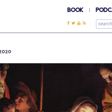
BOOK
PODC
2020