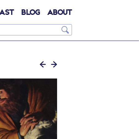
AST
BLOG
ABOUT