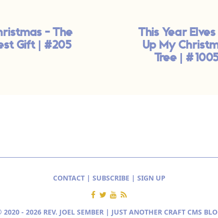
hristmas - The
This Year Elves
est Gift | #205
Up My Christ
Tree | #100
CONTACT
|
SUBSCRIBE
|
SIGN UP
 2020 - 2026 REV. JOEL SEMBER | JUST ANOTHER
CRAFT CMS BLO