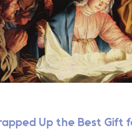
apped Up the Best Gift fo