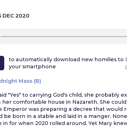
5 DEC 2020
to automatically download
new homilies to
your smartphone
dnight Mass (B)
d "Yes" to carrying God's child, she probably e
n her comfortable house in Nazareth. She could
 Emperor was preparing a decree that would re
 be born in a stable and laid in a manger. Non
 in for when 2020 rolled around. Yet Mary kne