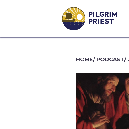
PILGRIM
PRIEST
HOME
/
PODCAST
/