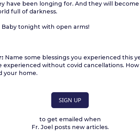
y have been longing for. And they will become a
rld full of darkness.
Baby tonight with open arms!
r:
Name some blessings you experienced this ye
e experienced without covid cancellations. How
d your home.
SIGN UP
to get emailed when
Fr. Joel posts new articles.