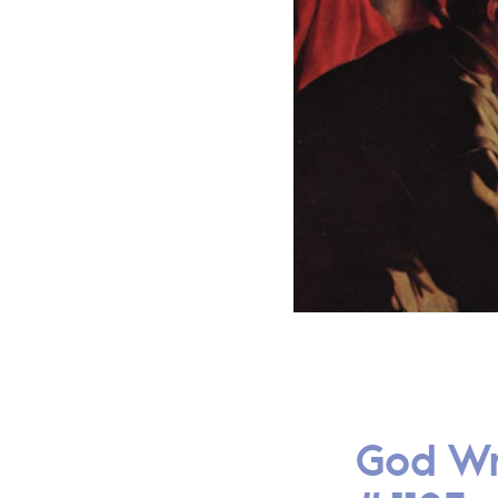
God Wr