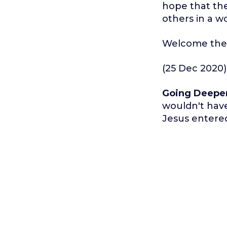
hope that the
others in a wo
Welcome the 
(25 Dec 2020)
Going Deepe
wouldn't hav
Jesus entere