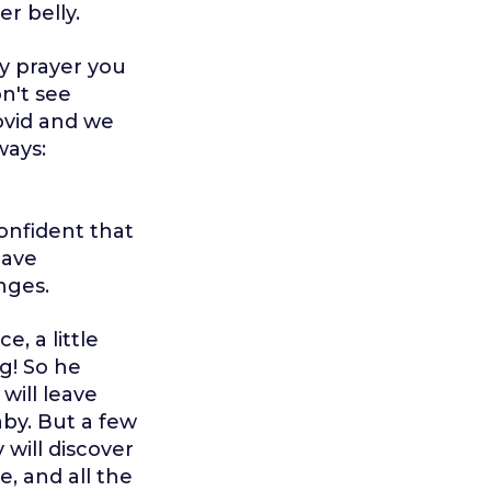
r belly.
y prayer you
n't see
ovid and we
ways:
confident that
have
nges.
e, a little
ng! So he
will leave
by. But a few
 will discover
e, and all the