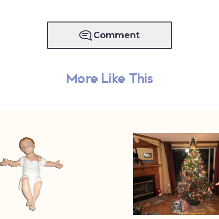
Comment
More Like This