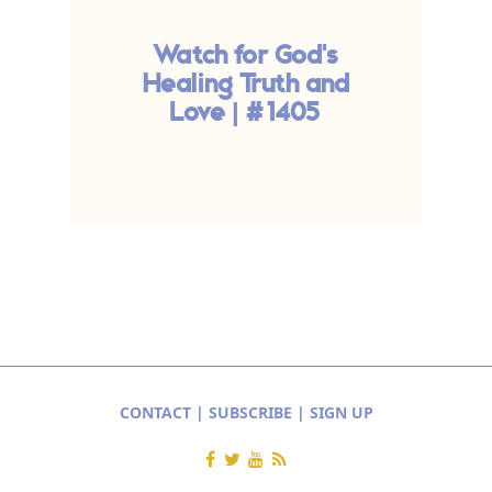
Watch for God's
Healing Truth and
Love | #1405
D
CONTACT
|
SUBSCRIBE
|
SIGN UP