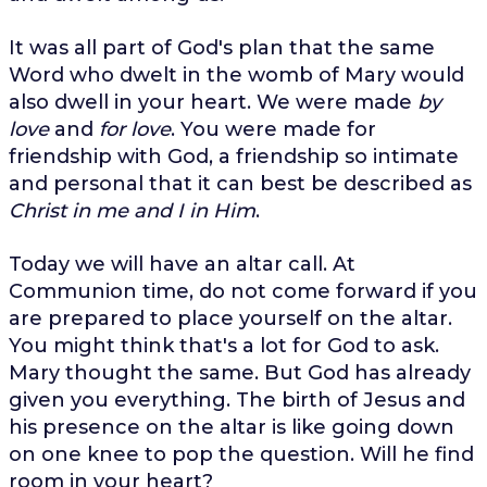
It was all part of God's plan that the same
Word who dwelt in the womb of Mary would
also dwell in your heart. We were made
by
love
and
for love
. You were made for
friendship with God, a friendship so intimate
and personal that it can best be described as
Christ in me and I in Him
.
Today we will have an altar call. At
Communion time, do not come forward if you
are prepared to place yourself on the altar.
You might think that's a lot for God to ask.
Mary thought the same. But God has already
given you everything. The birth of Jesus and
his presence on the altar is like going down
on one knee to pop the question. Will he find
room in your heart?