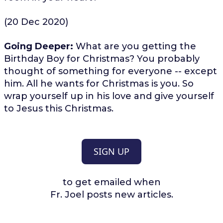
(20 Dec 2020)
Going Deeper:
What are you getting the
Birthday Boy for Christmas? You probably
thought of something for everyone -- except
him. All he wants for Christmas is you. So
wrap yourself up in his love and give yourself
to Jesus this Christmas.
SIGN UP
to get emailed when
Fr. Joel posts new articles.