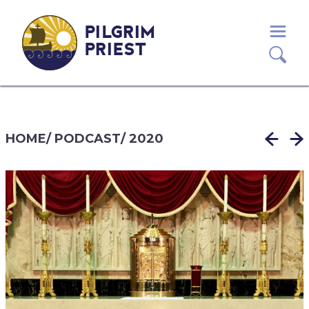
PILGRIM
PRIEST
HOME
/
PODCAST
/
2020