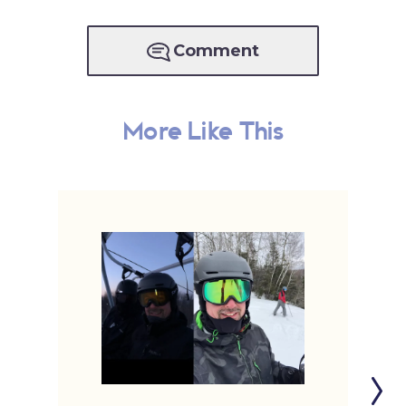
Comment
More Like This