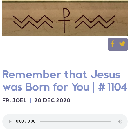
Remember that Jesus
was Born for You | #1104
FR. JOEL
20 DEC 2020