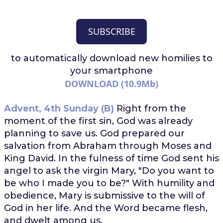
SUBSCRIBE
to automatically download
new homilies to
your smartphone
DOWNLOAD (10.9Mb)
Advent, 4th Sunday (B)
Right from the
moment of the first sin, God was already
planning to save us. God prepared our
salvation from Abraham through Moses and
King David. In the fulness of time God sent his
angel to ask the virgin Mary, "Do you want to
be who I made you to be?" With humility and
obedience, Mary is submissive to the will of
God in her life. And the Word became flesh,
and dwelt among us.