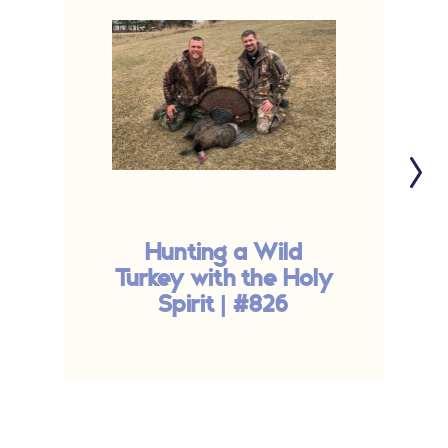
Hunting a Wild
Turkey with the Holy
Spirit | #826