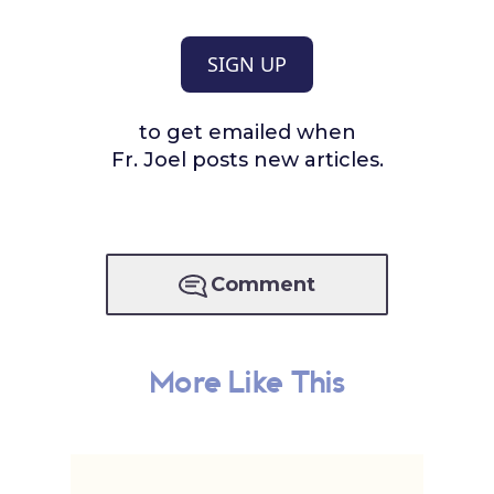
SIGN UP
to get emailed when
Fr. Joel posts new articles.
Comment
More Like This