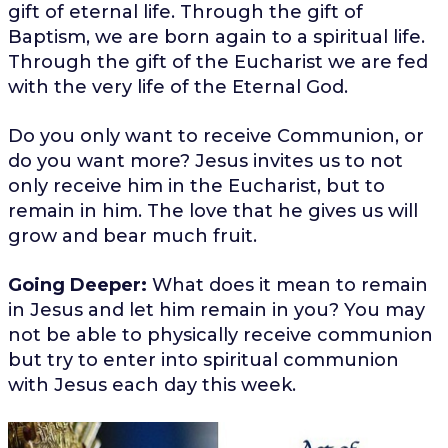
gift of eternal life. Through the gift of
Baptism, we are born again to a spiritual life.
Through the gift of the Eucharist we are fed
with the very life of the Eternal God.
Do you only want to receive Communion, or
do you want more? Jesus invites us to not
only receive him in the Eucharist, but to
remain in him. The love that he gives us will
grow and bear much fruit.
Going Deeper:
What does it mean to remain
in Jesus and let him remain in you? You may
not be able to physically receive communion
but try to enter into spiritual communion
with Jesus each day this week.