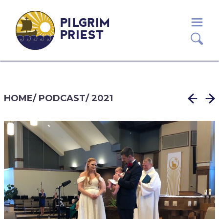
PILGRIM
PRIEST
HOME
/
PODCAST
/
2021