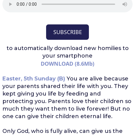
SUBSCRIBE
to automatically download
new homilies to
your smartphone
DOWNLOAD (8.6Mb)
Easter, 5th Sunday (B)
You are alive because
your parents shared their life with you. They
kept giving you life by feeding and
protecting you. Parents love their children so
much they want them to live forever! But no
one can give their children eternal life.
Only God, who is fully alive, can give us the