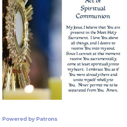
Powered by Patrons