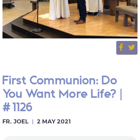
First Communion: Do
You Want More Life? |
#1126
FR. JOEL
2 MAY 2021