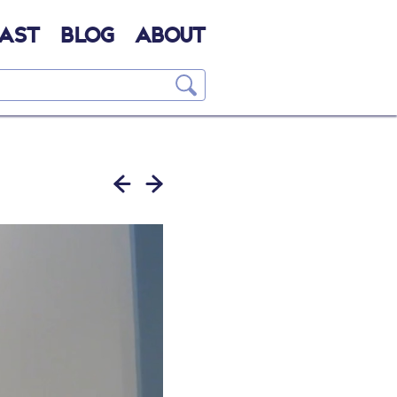
AST
BLOG
ABOUT