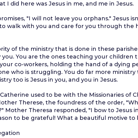
t I did here was Jesus in me, and me in Jesus.
omises, "I will not leave you orphans." Jesus isn
 to walk with you and care for you through the 
ity of the ministry that is done in these parishe
 you. You are the ones teaching your children t
our co-workers, holding the hand of a dying p
ne who is struggling. You do far more ministry 
try too is Jesus in you, and you in Jesus.
atherine used to be with the Missionaries of Ch
other Therese, the foundress of the order, "W
?" Mother Theresa responded, "I bow to Jesus i
son to be grateful! What a beautiful motive to 
egation