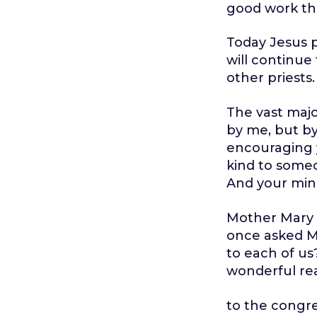
good work tha
Today Jesus pr
will continue
other priests.
The vast major
by me, but by
encouraging y
kind to someo
And your minis
Mother Mary C
once asked M
to each of us
wonderful rea
to the congr