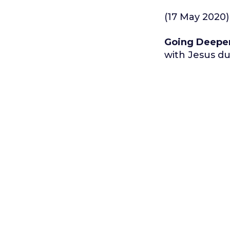
(17 May 2020)
Going Deepe
with Jesus du