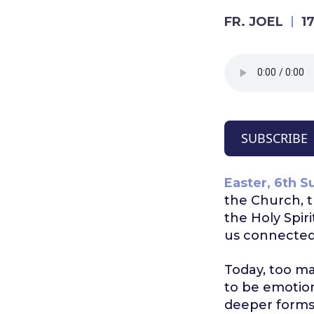
FR. JOEL
1
SUBSCRIBE
Easter, 6th S
the Church, t
the Holy Spirit
us connected 
Today, too ma
to be emotion
deeper forms 