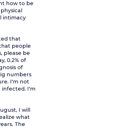
ght how to be
 physical
l intimacy
ted that
 that people
s, please be
y, 0.2% of
gnosis of
 big numbers
ure. I'm not
 infected. I'm
gust, I will
realize what
years. The