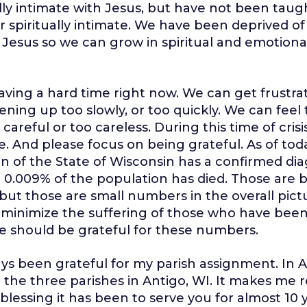
lly intimate with Jesus, but have not been tau
r spiritually intimate. We have been deprived of
 Jesus so we can grow in spiritual and emotiona
aving a hard time right now. We can get frustra
ening up too slowly, or too quickly. We can feel
careful or too careless. During this time of crisi
e. And please focus on being grateful. As of toda
n of the State of Wisconsin has a confirmed dia
 0.009% of the population has died. Those are
, but those are small numbers in the overall pict
o minimize the suffering of those who have been
e should be grateful for these numbers.
ays been grateful for my parish assignment. In Au
 the three parishes in Antigo, WI. It makes me 
 blessing it has been to serve you for almost 10 