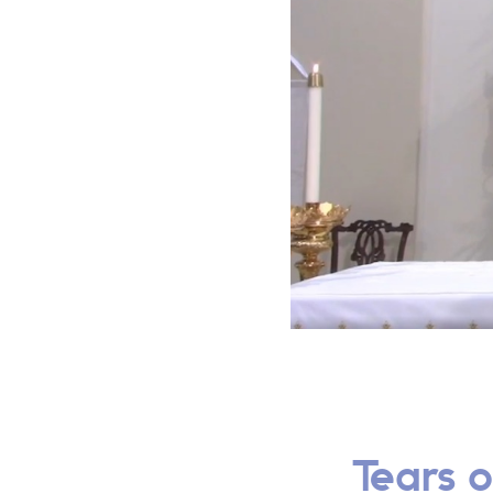
Tears o