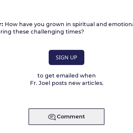
r:
How have you grown in spiritual and emotiona
ring these challenging times?
SIGN UP
to get emailed when
Fr. Joel posts new articles.
Comment