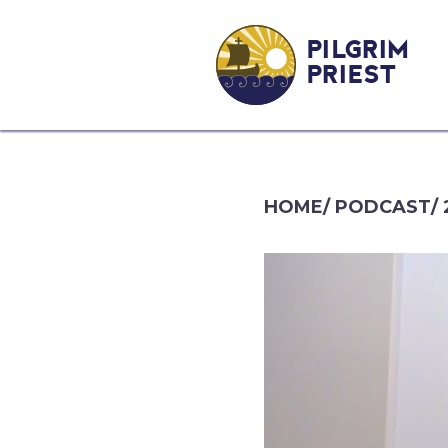
PILGRIM
PRIEST
HOME
/
PODCAST
/