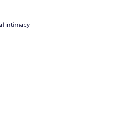
l intimacy