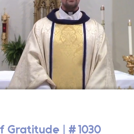
f Gratitude | #1030