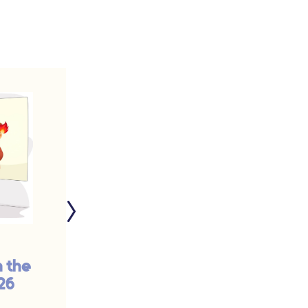
n the
The Problem with
26
the Catholic Church
Is... | #929