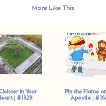
More Like This
Cloister In Your
Pin the Flame o
Heart | #1328
Apostle | #16