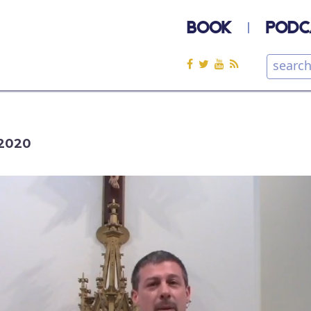
BOOK
PODC
2020