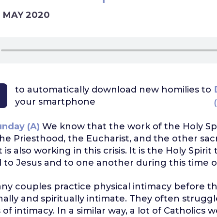
7 MAY 2020
to automatically download
new homilies to
your smartphone
unday (A)
We know that the work of the Holy Spi
he Priesthood, the Eucharist, and the other sa
 is also working in this crisis. It is the Holy Spiri
to Jesus and to one another during this time of 
ny couples practice physical intimacy before t
ally and spiritually intimate. They often strugg
of intimacy. In a similar way, a lot of Catholics