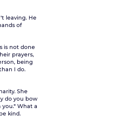
't leaving. He
hands of
s is not done
heir prayers,
erson, being
than I do.
arity. She
hy do you bow
n you." What a
be kind.