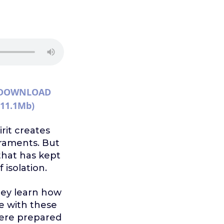
DOWNLOAD
(11.1Mb)
rit creates
craments. But
t that has kept
isolation.
hey learn how
le with these
 were prepared