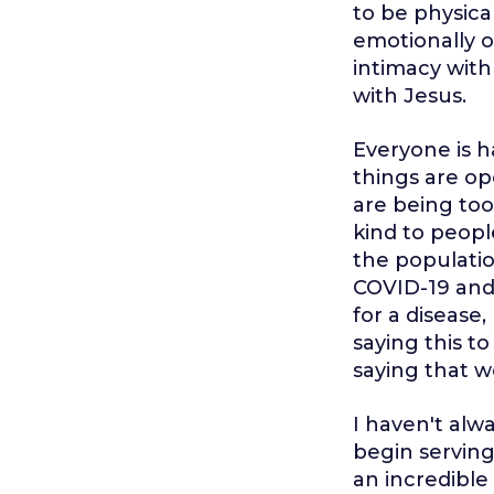
to be physica
emotionally o
intimacy with
with Jesus.
Everyone is h
things are op
are being too 
kind to peopl
the populatio
COVID-19 and
for a disease
saying this t
saying that w
I haven't alw
begin serving
an incredible