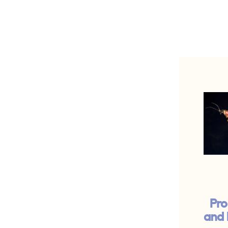
Pro
and 