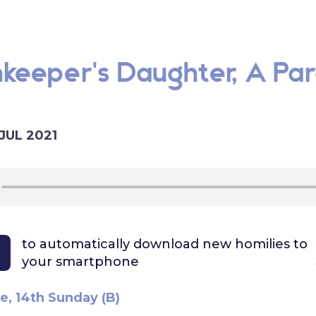
keeper's Daughter, A Par
 JUL 2021
to automatically download
new homilies to
your smartphone
e, 14th Sunday (B)