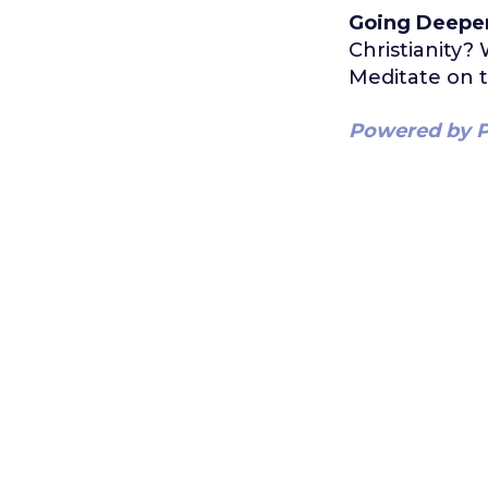
Going Deepe
Christianity
Meditate on t
Powered by P