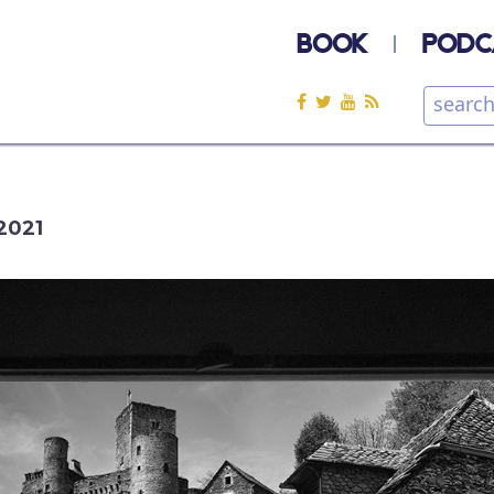
BOOK
PODC
2021