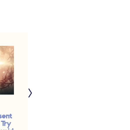
sent
The Surprise Best
 Try
Part of My Summer