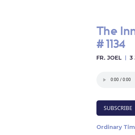
The Inn
#1134
FR. JOEL
3
SUBSCRIBE
Ordinary Tim