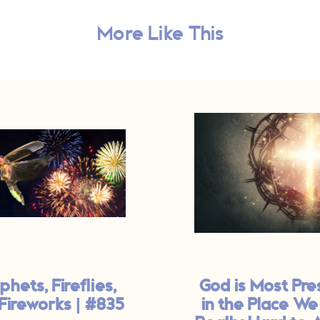
More Like This
phets, Fireflies,
God is Most Pre
Fireworks | #835
in the Place We