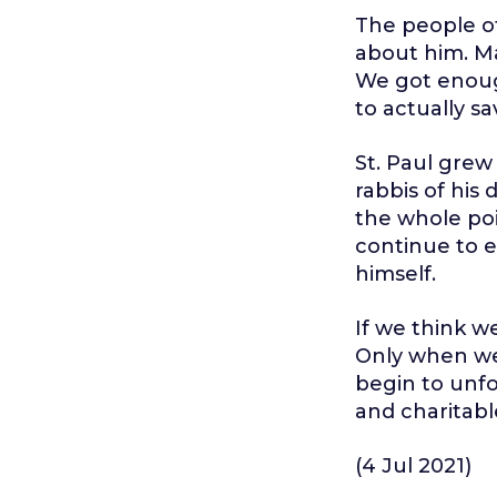
The people of
about him. Ma
We got enoug
to actually sa
St. Paul grew
rabbis of his
the whole poi
continue to e
himself.
If we think w
Only when we
begin to unfol
and charitable
(4 Jul 2021)