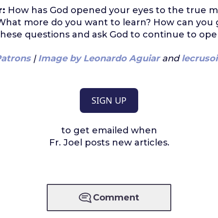
r:
How has God opened your eyes to the true m
? What more do you want to learn? How can you
hese questions and ask God to continue to ope
atrons
|
Image by Leonardo Aguiar
and
lecrusoi
SIGN UP
to get emailed when
Fr. Joel posts new articles.
Comment