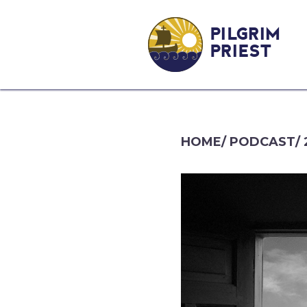
PILGRIM
PRIEST
HOME
/
PODCAST
/