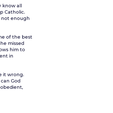
 know all
p Catholic.
t not enough
me of the best
 he missed
lows him to
ent in
 it wrong.
s can God
 obedient,