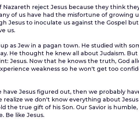
 Nazareth reject Jesus because they think they
ny of us have had the misfortune of growing u
h Jesus to inoculate us against the Gospel bu
ve us.
 up as Jew in a pagan town. He studied with so
 day. He thought he knew all about Judaism. But
nt: Jesus. Now that he knows the truth, God al
xperience weakness so he won't get too confid
e have Jesus figured out, then we probably have
 realize we don't know everything about Jesu
d the true gift of his Son. Our Savior is humble,
. Be like Jesus.