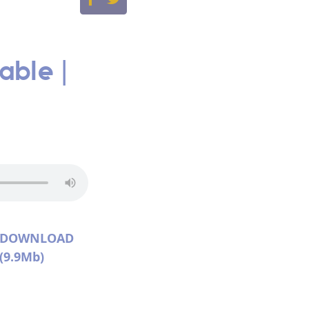
able |
DOWNLOAD
(9.9Mb)