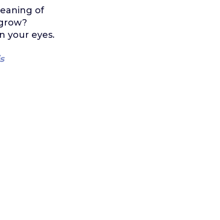
eaning of
 grow?
n your eyes.
s