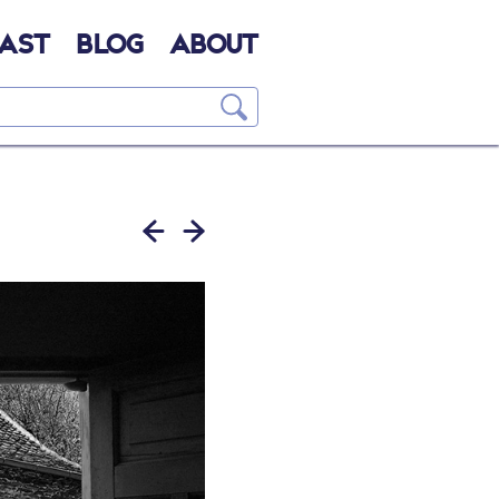
AST
BLOG
ABOUT