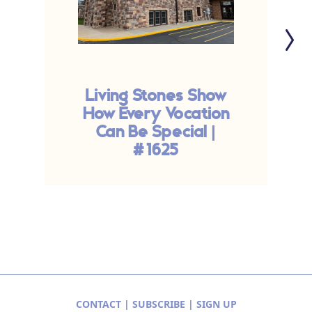
Living Stones Show
How Every Vocation
T
Can Be Special |
#1625
CONTACT
|
SUBSCRIBE
|
SIGN UP