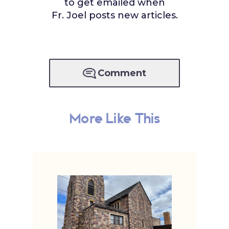
to get emailed when
Fr. Joel posts new articles.
Comment
More Like This