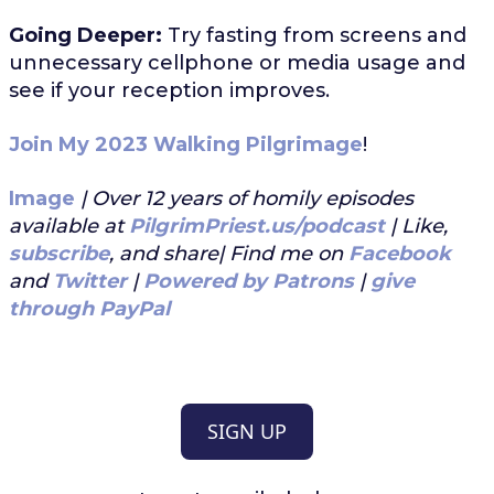
Going Deeper:
Try fasting from screens and
unnecessary cellphone or media usage and
see if your reception improves.
Join My 2023 Walking Pilgrimage
!
Image
| Over 12 years of homily episodes
available at
PilgrimPriest.us/podcast
| Like,
subscribe
, and share| Find me on
Facebook
and
Twitter
|
Powered by Patrons
|
give
through PayPal
SIGN UP