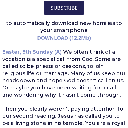
SUBSCRIBE
to automatically download
new homilies to
your smartphone
DOWNLOAD (12.2Mb)
Easter, 5th Sunday (A)
We often think of a
vocation is a special call from God. Some are
called to be priests or deacons, to join
religious life or marriage. Many of us keep our
heads down and hope God doesn't call on us.
Or maybe you have been waiting for a call
and wondering why it hasn't come through.
Then you clearly weren't paying attention to
our second reading. Jesus has called you to
be a living stone in his temple. You are a royal