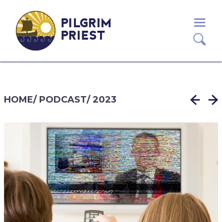
PILGRIM
PRIEST
HOME
/
PODCAST
/
2023