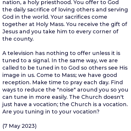
nation, a holy priesthood. You offer to God
the daily sacrifice of loving others and serving
God in the world. Your sacrifices come
together at Holy Mass. You receive the gift of
Jesus and you take him to every corner of
the county.
A television has nothing to offer unless it is
tuned to a signal. In the same way, we are
called to be tuned in to God so others see His
image in us. Come to Mass; we have good
reception. Make time to pray each day. Find
ways to reduce the "noise" around you so you
can tune in more easily. The Church doesn't
just have a vocation; the Church is a vocation.
Are you tuning in to your vocation?
(7 May 2023)