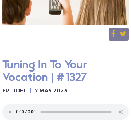
Tuning In To Your
Vocation | #1327
FR. JOEL
7 MAY 2023