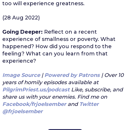
too will experience greatness.
(28 Aug 2022)
Going Deeper:
Reflect on a recent
experience of smallness or poverty. What
happened? How did you respond to the
feeling? What can you learn from that
experience?
Image Source
|
Powered by Patrons
| Over 10
years of homily episodes available at
PilgrimPriest.us/podcast
Like, subscribe, and
share us with your enemies. Find me on
Facebook/frjoelsember
and
Twitter
@frjoelsember