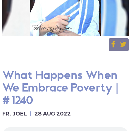
What Happens When
We Embrace Poverty |
#1240
FR. JOEL
28 AUG 2022