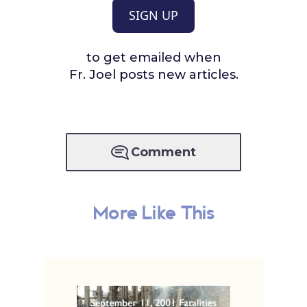
SIGN UP
to get emailed when
Fr. Joel posts new articles.
Comment
More Like This