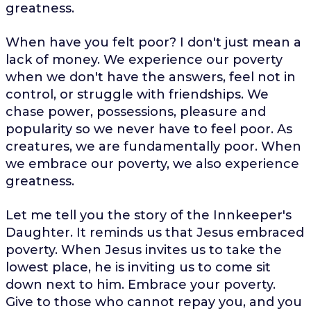
greatness.
When have you felt poor? I don't just mean a
lack of money. We experience our poverty
when we don't have the answers, feel not in
control, or struggle with friendships. We
chase power, possessions, pleasure and
popularity so we never have to feel poor. As
creatures, we are fundamentally poor. When
we embrace our poverty, we also experience
greatness.
Let me tell you the story of the Innkeeper's
Daughter. It reminds us that Jesus embraced
poverty. When Jesus invites us to take the
lowest place, he is inviting us to come sit
down next to him. Embrace your poverty.
Give to those who cannot repay you, and you