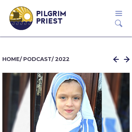
PILGRIM
PRIEST
HOME
/
PODCAST
/
2022