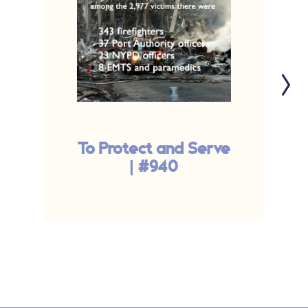
To Protect and Serve
| #940