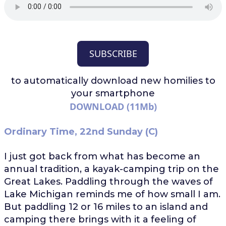
SUBSCRIBE
to automatically download
new homilies to
your smartphone
DOWNLOAD (11Mb)
Ordinary Time, 22nd Sunday (C)
I just got back from what has become an
annual tradition, a kayak-camping trip on the
Great Lakes. Paddling through the waves of
Lake Michigan reminds me of how small I am.
But paddling 12 or 16 miles to an island and
camping there brings with it a feeling of