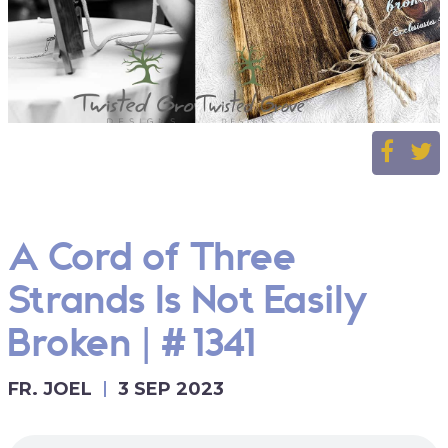
A Cord of Three
Strands Is Not Easily
Broken | #1341
FR. JOEL
3 SEP 2023