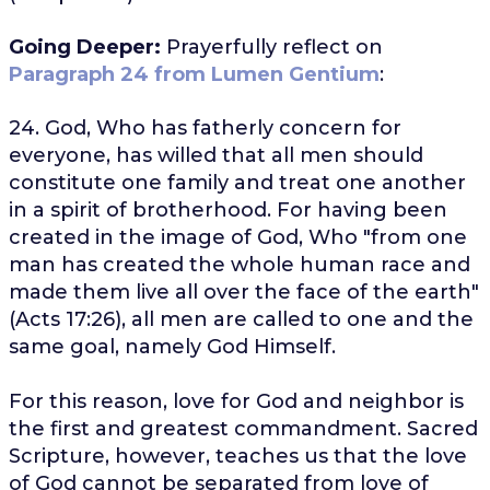
Going Deeper:
Prayerfully reflect on
Paragraph 24 from Lumen Gentium
:
24. God, Who has fatherly concern for
everyone, has willed that all men should
constitute one family and treat one another
in a spirit of brotherhood. For having been
created in the image of God, Who "from one
man has created the whole human race and
made them live all over the face of the earth"
(Acts 17:26), all men are called to one and the
same goal, namely God Himself.
For this reason, love for God and neighbor is
the first and greatest commandment. Sacred
Scripture, however, teaches us that the love
of God cannot be separated from love of