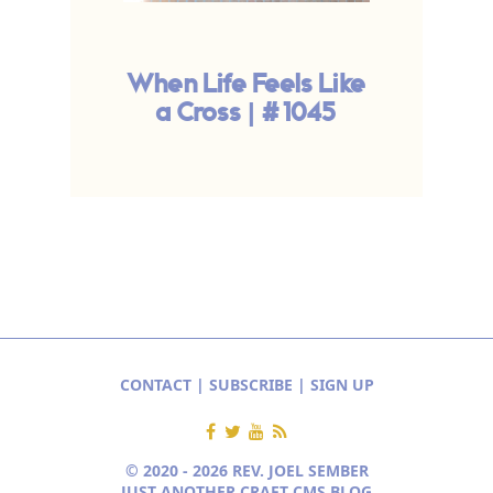
When Life Feels Like
T
a Cross | #1045
CONTACT
|
SUBSCRIBE
|
SIGN UP
© 2020 - 2026 REV. JOEL SEMBER
JUST ANOTHER CRAFT CMS BLOG