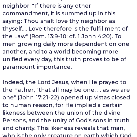
neighbor: "If there is any other
commandment, it is summed up in this
saying: Thou shalt love thy neighbor as
thyself.... Love therefore is the fulfillment of
the Law" (Rom. 13:9-10; cf. 1 John 4:20). To
men growing daily more dependent on one
another, and to a world becoming more
unified every day, this truth proves to be of
paramount importance.
Indeed, the Lord Jesus, when He prayed to
the Father, "that all may be one. . . as we are
one" (John 17:21-22) opened up vistas closed
to human reason, for He implied a certain
likeness between the union of the divine
Persons, and the unity of God's sons in truth
and charity. This likeness reveals that man,
who is the only creature on earth which God