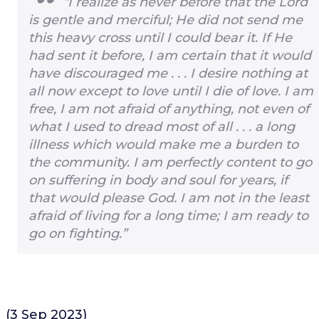
“I realize as never before that the Lord
is gentle and merciful; He did not send me
this heavy cross until I could bear it. If He
had sent it before, I am certain that it would
have discouraged me . . . I desire nothing at
all now except to love until I die of love. I am
free, I am not afraid of anything, not even of
what I used to dread most of all . . . a long
illness which would make me a burden to
the community. I am perfectly content to go
on suffering in body and soul for years, if
that would please God. I am not in the least
afraid of living for a long time; I am ready to
go on fighting.”
(3 Sep 2023)