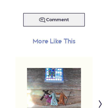
Comment
More Like This