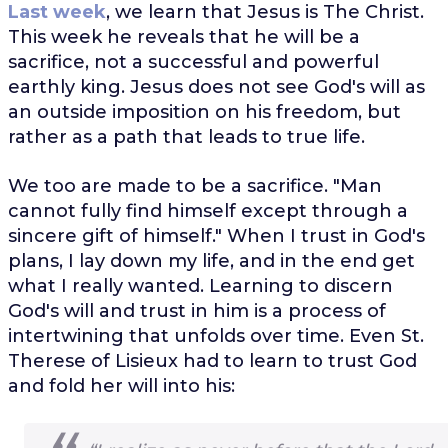
Last week
, we learn that Jesus is The Christ.
This week he reveals that he will be a
sacrifice, not a successful and powerful
earthly king. Jesus does not see God's will as
an outside imposition on his freedom, but
rather as a path that leads to true life.
We too are made to be a sacrifice. "Man
cannot fully find himself except through a
sincere gift of himself." When I trust in God's
plans, I lay down my life, and in the end get
what I really wanted. Learning to discern
God's will and trust in him is a process of
intertwining that unfolds over time. Even St.
Therese of Lisieux had to learn to trust God
and fold her will into his: