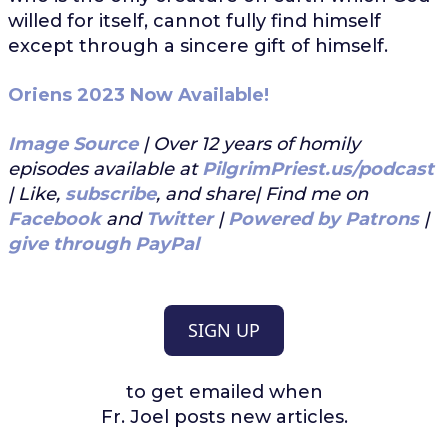
willed for itself, cannot fully find himself
except through a sincere gift of himself.
Oriens 2023 Now Available!
Image Source
| Over 12 years of homily
episodes available at
PilgrimPriest.us/podcast
| Like,
subscribe
, and share| Find me on
Facebook
and
Twitter
|
Powered by Patrons
|
give through PayPal
SIGN UP
to get emailed when
Fr. Joel posts new articles.