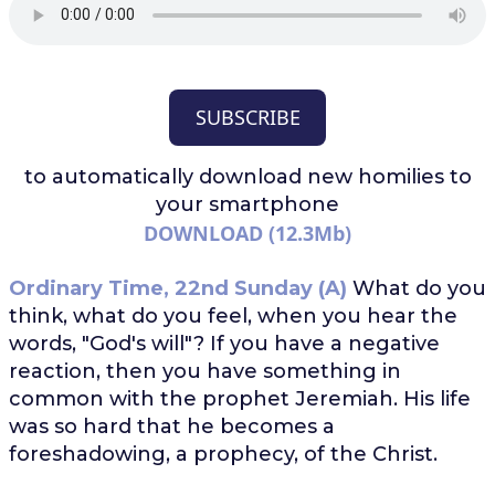
SUBSCRIBE
to automatically download
new homilies to
your smartphone
DOWNLOAD (12.3Mb)
Ordinary Time, 22nd Sunday (A)
What do you
think, what do you feel, when you hear the
words, "God's will"? If you have a negative
reaction, then you have something in
common with the prophet Jeremiah. His life
was so hard that he becomes a
foreshadowing, a prophecy, of the Christ.