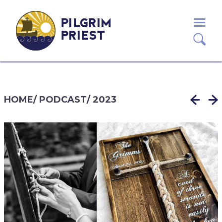
PILGRIM
PRIEST
HOME
/
PODCAST
/
2023