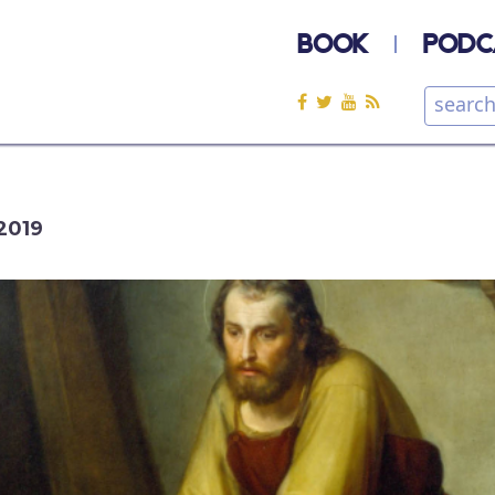
BOOK
PODC
2019