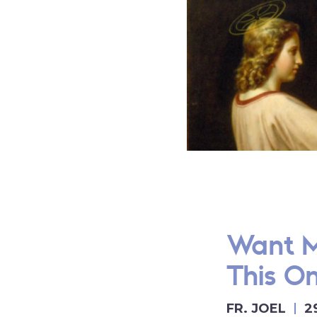
Want M
This O
FR. JOEL
2