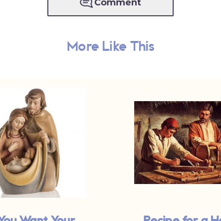
Comment
More Like This