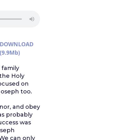
DOWNLOAD
(9.9Mb)
 family
the Holy
focused on
Joseph too.
onor, and obey
as probably
success was
oseph
We can only