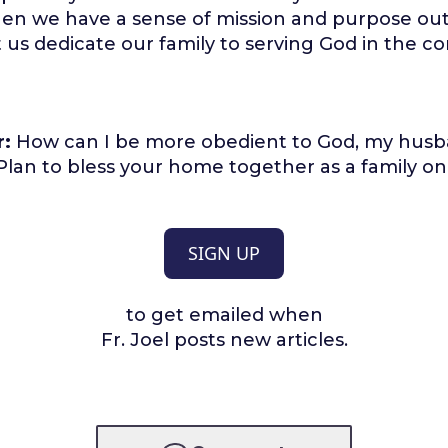
en we have a sense of mission and purpose out
t us dedicate our family to serving God in the c
r:
How can I be more obedient to God, my husb
lan to bless your home together as a family on
SIGN UP
to get emailed when
Fr. Joel posts new articles.