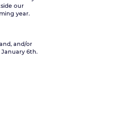
side our
oming year.
and, and/or
 January 6th.