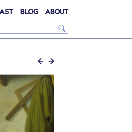
AST
BLOG
ABOUT