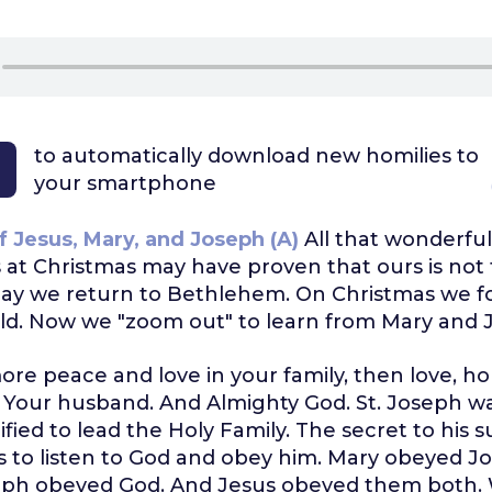
to automatically download
new homilies to
your smartphone
f Jesus, Mary, and Joseph (A)
All that wonderful
at Christmas may have proven that ours is not 
oday we return to Bethlehem. On Christmas we 
ild. Now we "zoom out" to learn from Mary and 
ore peace and love in your family, then love, h
. Your husband. And Almighty God. St. Joseph w
ified to lead the Holy Family. The secret to his 
ss to listen to God and obey him. Mary obeyed J
ph obeyed God. And Jesus obeyed them both. 