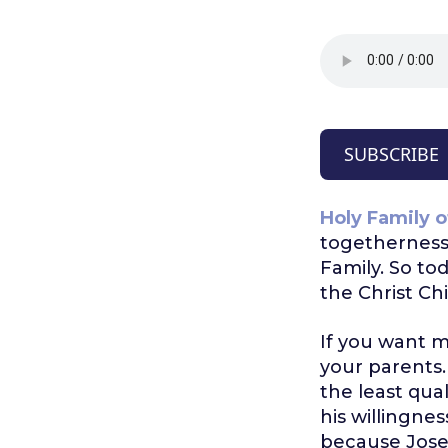
SUBSCRIBE
Holy Family o
togetherness 
Family. So t
the Christ Ch
If you want m
your parents
the least qual
his willingne
because Jose