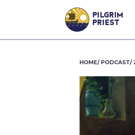
PILGRIM
PRIEST
HOME
/
PODCAST
/