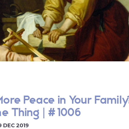
ore Peace in Your Family
ne Thing | #1006
9 DEC 2019