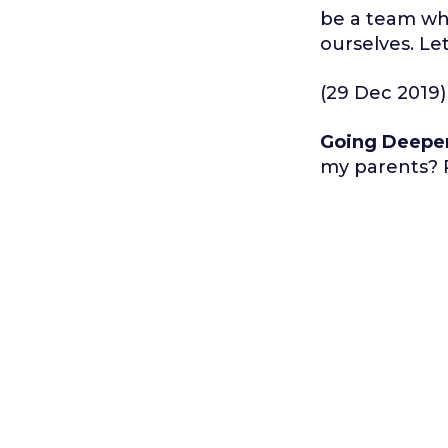
be a team wh
ourselves. Le
(29 Dec 2019)
Going Deepe
my parents? P